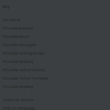
Blog
Our Stores
FitCookie Banbury
FitCookie Bristol
FitCookie Harrogate
FitCookie Lemington Spa
FitCookie Newbury
FitCookie Oxford Central
FitCookie Oxford Templars
FitCookie Reading
Customer Service
Chat on WhatsApp