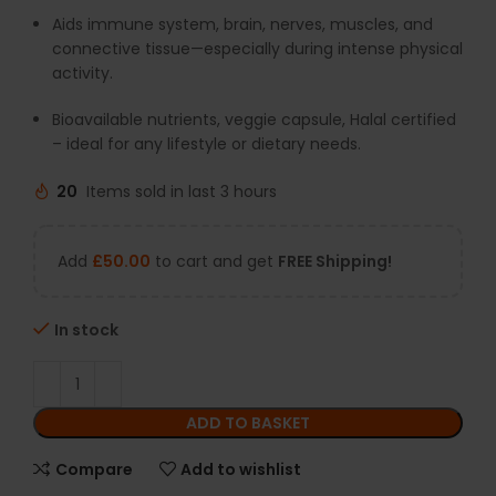
Aids immune system, brain, nerves, muscles, and
connective tissue—especially during intense physical
activity.
Bioavailable nutrients, veggie capsule, Halal certified
– ideal for any lifestyle or dietary needs.
20
Items sold in last 3 hours
Add
£
50.00
to cart and get
FREE Shipping!
In stock
ADD TO BASKET
Compare
Add to wishlist