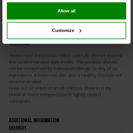
Ideal for daily health and performance maintenance
Allow all
RECOMMENDED USE:
Take 1 serving (1 capsule) 3 times daily with food.
Customize
WARNINGS:
Please read the product label carefully. Do not exceed
the recommended daily intake. This product should
not be consumed by individuals allergic to any of its
ingredients. A balanced diet and a healthy lifestyle are
recommended.
Keep out of reach of small children. Store in a dry
place at room temperature in tightly closed
containers.
ADDITIONAL INFORMATION
DELIVERY