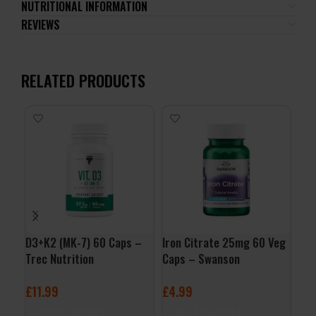
NUTRITIONAL INFORMATION
REVIEWS
RELATED PRODUCTS
D3+K2 (MK-7) 60 Caps –
Iron Citrate 25mg 60 Veg
Zin
Trec Nutrition
Caps – Swanson
Foo
£
11.99
£
4.99
£
9
ADD TO BASKET
ADD TO BASKET
A