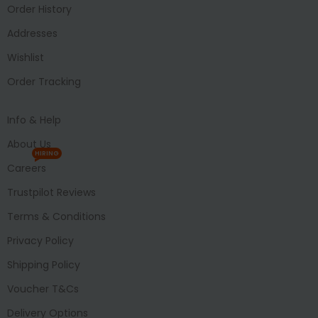
Order History
Addresses
Wishlist
Order Tracking
Info & Help
About Us
HIRING
Careers
Trustpilot Reviews
Terms & Conditions
Privacy Policy
Shipping Policy
Voucher T&Cs
Delivery Options