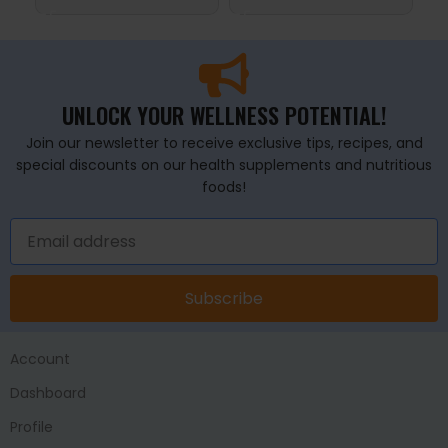
UNLOCK YOUR WELLNESS POTENTIAL!
Join our newsletter to receive exclusive tips, recipes, and
special discounts on our health supplements and nutritious
foods!
Subscribe
Account
Dashboard
Profile