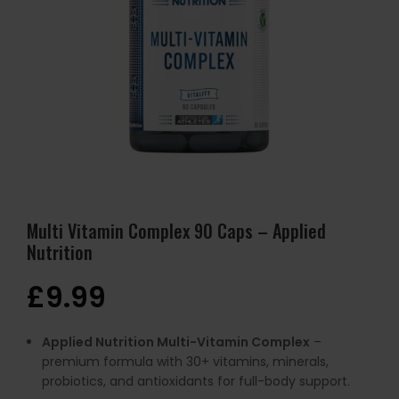
Multi Vitamin Complex 90 Caps – Applied
Nutrition
£
9.99
Applied Nutrition Multi-Vitamin Complex
–
premium formula with 30+ vitamins, minerals,
probiotics, and antioxidants for full-body support.