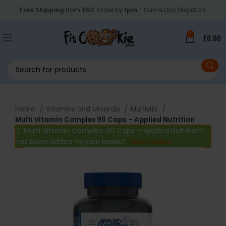
Free Shipping
from
£50
. Order by
1pm
- Same Day Dispatch.
0
£
0.00
Home
Vitamins and Minerals
Multivits
Multi Vitamin Complex 90 Caps – Applied Nutrition
“Multi Vitamin Complex 90 Caps – Applied Nutrition”
has been added to your basket.
View basket