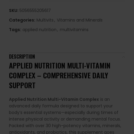
SKU:
5056555205617
Categories:
Multivits
,
Vitamins and Minerals
Tags:
applied nutrition
,
multivitamins
DESCRIPTION
APPLIED NUTRITION MULTI-VITAMIN
COMPLEX – COMPREHENSIVE DAILY
SUPPORT
Applied Nutrition Multi-Vitamin Complex
is an
advanced daily formula designed to support your
body’s essential systems—especially during times of
intense physical activity or demanding mental focus.
Packed with over 30 high-potency vitamins, minerals,
antioxidants, and probiotics, this supplement goes