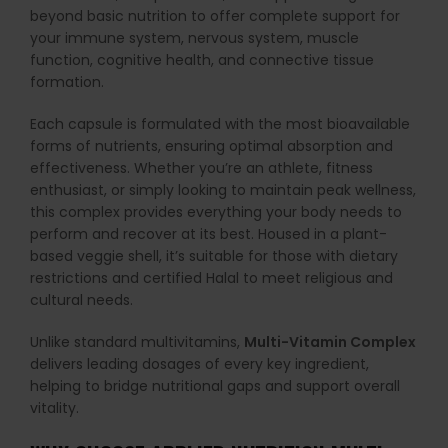
beyond basic nutrition to offer complete support for
your immune system, nervous system, muscle
function, cognitive health, and connective tissue
formation.
Each capsule is formulated with the most bioavailable
forms of nutrients, ensuring optimal absorption and
effectiveness. Whether you’re an athlete, fitness
enthusiast, or simply looking to maintain peak wellness,
this complex provides everything your body needs to
perform and recover at its best. Housed in a plant-
based veggie shell, it’s suitable for those with dietary
restrictions and certified Halal to meet religious and
cultural needs.
Unlike standard multivitamins,
Multi-Vitamin Complex
delivers leading dosages of every key ingredient,
helping to bridge nutritional gaps and support overall
vitality.