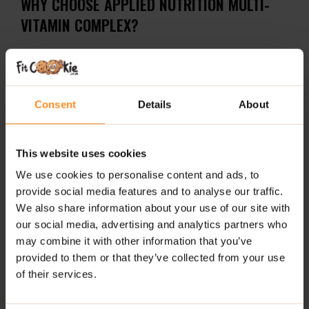
WHY CHOOSE APPLIED NUTRITION MULTI-
VITAMIN COMPLEX?
30+ active ingredients, including essential vitamins,
minerals, probiotics, and antioxidants
Supports immune, nervous, cognitive, and muscular
Consent
Details
About
systems
Enhances recovery during and after intense physical
This website uses cookies
exercise
We use cookies to personalise content and ads, to
Promotes normal formation of connective tissue
provide social media features and to analyse our traffic.
We also share information about your use of our site with
Only bioavailable forms of nutrients used for
our social media, advertising and analytics partners who
maximum absorption
may combine it with other information that you’ve
provided to them or that they’ve collected from your use
Suitable for vegetarians – plant-based capsule shell
of their services.
Halal Certified for peace of mind