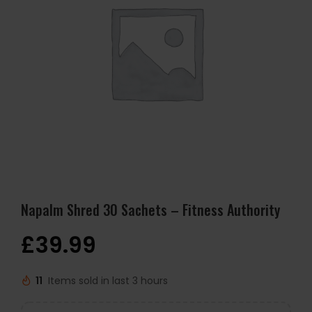
Napalm Shred 30 Sachets – Fitness Authority
£
39.99
11
Items sold in last 3 hours