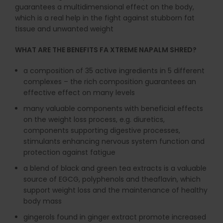
guarantees a multidimensional effect on the body,
which is a real help in the fight against stubborn fat
tissue and unwanted weight
WHAT ARE THE BENEFITS FA XTREME NAPALM SHRED?
a composition of 35 active ingredients in 5 different
complexes – the rich composition guarantees an
effective effect on many levels
many valuable components with beneficial effects
on the weight loss process, e.g. diuretics,
components supporting digestive processes,
stimulants enhancing nervous system function and
protection against fatigue
a blend of black and green tea extracts is a valuable
source of EGCG, polyphenols and theaflavin, which
support weight loss and the maintenance of healthy
body mass
gingerols found in ginger extract promote increased