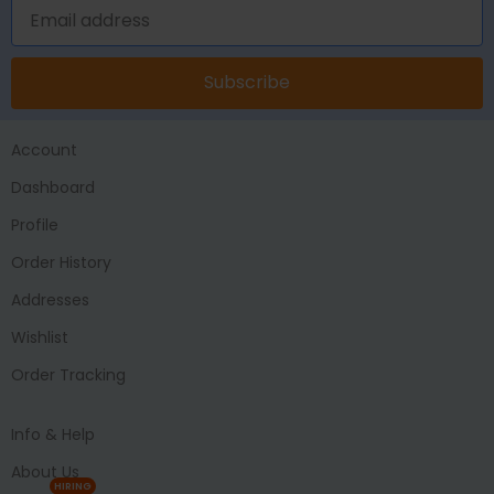
Subscribe
Account
Dashboard
Profile
Order History
Addresses
Wishlist
Order Tracking
Info & Help
About Us
HIRING