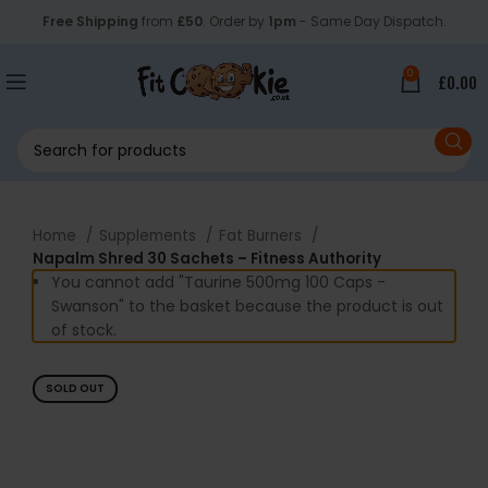
Free Shipping
from
£50
. Order by
1pm
- Same Day Dispatch.
0
£
0.00
Home
Supplements
Fat Burners
Napalm Shred 30 Sachets – Fitness Authority
You cannot add "Taurine 500mg 100 Caps -
Swanson" to the basket because the product is out
of stock.
SOLD OUT