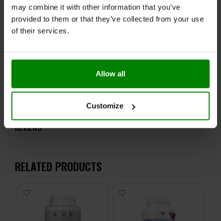
children. If you take medications, you should consult
may combine it with other information that you’ve
your doctor before you consume the product. May
provided to them or that they’ve collected from your use
contain nuts. Consumers should not consume more
of their services.
than 300 mg of EGCG per day.
Allow all
ADDITIONAL INFORMATION
DELIVERY
Customize
NUTRITIONAL INFORMATION
REVIEWS
RELATED PRODUCTS