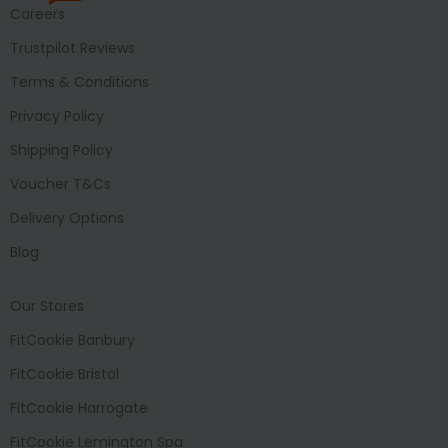
Careers
Trustpilot Reviews
Terms & Conditions
Privacy Policy
Shipping Policy
Voucher T&Cs
Delivery Options
Blog
Our Stores
FitCookie Banbury
FitCookie Bristol
FitCookie Harrogate
FitCookie Lemington Spa