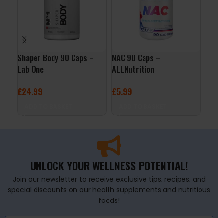
Shaper Body 90 Caps –
NAC 90 Caps –
CLA
Lab One
ALLNutrition
Now
£
24.99
£
5.99
£
1
ADD TO BASKET
ADD TO BASKET
A
UNLOCK YOUR WELLNESS POTENTIAL!
Join our newsletter to receive exclusive tips, recipes, and
special discounts on our health supplements and nutritious
foods!