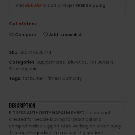
Add
£
50.00
to cart and get
FREE Shipping!
Out of stock
Compare
Add to wishlist
SKU:
5902448252711
Categories:
Supplements
,
Diuretics
,
Fat Burners
,
Thermogenic
Tags:
fat burner
,
fitness authority
DESCRIPTION
FITNESS AUTHORITY NAPALM SHRED
is a product
created for people looking for practical and
comprehensive support while working on a lean body.
The multi-ingredient formula of the product