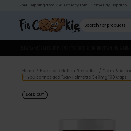
Free Shipping
from
£50
. Order by
1pm
- Same Day Dispatch.
CLEARANCE
SALE
SUPPLEMENTS
FOOD & DRINK
VITAMINS & MIN
Home
Herbs and Natural Remedies
Detox & Antio
You cannot add "Saw Palmetto 540mg 100 Caps - S
SOLD OUT