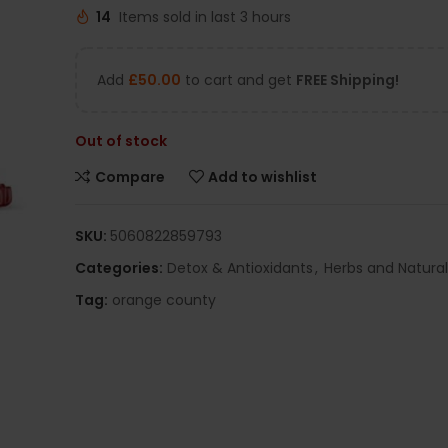
14
Items sold in last 3 hours
Add
£
50.00
to cart and get
FREE Shipping!
Out of stock
Compare
Add to wishlist
SKU:
5060822859793
Categories:
Detox & Antioxidants
,
Herbs and Natura
Tag:
orange county