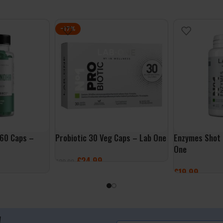
-17%
60 Caps –
Probiotic 30 Veg Caps – Lab One
Enzymes Shot 
One
£
24.99
£
29.99
£
19.99
ADD TO BASKET
ADD TO BASK
!