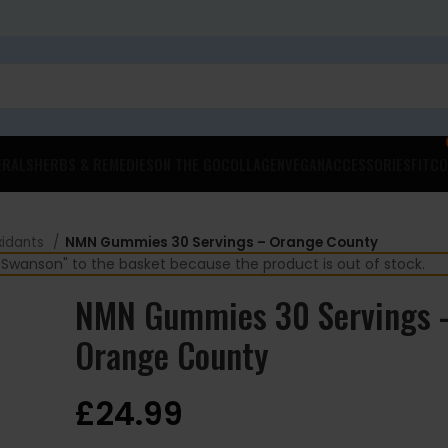
ERALS
HERBS & REMEDIES
ON THE GO
COLLAGEN
VEGAN
ACCESSORIES
FITCO
xidants
NMN Gummies 30 Servings – Orange County
wanson" to the basket because the product is out of stock.
NMN Gummies 30 Servings 
Orange County
£
24.99