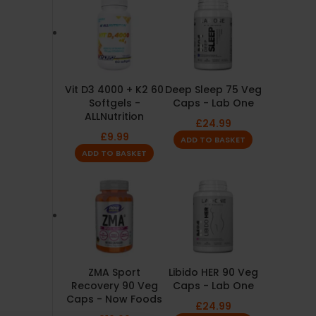
Vit D3 4000 + K2 60
Deep Sleep 75 Veg
Softgels -
Caps - Lab One
ALLNutrition
£
24.99
£
9.99
ADD TO BASKET
ADD TO BASKET
ZMA Sport
Libido HER 90 Veg
Recovery 90 Veg
Caps - Lab One
Caps - Now Foods
£
24.99