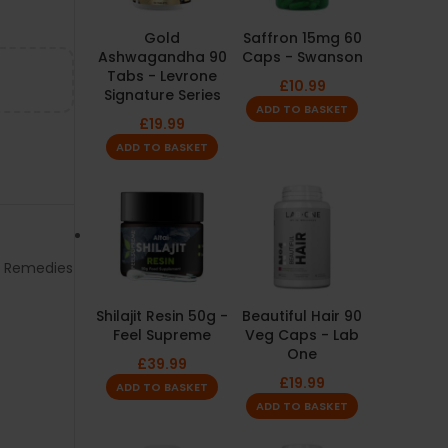
Gold
Saffron 15mg 60
Ashwagandha 90
Caps - Swanson
Tabs - Levrone
£
10.99
Signature Series
ADD TO BASKET
£
19.99
ADD TO BASKET
l Remedies
Shilajit Resin 50g -
Beautiful Hair 90
Feel Supreme
Veg Caps - Lab
One
£
39.99
£
19.99
ADD TO BASKET
ADD TO BASKET