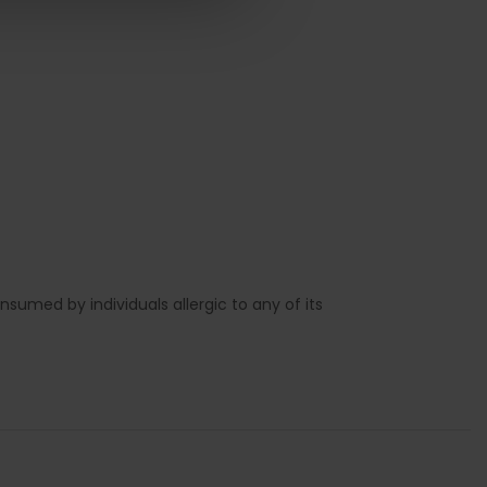
sumed by individuals allergic to any of its