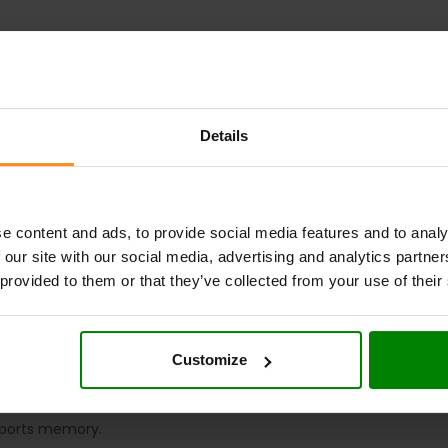
Details
ADDITIONAL INFORMATION
DELIVERY
NUTRITIONAL INFORMA
IES
?
e content and ads, to provide social media features and to analy
 our site with our social media, advertising and analytics partn
onvenient supplement designed to support skin health, energy le
 provided to them or that they’ve collected from your use of their
mies help boost NAD+ levels, promoting anti-aging benefits, en
they offer a tasty daily treat that supports well-being and mem
Customize
ular repair.
upports memory.