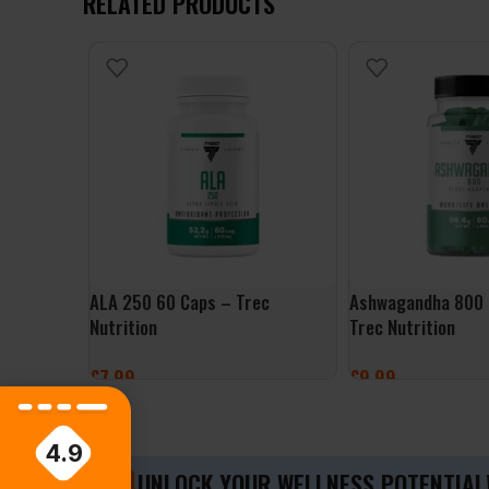
RELATED PRODUCTS
ALA 250 60 Caps – Trec
Ashwagandha 800 
Nutrition
Trec Nutrition
£
7.99
£
9.99
ADD TO BASKET
ADD TO BASKET
4.9
UNLOCK YOUR WELLNESS POTENTIAL