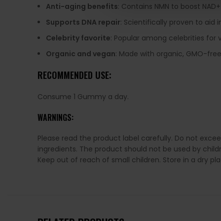
Anti-aging benefits
: Contains NMN to boost NAD+ 
Supports DNA repair
: Scientifically proven to aid
Celebrity favorite
: Popular among celebrities for v
Organic and vegan
: Made with organic, GMO-free,
RECOMMENDED USE:
Consume 1 Gummy a day.
WARNINGS:
Please read the product label carefully. Do not exce
ingredients. The product should not be used by chil
Keep out of reach of small children. Store in a dry p