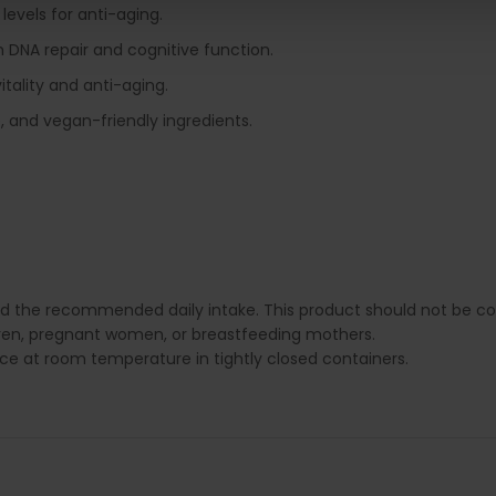
levels for anti-aging.
 in DNA repair and cognitive function.
itality and anti-aging.
 and vegan-friendly ingredients.
ed the recommended daily intake. This product should not be con
dren, pregnant women, or breastfeeding mothers.
lace at room temperature in tightly closed containers.