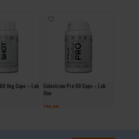
60 Veg Caps – Lab
Colostrum Pro 60 Caps – Lab
Libido HE
One
One
£
19.99
£
24.99
ET
ADD TO BASKET
ADD TO 