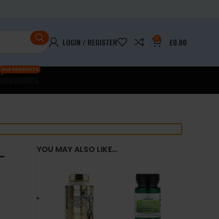
0
LOGIN / REGISTER
£
0.00
OUR PRODUCTS
OKIE
BRANDS
–
YOU MAY ALSO LIKE…