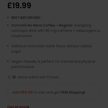
£
19.99
BEST BEFORE END:
OstroVit No More Coffee – Regular
: Energizing
nootropic drink with 80 mg caffeine + adaptogens &
mushrooms
Delicious chocolate wafer flavor without added
sugar
Vegan-friendly & perfect for mental and physical
performance
12
Items sold in last 3 hours
Add
£
50.00
to cart and get
FREE Shipping!
Out of stock