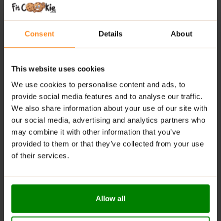
Delivers 80 mg of pure anhydrous caffeine per
serving for a clean energy kick
Consent
Details
About
Enriched with functional mushrooms, amino acids,
adaptogens & brain-support nutrients
This website uses cookies
Enhances focus, mental stamina & reduces fatigue
We use cookies to personalise content and ads, to
— without added sugar
provide social media features and to analyse our traffic.
We also share information about your use of our site with
RECOMMENDED USE:
our social media, advertising and analytics partners who
may combine it with other information that you’ve
Dissolve the recommended serving of 10 g (2 scoops)
provided to them or that they’ve collected from your use
in 200 ml of hot water or milk. Consume once daily.
of their services.
WARNINGS:
Allergens:
This product may contain milk (including
Allow all
lactose), soy, peanuts, other nuts, sesame seeds,
gluten-containing grains, eggs, shellfish, and fish.