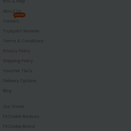
Info & Help
About Us
HIRING
Careers
Trustpilot Reviews
Terms & Conditions
Privacy Policy
Shipping Policy
Voucher T&Cs
Delivery Options
Blog
Our Stores
FitCookie Banbury
FitCookie Bristol