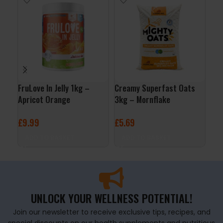
FruLove In Jelly 1kg –
Creamy Superfast Oats
Org
Apricot Orange
3kg – Mornflake
Por
Nat
£
9.99
£
5.69
£
4
ADD TO BASKET
ADD TO BASKET
A
UNLOCK YOUR WELLNESS POTENTIAL!
Join our newsletter to receive exclusive tips, recipes, and
special discounts on our health supplements and nutritious