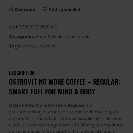
Compare
Add to wishlist
SKU:
5903933911588AFD
Categories:
Food & Drink
,
Superfoods
Tags:
coffee
,
ostrovit
DESCRIPTION
OSTROVIT NO MORE COFFEE – REGULAR:
SMART FUEL FOR MIND & BODY
OstroVit No More Coffee – Regular
is a
groundbreaking alternative to your traditional cup of
coffee. This innovative nootropic supplement delivers
clean, sustained energy thanks to 80 mg of anhydrous
caffeine per serving, paired with a powerful blend of