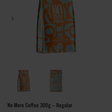
No More Coffee 300g – Regular