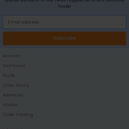
foods!
Subscribe
Account
Dashboard
Profile
Order History
Addresses
Wishlist
Order Tracking