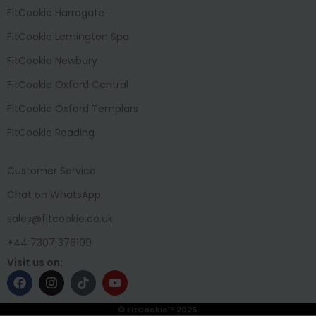
FitCookie Harrogate
FitCookie Lemington Spa
FitCookie Newbury
FitCookie Oxford Central
FitCookie Oxford Templars
FitCookie Reading
Customer Service
Chat on WhatsApp
sales@fitcookie.co.uk
+44 7307 376199
Visit us on:
© FitCookie™ 2025.