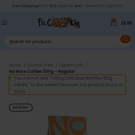
Free Shipping
from
£50
. Order by
1pm
- Same Day Dispatch.
0
£
0.00
Home
Food & Drink
Superfoods
No More Coffee 300g – Regular
You cannot add "FitKing Delicious Waffles 150g -
Vanilla" to the basket because the product is out of
stock.
SOLD OUT