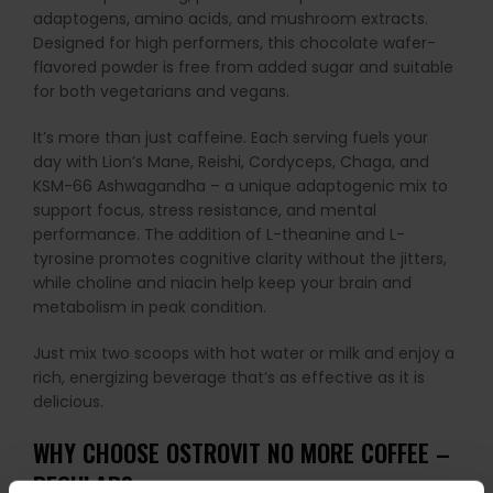
adaptogens, amino acids, and mushroom extracts.
Designed for high performers, this chocolate wafer-
flavored powder is free from added sugar and suitable
for both vegetarians and vegans.
It’s more than just caffeine. Each serving fuels your
day with Lion’s Mane, Reishi, Cordyceps, Chaga, and
KSM-66 Ashwagandha – a unique adaptogenic mix to
support focus, stress resistance, and mental
performance. The addition of L-theanine and L-
tyrosine promotes cognitive clarity without the jitters,
while choline and niacin help keep your brain and
metabolism in peak condition.
Just mix two scoops with hot water or milk and enjoy a
rich, energizing beverage that’s as effective as it is
delicious.
WHY CHOOSE OSTROVIT NO MORE COFFEE –
REGULAR?