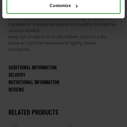
Please read the product label carefully. Do not exceed
Customize
the recommended daily intake. This product should
not be consumed by individuals allergic to any of its
ingredients. A balanced diet and a healthy lifestyle are
recommended.
Keep out of reach of small children. Store in a dry
place at room temperature in tightly closed
containers.
ADDITIONAL INFORMATION
DELIVERY
NUTRITIONAL INFORMATION
REVIEWS
RELATED PRODUCTS