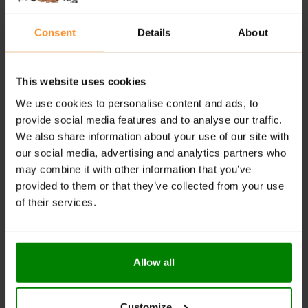
serving for a clean energy kick
Consent
Details
About
Enriched with functional mushrooms, amino acids,
adaptogens & brain-support nutrients
This website uses cookies
Enhances focus, mental stamina & reduces fatigue
— without added sugar
We use cookies to personalise content and ads, to
provide social media features and to analyse our traffic.
RECOMMENDED USE:
We also share information about your use of our site with
our social media, advertising and analytics partners who
Dissolve the recommended serving of 10 g (2 scoops)
may combine it with other information that you’ve
in 200 ml of hot water or milk. Consume once daily.
provided to them or that they’ve collected from your use
of their services.
WARNINGS:
Allergens:
This product may contain milk (including
lactose), soy, peanuts, other nuts, sesame seeds,
Allow all
gluten-containing grains, eggs, shellfish, and fish.
Please read the product label carefully. Do not exceed
Customize