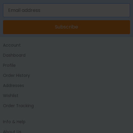
Subscribe
Account
Dashboard
Profile
Order History
Addresses
Wishlist
Order Tracking
Info & Help
About Us