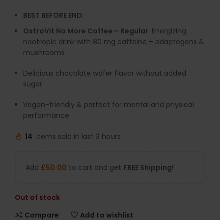
BEST BEFORE END:
OstroVit No More Coffee – Regular
: Energizing
nootropic drink with 80 mg caffeine + adaptogens &
mushrooms
Delicious chocolate wafer flavor without added
sugar
Vegan-friendly & perfect for mental and physical
performance
14
Items sold in last 3 hours
Add
£
50.00
to cart and get
FREE Shipping!
Out of stock
Compare
Add to wishlist