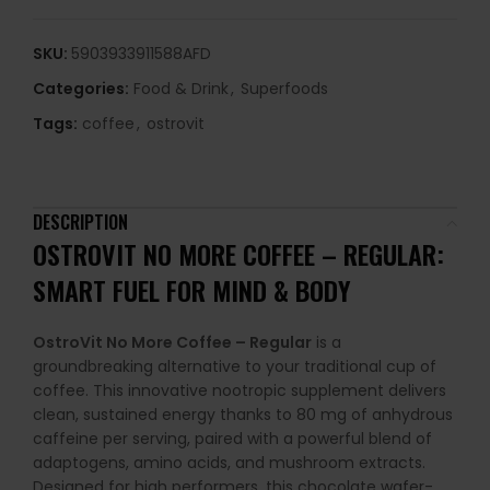
SKU:
5903933911588AFD
Categories:
Food & Drink
,
Superfoods
Tags:
coffee
,
ostrovit
DESCRIPTION
OSTROVIT NO MORE COFFEE – REGULAR:
SMART FUEL FOR MIND & BODY
OstroVit No More Coffee – Regular
is a
groundbreaking alternative to your traditional cup of
coffee. This innovative nootropic supplement delivers
clean, sustained energy thanks to 80 mg of anhydrous
caffeine per serving, paired with a powerful blend of
adaptogens, amino acids, and mushroom extracts.
Designed for high performers, this chocolate wafer-