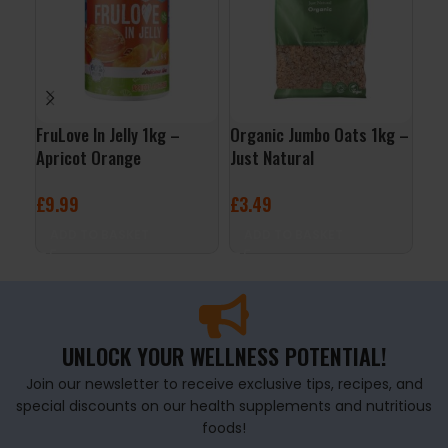
FruLove In Jelly 1kg –
Organic Jumbo Oats 1kg –
ALL
Apricot Orange
Just Natural
24x
Ras
£
9.99
£
3.49
£
29
ADD TO BASKET
ADD TO BASKET
A
UNLOCK YOUR WELLNESS POTENTIAL!
Join our newsletter to receive exclusive tips, recipes, and
special discounts on our health supplements and nutritious
foods!