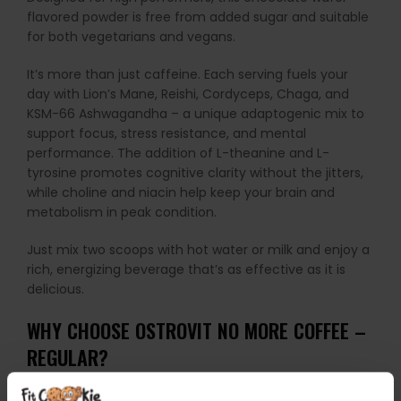
flavored powder is free from added sugar and suitable
for both vegetarians and vegans.
It’s more than just caffeine. Each serving fuels your
day with Lion’s Mane, Reishi, Cordyceps, Chaga, and
KSM-66 Ashwagandha – a unique adaptogenic mix to
support focus, stress resistance, and mental
performance. The addition of L-theanine and L-
tyrosine promotes cognitive clarity without the jitters,
while choline and niacin help keep your brain and
metabolism in peak condition.
Just mix two scoops with hot water or milk and enjoy a
rich, energizing beverage that’s as effective as it is
delicious.
WHY CHOOSE OSTROVIT NO MORE COFFEE –
REGULAR?
Delivers 80 mg of pure anhydrous caffeine per