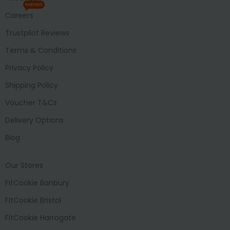
HIRING
Careers
Trustpilot Reviews
Terms & Conditions
Privacy Policy
Shipping Policy
Voucher T&Cs
Delivery Options
Blog
Our Stores
FitCookie Banbury
FitCookie Bristol
FitCookie Harrogate