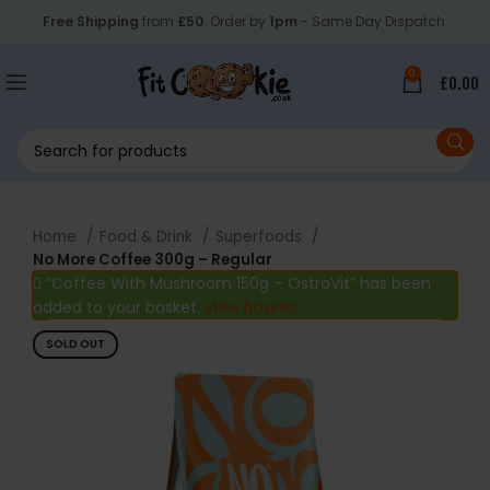
Free Shipping
from
£50
. Order by
1pm
- Same Day Dispatch.
0
£
0.00
Home
Food & Drink
Superfoods
No More Coffee 300g – Regular
“Coffee With Mushroom 150g – OstroVit” has been
added to your basket.
View basket
SOLD OUT