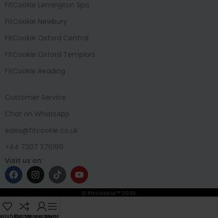
FitCookie Lemington Spa
FitCookie Newbury
FitCookie Oxford Central
FitCookie Oxford Templars
FitCookie Reading
Customer Service
Chat on WhatsApp
sales@fitcookie.co.uk
+44 7307 376199
Visit us on:
© FitCookie™ 2025.
Wishlist
Compare
My account
Menu