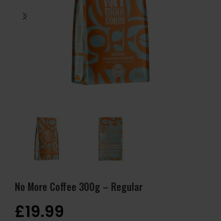
No More Coffee 300g – Regular
£
19.99