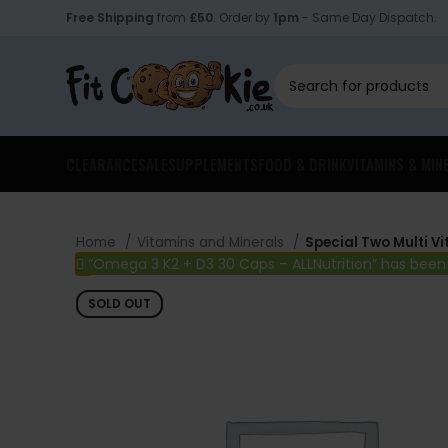
Free Shipping
from
£50
. Order by
1pm
- Same Day Dispatch.
CLEARANCE
SALE
SUPPLEMENTS
FOOD & DRINK
VITAMINS & MIN
Home
Vitamins and Minerals
Special Two Multi V
“Omega 3 K2 + D3 30 Caps – ALLNutrition” has been
SOLD OUT