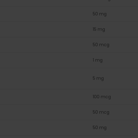
50 mg
15 mg
50 mcg
1 mg
5 mg
100 mcg
50 mcg
50 mg