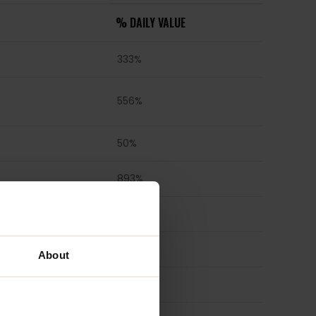
% DAILY VALUE
333%
556%
50%
893%
4167%
3846%
About
313%