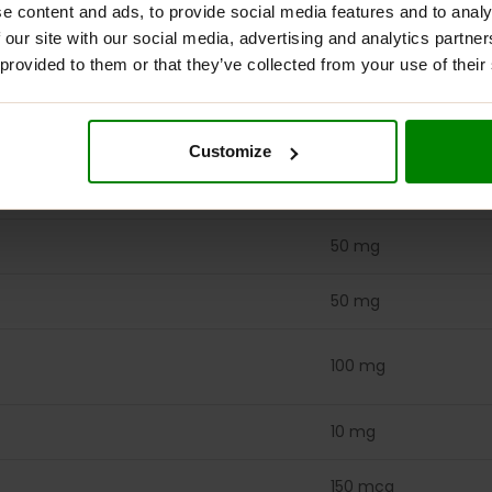
50 mg
e content and ads, to provide social media features and to analy
 our site with our social media, advertising and analytics partn
680 mcg DFE
 provided to them or that they’ve collected from your use of their
(400 mcg folic acid)
100 mcg
Customize
100 mcg
50 mg
50 mg
100 mg
10 mg
150 mcg