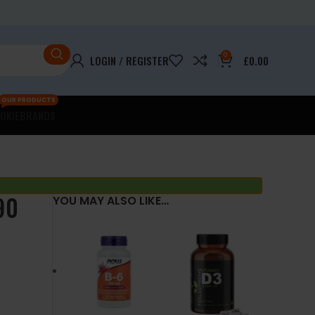
0
LOGIN / REGISTER
£
0.00
OUR PRODUCTS
OKIE
BRANDS
90
YOU MAY ALSO LIKE…