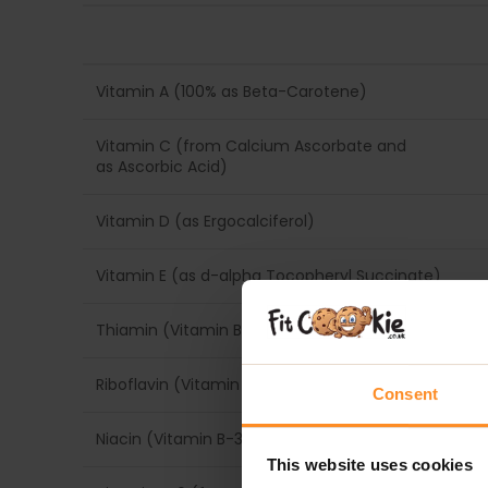
Vitamin A (100% as Beta-Carotene)
Vitamin C (from Calcium Ascorbate and
as Ascorbic Acid)
Vitamin D (as Ergocalciferol)
Vitamin E (as d-alpha Tocopheryl Succinate)
Thiamin (Vitamin B-1) (from Thiamin HCl)
Riboflavin (Vitamin B-2)
Consent
Niacin (Vitamin B-3) (as Niacinamide)
This website uses cookies