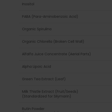
Inositol
PABA (Para-Aminobenzoic Acid)
Organic Spirulina
Organic Chlorella (Broken Cell Wall)
Alfalfa Juice Concentrate (Aerial Parts)
Alpha Lipoic Acid
Green Tea Extract (Leaf)
Milk Thistle Extract (Fruit/Seeds)
(Standardized for Silymarin)
Rutin Powder