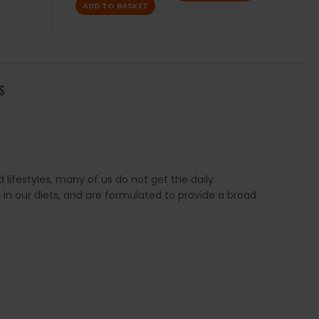
ADD TO BASKET
S
 lifestyles, many of us do not get the daily
 in our diets, and are formulated to provide a broad