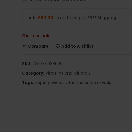
Add
£
50.00
to cart and get
FREE Shipping!
Out of stock
Compare
Add to wishlist
SKU:
733739938626
Category:
Vitamins and Minerals
Tags:
super greens
,
vitamins and minerals