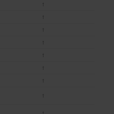
†
†
†
†
†
†
†
†
†