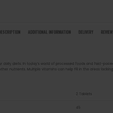
DESCRIPTION
ADDITIONAL INFORMATION
DELIVERY
REVIEW
ur daily diets. In today’s world of processed foods and fast-paced
 nutrients. Multiple vitamins can help fill in the areas lacking
2 Tablets
45