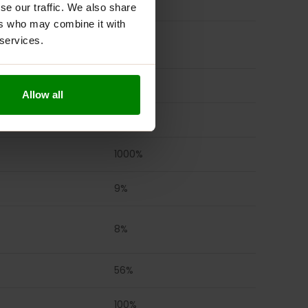
2941%
se our traffic. We also share
ers who may combine it with
 services.
170%
4167%
Allow all
333%
1000%
9%
8%
56%
100%