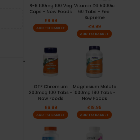
B-6 100mg 100 Veg
Vitamin D3 5000iu
Caps - Now Foods
60 Tabs - Feel
Supreme
£
6.99
£
9.99
ADD TO BASKET
ADD TO BASKET
GTF Chromium
Magnesium Malate
200mcg 100 Tabs -
1000mg 180 Tabs -
Now Foods
Now Foods
£
6.99
£
19.99
ADD TO BASKET
ADD TO BASKET