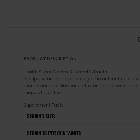
PRODUCT DESCRIPTION:
– With Super Greens & Herbal Extracts
Multiple vitamins help to bridge the nutrient gap in o
recommended allowance of vitamins, minerals and other
range of nutrition
Supplement Facts
SERVING SIZE:
SERVINGS PER CONTAINER: