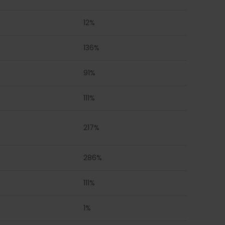
12%
136%
91%
111%
217%
286%
111%
1%