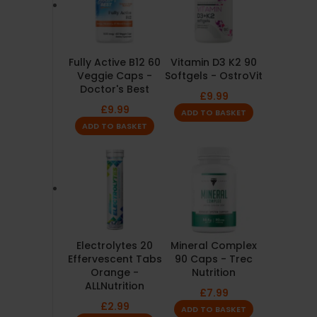
Fully Active B12 60
Vitamin D3 K2 90
Veggie Caps -
Softgels - OstroVit
Doctor's Best
£
9.99
£
9.99
ADD TO BASKET
ADD TO BASKET
Electrolytes 20
Mineral Complex
Effervescent Tabs
90 Caps - Trec
Orange -
Nutrition
ALLNutrition
£
7.99
£
2.99
ADD TO BASKET