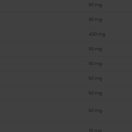
50 mg
30 mg
400 mg
50 mg
50 mg
50 mg
50 mg
50 mg
25 mg