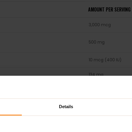
AMOUNT PER SERVING
3,000 mcg
500 mg
10 mcg (400 IU)
134 mg
50 mg
50 mg
Details
50 mg