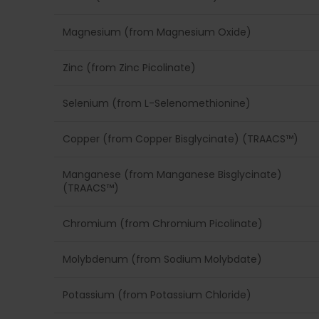
Magnesium (from Magnesium Oxide)
Zinc (from Zinc Picolinate)
Selenium (from L-Selenomethionine)
Copper (from Copper Bisglycinate) (TRAACS™)
Manganese (from Manganese Bisglycinate)
(TRAACS™)
Chromium (from Chromium Picolinate)
Molybdenum (from Sodium Molybdate)
Potassium (from Potassium Chloride)