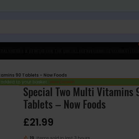
ERALS
HERBS & REMEDIES
ON THE GO
COLLAGEN
VEGAN
ACCESSORIES
FITCO
itamins 90 Tablets – Now Foods
 added to your basket.
View basket
Special Two Multi Vitamins 
Tablets – Now Foods
£
21.99
19
Items sold in last 3 hours