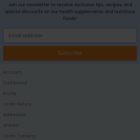
Join our newsletter to receive exclusive tips, recipes, and
special discounts on our health supplements and nutritious
foods!
Subscribe
Account
Dashboard
Profile
Order History
Addresses
Wishlist
Order Tracking