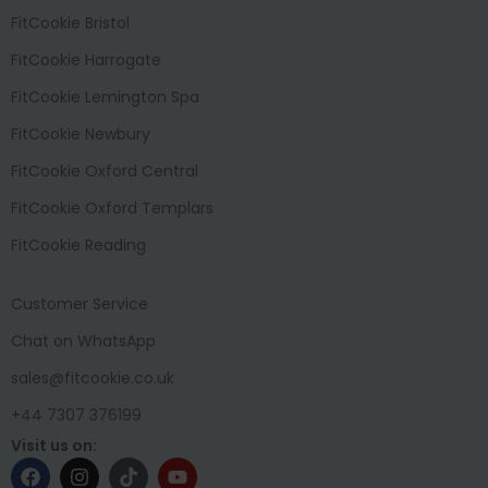
FitCookie Bristol
FitCookie Harrogate
FitCookie Lemington Spa
FitCookie Newbury
FitCookie Oxford Central
FitCookie Oxford Templars
FitCookie Reading
Customer Service
Chat on WhatsApp
sales@fitcookie.co.uk
+44 7307 376199
Visit us on: