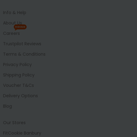
Info & Help
About Us
HIRING
Careers
Trustpilot Reviews
Terms & Conditions
Privacy Policy
Shipping Policy
Voucher T&Cs
Delivery Options
Blog
Our Stores
FitCookie Banbury