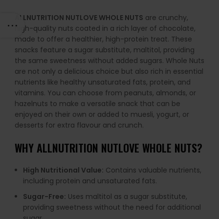
ALLNUTRITION NUTLOVE WHOLE NUTS
are crunchy,
high-quality nuts coated in a rich layer of chocolate,
made to offer a healthier, high-protein treat. These
snacks feature a sugar substitute, maltitol, providing
the same sweetness without added sugars. Whole Nuts
are not only a delicious choice but also rich in essential
nutrients like healthy unsaturated fats, protein, and
vitamins. You can choose from peanuts, almonds, or
hazelnuts to make a versatile snack that can be
enjoyed on their own or added to muesli, yogurt, or
desserts for extra flavour and crunch.
WHY
ALLNUTRITION NUTLOVE WHOLE NUTS
?
High Nutritional Value:
Contains valuable nutrients,
including protein and unsaturated fats.
Sugar-Free:
Uses maltitol as a sugar substitute,
providing sweetness without the need for additional
sugar.