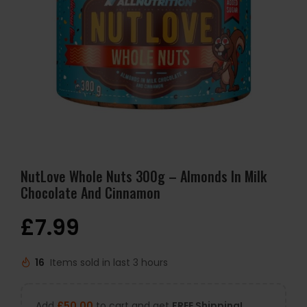
NutLove Whole Nuts 300g – Almonds In Milk
Chocolate And Cinnamon
£
7.99
16
Items sold in last 3 hours
Add
£
50.00
to cart and get
FREE Shipping!