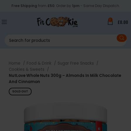
Free Shipping
from
£50
. Order by
1pm
- Same Day Dispatch.
0
£
0.00
Home
Food & Drink
Sugar Free Snacks
Cookies & Sweets
NutLove Whole Nuts 300g – Almonds In Milk Chocolate
And Cinnamon
SOLD OUT