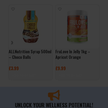
ALLNutrition Syrup 500ml
FruLove In Jelly 1kg –
Per
– Choco Balls
Apricot Orange
Whi
Ras
£
3.99
£
9.99
£
2
ADD TO BASKET
ADD TO BASKET
A
UNLOCK YOUR WELLNESS POTENTIAL!