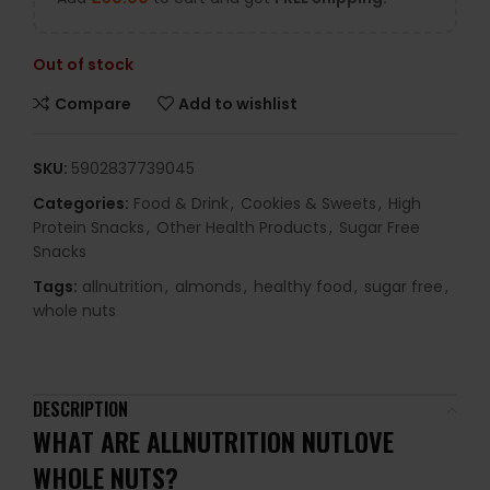
Out of stock
Compare
Add to wishlist
SKU:
5902837739045
Categories:
Food & Drink
,
Cookies & Sweets
,
High
Protein Snacks
,
Other Health Products
,
Sugar Free
Snacks
Tags:
allnutrition
,
almonds
,
healthy food
,
sugar free
,
whole nuts
DESCRIPTION
WHAT ARE
ALLNUTRITION NUTLOVE
WHOLE NUTS
?