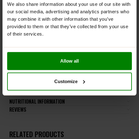
the recommended daily intake. This product should
We also share information about your use of our site with
not be consumed by individuals allergic to any of its
our social media, advertising and analytics partners who
ingredients. Contains sweeteners. Contains naturally
may combine it with other information that you’ve
occurring sugars. Consumption in excessive amounts
provided to them or that they’ve collected from your use
may have a laxative effect. Consumption by children
of their services.
under 3 years under parental supervision due to
choking hazard.
Keep out of reach of small children. Store in a dry
place at room temperature in tightly closed
Allow all
containers.
Customize
ADDITIONAL INFORMATION
DELIVERY
NUTRITIONAL INFORMATION
REVIEWS
RELATED PRODUCTS