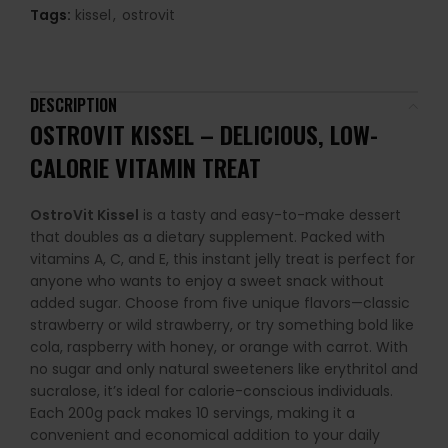
Tags:
kissel
,
ostrovit
DESCRIPTION
OSTROVIT KISSEL – DELICIOUS, LOW-
CALORIE VITAMIN TREAT
OstroVit Kissel
is a tasty and easy-to-make dessert
that doubles as a dietary supplement. Packed with
vitamins A, C, and E, this instant jelly treat is perfect for
anyone who wants to enjoy a sweet snack without
added sugar. Choose from five unique flavors—classic
strawberry or wild strawberry, or try something bold like
cola, raspberry with honey, or orange with carrot. With
no sugar and only natural sweeteners like erythritol and
sucralose, it’s ideal for calorie-conscious individuals.
Each 200g pack makes 10 servings, making it a
convenient and economical addition to your daily