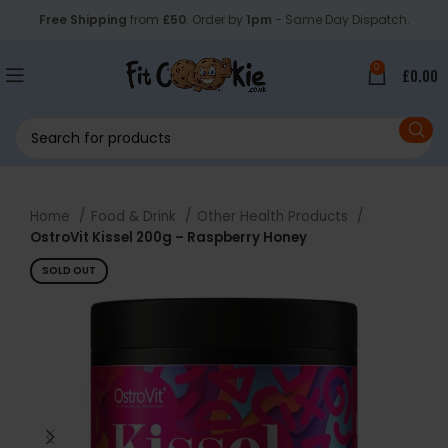
Free Shipping
from
£50
. Order by
1pm
- Same Day Dispatch.
0
£
0.00
Home
Food & Drink
Other Health Products
OstroVit Kissel 200g – Raspberry Honey
SOLD OUT