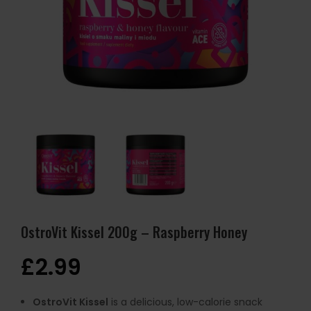
OstroVit Kissel 200g – Raspberry Honey
£
2.99
OstroVit Kissel
is a delicious, low-calorie snack