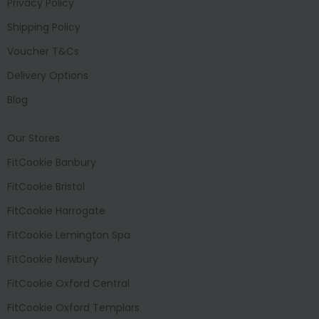
Privacy Policy
Shipping Policy
Voucher T&Cs
Delivery Options
Blog
Our Stores
FitCookie Banbury
FitCookie Bristol
FitCookie Harrogate
FitCookie Lemington Spa
FitCookie Newbury
FitCookie Oxford Central
FitCookie Oxford Templars