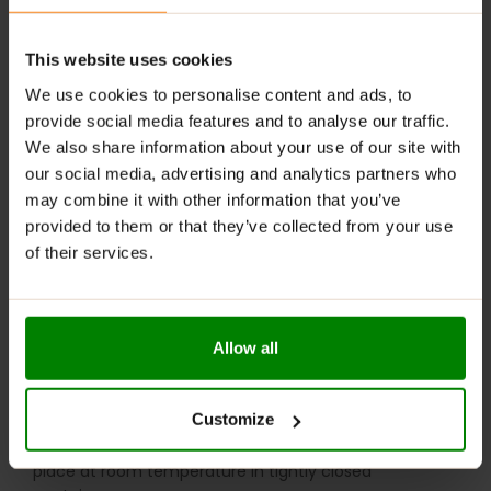
Add a 20 g serving of powder (2.5 scoops) to 175 ml of
This website uses cookies
boiling water (approx. ¾ cup), stirring continuously and
vigorously. Mix thoroughly for about one minute until
We use cookies to personalise content and ads, to
smooth. Consume immediately after preparation.
provide social media features and to analyse our traffic.
Excessive consumption may have a laxative effect.
We also share information about your use of our site with
our social media, advertising and analytics partners who
WARNINGS:
may combine it with other information that you’ve
provided to them or that they’ve collected from your use
Allergens:
The product may contain milk (including
of their services.
lactose), soy, peanuts, other nuts, sesame seeds,
cereals containing gluten, eggs, shellfish, and fish.
Please read the product label carefully. Do not exceed
Allow all
the recommended daily intake. This product should
not be consumed by individuals allergic to any of its
ingredients. A balanced diet and a healthy lifestyle are
Customize
recommended.
Keep out of reach of small children. Store in a dry
place at room temperature in tightly closed