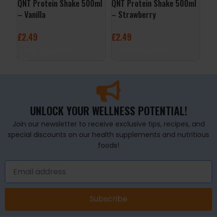
QNT Protein Shake 500ml
QNT Protein Shake 500ml
QNT
– Vanilla
– Strawberry
– B
£
2.49
£
2.49
£
2
ADD TO BASKET
ADD TO BASKET
A
UNLOCK YOUR WELLNESS POTENTIAL!
Join our newsletter to receive exclusive tips, recipes, and
special discounts on our health supplements and nutritious
foods!
Subscribe