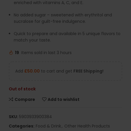
enriched with vitamins A, C, and E.
No added sugar – sweetened with erythritol and
sucralose for guilt-free indulgence.
Quick to prepare and available in 5 unique flavors to
match your taste.
19
Items sold in last 3 hours
Add
£
50.00
to cart and get
FREE Shipping!
Out of stock
Compare
Add to wishlist
SKU:
5903933900384
Categories:
Food & Drink
,
Other Health Products