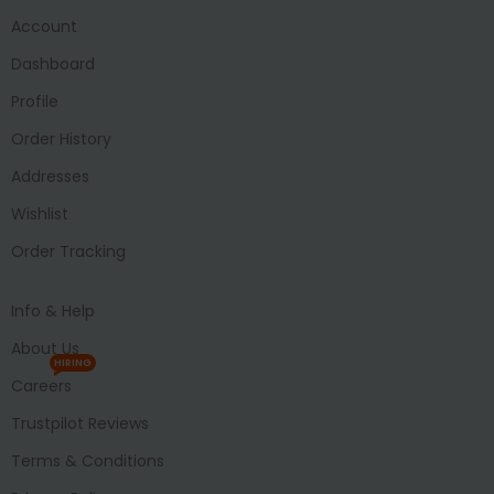
Account
Dashboard
Profile
Order History
Addresses
Wishlist
Order Tracking
Info & Help
About Us
HIRING
Careers
Trustpilot Reviews
Terms & Conditions