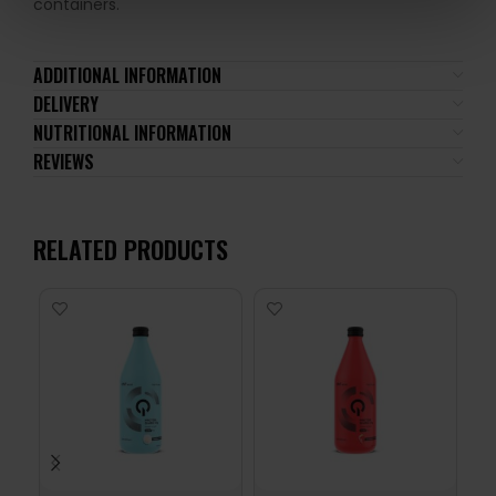
containers.
ADDITIONAL INFORMATION
DELIVERY
NUTRITIONAL INFORMATION
REVIEWS
RELATED PRODUCTS