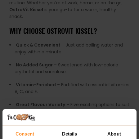
routine. Whether you’re at work, home, or on the go,
OstroVit Kissel
is your go-to for a warm, healthy
snack.
WHY CHOOSE OSTROVIT KISSEL?
Quick & Convenient
– Just add boiling water and
enjoy within a minute.
No Added Sugar
– Sweetened with low-calorie
erythritol and sucralose.
Vitamin-Enriched
– Fortified with essential vitamins
A, C, and E.
Great Flavour Variety
– Five exciting options to suit
every taste.
Economical Pack
– One pack makes 10 servings!
Consent
Details
About
RECOMMENDED USE: