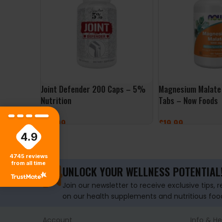
Joint Defender 200 Caps – 5%
Magnesium Malate
Nutrition
Tabs – Now Foods
£
27.99
£
19.99
4.9
ADD TO BASKET
ADD TO BASKET
4745
reviews
from all time
UNLOCK YOUR WELLNESS POTENTIAL
Join our newsletter to receive exclusive tips, 
on our health supplements and nutritious foo
Account
Info & He