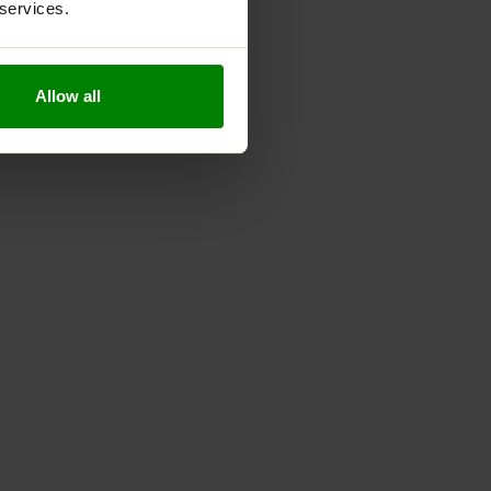
 services.
Allow all