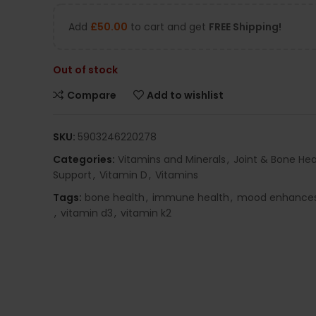
Add
£
50.00
to cart and get
FREE Shipping!
Out of stock
Compare
Add to wishlist
SKU:
5903246220278
Categories:
Vitamins and Minerals
,
Joint & Bone Hea
Support
,
Vitamin D
,
Vitamins
Tags:
bone health
,
immune health
,
mood enhance
,
vitamin d3
,
vitamin k2