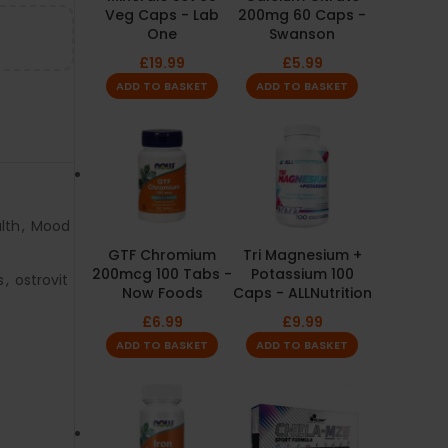
Veg Caps - Lab
200mg 60 Caps -
One
Swanson
£
19.99
£
5.99
ADD TO BASKET
ADD TO BASKET
lth
,
Mood
GTF Chromium
Tri Magnesium +
200mcg 100 Tabs -
Potassium 100
s
,
ostrovit
Now Foods
Caps - ALLNutrition
£
6.99
£
9.99
ADD TO BASKET
ADD TO BASKET