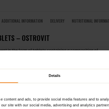
ADDITIONAL INFORMATION
DELIVERY
NUTRITIONAL INFORMA
BLETS – OSTROVIT
ment in the form of tablets containing a composition of
ls.
Details
tation of Bacillus subtilis natto bacteria
e content and ads, to provide social media features and to analy
w materials. Vitamin K2 MK-7 is a form of vitamin K2
 our site with our social media, advertising and analytics partn