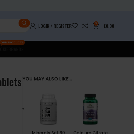
0
LOGIN / REGISTER
£
0.00
OUR PRODUCTS
OKIE
BRANDS
ablets
YOU MAY ALSO LIKE…
Minerals Set 60
Calcium Citrate