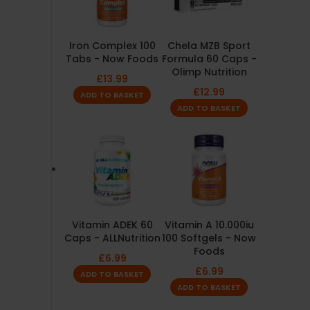
Iron Complex 100
Chela MZB Sport
Tabs - Now Foods
Formula 60 Caps -
Olimp Nutrition
£
13.99
£
12.99
ADD TO BASKET
ADD TO BASKET
Vitamin ADEK 60
Vitamin A 10.000iu
Caps - ALLNutrition
100 Softgels - Now
Foods
£
6.99
£
6.99
ADD TO BASKET
ADD TO BASKET