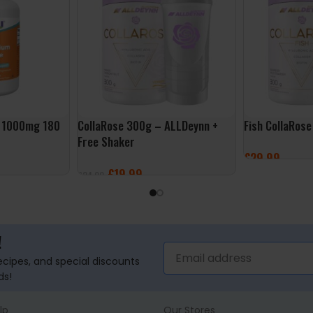
 1000mg 180
CollaRose 300g – ALLDeynn +
Fish CollaRos
Free Shaker
£
29.99
£
19.99
£
24.99
SELECT OPTI
SELECT OPTIONS
!
recipes, and special discounts
ds!
lp
Our Stores