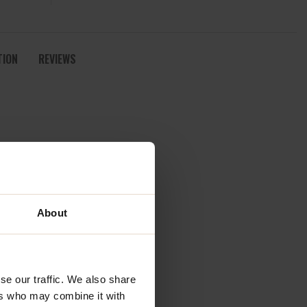
TION
REVIEWS
About
se our traffic. We also share
ers who may combine it with