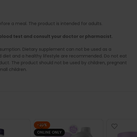
fore a meal. The product is intended for adults.
D blood test and consult your doctor or pharmacist.
umption. Dietary supplement can not be used as a
ed diet and a healthy lifestyle are recommended. Do not eat
product. The product should not be used by children, pregnant
all children.
-20%
ONLINE ONLY