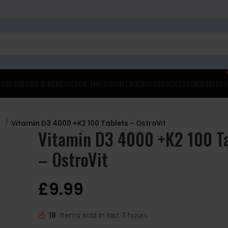
ERALS
HERBS & REMEDIES
ON THE GO
COLLAGEN
VEGAN
ACCESSORIES
FITCO
D
Vitamin D3 4000 +K2 100 Tablets – OstroVit
Vitamin D3 4000 +K2 100 T
– OstroVit
£
9.99
18
Items sold in last 3 hours