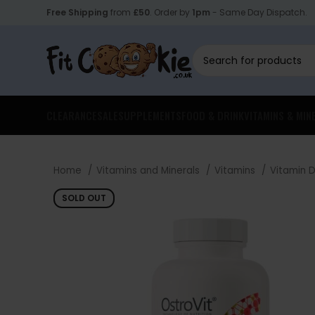
Free Shipping
from
£50
. Order by
1pm
- Same Day Dispatch.
CLEARANCE
SALE
SUPPLEMENTS
FOOD & DRINK
VITAMINS & MIN
Home
Vitamins and Minerals
Vitamins
Vitamin 
SOLD OUT