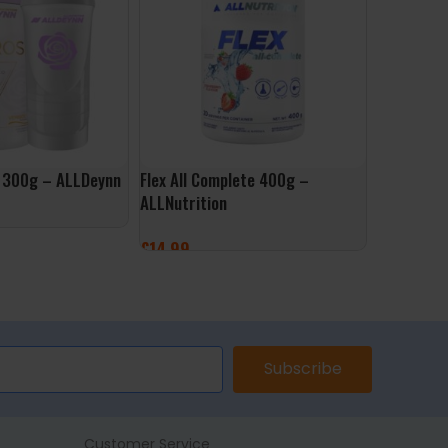
e 300g – ALLDeynn
Flex All Complete 400g –
Vit D3 40
ALLNutrition
ALLNutrit
£
14.99
£
9.99
ONS
SELECT OPTIONS
ADD TO 
Subscribe
Customer Service