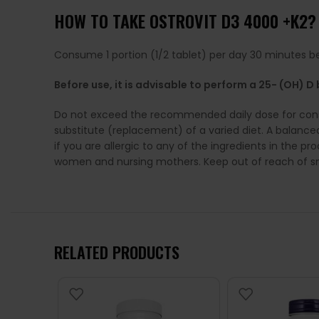
HOW TO TAKE OSTROVIT D3 4000 +K2?
Consume 1 portion (1/2 tablet) per day 30 minutes be
Before use, it is advisable to perform a 25- (OH) 
Do not exceed the recommended daily dose for cons
substitute (replacement) of a varied diet. A balanc
if you are allergic to any of the ingredients in the 
women and nursing mothers. Keep out of reach of sm
RELATED PRODUCTS