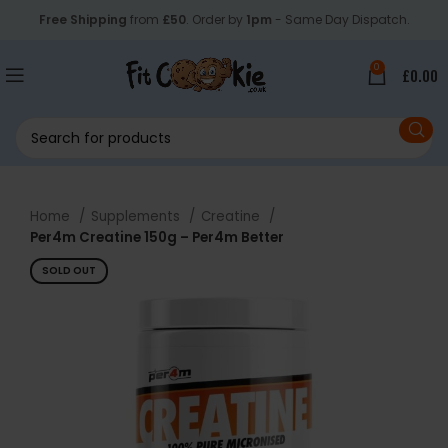
Free Shipping
from
£50
. Order by
1pm
- Same Day Dispatch.
0
£
0.00
Home
Supplements
Creatine
Per4m Creatine 150g – Per4m Better
SOLD OUT