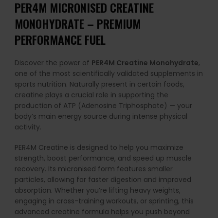
PER4M MICRONISED CREATINE
MONOHYDRATE – PREMIUM
PERFORMANCE FUEL
Discover the power of
PER4M Creatine Monohydrate
,
one of the most scientifically validated supplements in
sports nutrition. Naturally present in certain foods,
creatine plays a crucial role in supporting the
production of ATP (Adenosine Triphosphate) — your
body’s main energy source during intense physical
activity.
PER4M Creatine is designed to help you maximize
strength, boost performance, and speed up muscle
recovery. Its micronised form features smaller
particles, allowing for faster digestion and improved
absorption. Whether you’re lifting heavy weights,
engaging in cross-training workouts, or sprinting, this
advanced creatine formula helps you push beyond