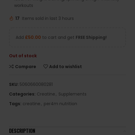
workouts
17
Items sold in last 3 hours
Add
£
50.00
to cart and get
FREE Shipping!
Out of stock
Compare
Add to wishlist
SKU:
5060660080281
Categories:
Creatine
,
Supplements
Tags:
creatine
,
per4m nutrition
DESCRIPTION