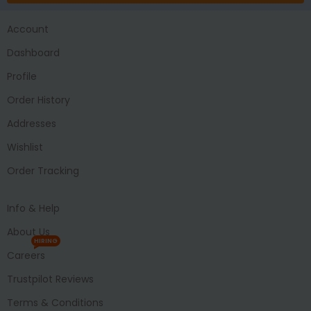
Account
Dashboard
Profile
Order History
Addresses
Wishlist
Order Tracking
Info & Help
About Us
HIRING
Careers
Trustpilot Reviews
Terms & Conditions