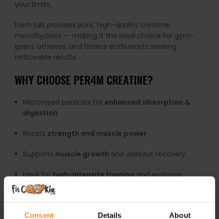
your limits.
Each tub provides pure, high-quality creatine
monohydrate — making it the ideal choice for gym-
goers, athletes, and fitness enthusiasts seeking
noticeable results.
WHY CHOOSE PER4M CREATINE?
Micronised particles for
enhanced absorption &
digestion
Boosts
strength and muscle power
Supports
muscle growth
and workout recovery
Ideal for
high-intensity training
and explosive
exercises
Highly researched, trusted supplement
Consent
Details
About