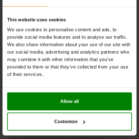
RECOMMENDED USE:
Mix
one scoop
(5g per serving) with water or your
This website uses cookies
favourite juice.
We use cookies to personalise content and ads, to
provide social media features and to analyse our traffic.
Loading Phase:
Take
one serving, four times daily
for
We also share information about your use of our site with
the first 5 days to saturate muscles with creatine.
our social media, advertising and analytics partners who
Maintenance Phase:
After the loading phase,
may combine it with other information that you’ve
continue with
one serving per day
as needed.
provided to them or that they’ve collected from your use
Best taken
pre- or post-workout
for optimal results.
of their services.
WARNINGS:
Please read the product label carefully. Do not exceed
Allow all
the recommended daily intake. This product should
not be consumed by individuals allergic to any of its
ingredients. A balanced diet and a healthy lifestyle are
Customize
recommended.
Keep out of reach of small children. Store in a dry