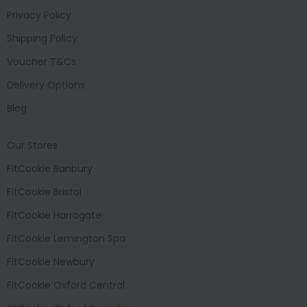
Privacy Policy
Shipping Policy
Voucher T&Cs
Delivery Options
Blog
Our Stores
FitCookie Banbury
FitCookie Bristol
FitCookie Harrogate
FitCookie Lemington Spa
FitCookie Newbury
FitCookie Oxford Central