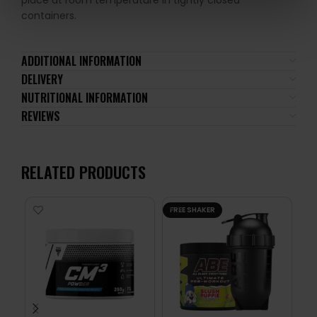
place at room temperature in tightly closed
containers.
ADDITIONAL INFORMATION
DELIVERY
NUTRITIONAL INFORMATION
REVIEWS
RELATED PRODUCTS
FREE SHAKER