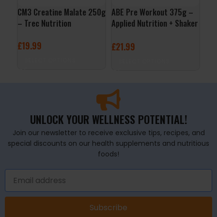
CM3 Creatine Malate 250g
ABE Pre Workout 375g –
Boo
– Trec Nutrition
Applied Nutrition + Shaker
Tre
Free
£
19.99
£
2
£
21.99
SELECT OPTIONS
S
SELECT OPTIONS
UNLOCK YOUR WELLNESS POTENTIAL!
Join our newsletter to receive exclusive tips, recipes, and
special discounts on our health supplements and nutritious
foods!
Subscribe