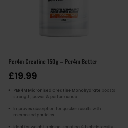
Per4m Creatine 150g – Per4m Better
£
19.99
PER4M Micronised Creatine Monohydrate
boosts
strength, power & performance
Improves absorption for quicker results with
micronised particles
Ideal for weight training, sprinting & high-intensity