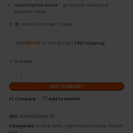
Ideal anytime snack
– great post-workout or
between meals
12
Items sold in last 3 hours
Add
£
50.00
to cart and get
FREE Shipping!
In stock
ADD TO BASKET
Compare
Add to wishlist
SKU:
5060660088478
Categories:
Food & Drink
,
High Protein Snacks
,
Protein
Bars