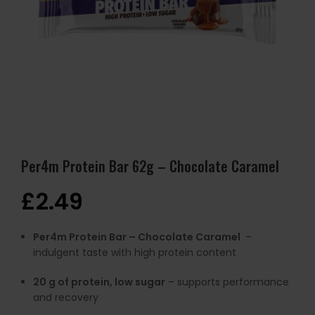
Per4m Protein Bar 62g – Chocolate Caramel
£
2.49
Per4m Protein Bar – Chocolate Caramel
–
indulgent taste with high protein content
20 g of protein, low sugar
– supports performance
and recovery