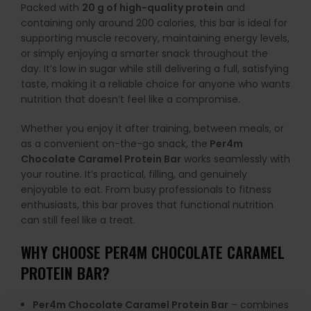
Packed with
20 g of high-quality protein
and
containing only around 200 calories, this bar is ideal for
supporting muscle recovery, maintaining energy levels,
or simply enjoying a smarter snack throughout the
day. It’s low in sugar while still delivering a full, satisfying
taste, making it a reliable choice for anyone who wants
nutrition that doesn’t feel like a compromise.
Whether you enjoy it after training, between meals, or
as a convenient on-the-go snack, the
Per4m
Chocolate Caramel Protein Bar
works seamlessly with
your routine. It’s practical, filling, and genuinely
enjoyable to eat. From busy professionals to fitness
enthusiasts, this bar proves that functional nutrition
can still feel like a treat.
WHY CHOOSE PER4M CHOCOLATE CARAMEL
PROTEIN BAR?
Per4m Chocolate Caramel Protein Bar
– combines