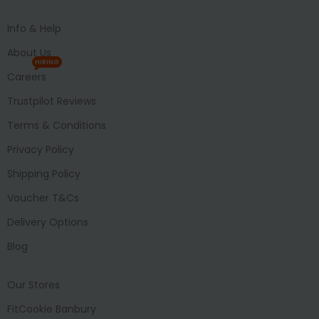
Info & Help
About Us
HIRING
Careers
Trustpilot Reviews
Terms & Conditions
Privacy Policy
Shipping Policy
Voucher T&Cs
Delivery Options
Blog
Our Stores
FitCookie Banbury