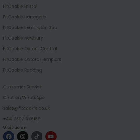
FitCookie Bristol
FitCookie Harrogate
FitCookie Lemington Spa
FitCookie Newbury
FitCookie Oxford Central
FitCookie Oxford Templars
FitCookie Reading
Customer Service
Chat on WhatsApp
sales@fitcookie.co.uk
+44 7307 376199
Visit us on: