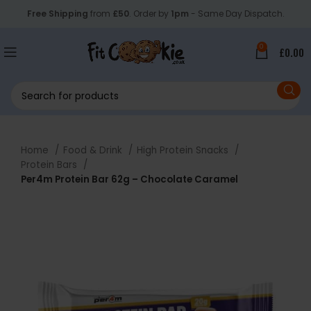
Free Shipping
from
£50
. Order by
1pm
- Same Day Dispatch.
0
£
0.00
Home
Food & Drink
High Protein Snacks
Protein Bars
Per4m Protein Bar 62g – Chocolate Caramel