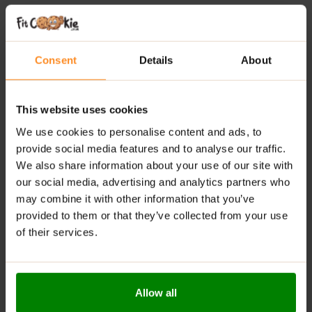
indulgent flavour with functional nutrition
20 g of protein per bar
– supports muscle recovery
and daily protein intake
Consent
Details
About
Low in sugar
– a smarter alternative to traditional
chocolate bars
This website uses cookies
Around 200 calories
– ideal for balanced snacking
We use cookies to personalise content and ads, to
provide social media features and to analyse our traffic.
Convenient and satisfying
– perfect for on-the-go
We also share information about your use of our site with
lifestyles
our social media, advertising and analytics partners who
may combine it with other information that you’ve
RECOMMENDED USE:
provided to them or that they’ve collected from your use
Enjoy whenever you need a boost of energy or a
of their services.
delicious source of protein.
WARNINGS:
Allow all
Allergens:
Contains: Milk, Soya, Gluten. Not suitable for