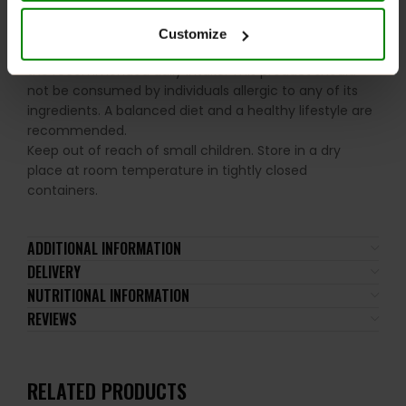
Nut and Peanut allergy sufferers
.
Customize
Please read the product label carefully. Do not exceed
the recommended daily intake. This product should
not be consumed by individuals allergic to any of its
ingredients. A balanced diet and a healthy lifestyle are
recommended.
Keep out of reach of small children. Store in a dry
place at room temperature in tightly closed
containers.
ADDITIONAL INFORMATION
DELIVERY
NUTRITIONAL INFORMATION
REVIEWS
RELATED PRODUCTS