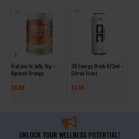
FruLove In Jelly 1kg –
3D Energy Drink 473ml –
Org
Apricot Orange
Citrus Frost
Jus
£
9.99
£
2.49
£
3
ADD TO BASKET
ADD TO BASKET
A
UNLOCK YOUR WELLNESS POTENTIAL!