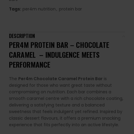
Tags:
per4m nutrition
,
protein bar
DESCRIPTION
PER4M PROTEIN BAR – CHOCOLATE
CARAMEL – INDULGENCE MEETS
PERFORMANCE
The
Per4m Chocolate Caramel Protein Bar
is
designed for those who want great taste without
compromising on nutrition. Each bar combines a
smooth caramel centre with a rich chocolate coating,
delivering a satisfying texture and a balanced
sweetness that feels indulgent yet refined. Inspired by
classic dessert flavours, it offers a premium snacking
experience that fits perfectly into an active lifestyle.