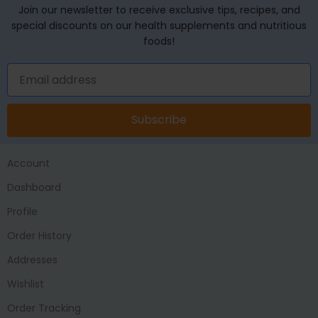
Join our newsletter to receive exclusive tips, recipes, and
special discounts on our health supplements and nutritious
foods!
Subscribe
Account
Dashboard
Profile
Order History
Addresses
Wishlist
Order Tracking