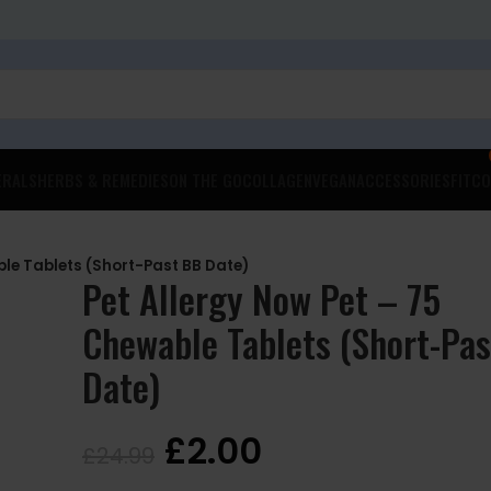
ERALS
HERBS & REMEDIES
ON THE GO
COLLAGEN
VEGAN
ACCESSORIES
FITCO
ble Tablets (Short-Past BB Date)
Pet Allergy Now Pet – 75
Chewable Tablets (Short-Pa
Date)
£
2.00
£
24.99