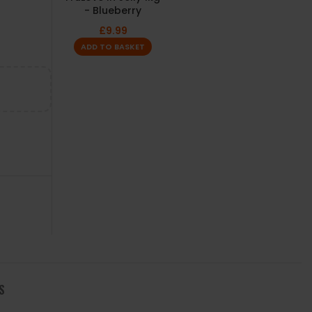
- Blueberry
£
9.99
ADD TO BASKET
S