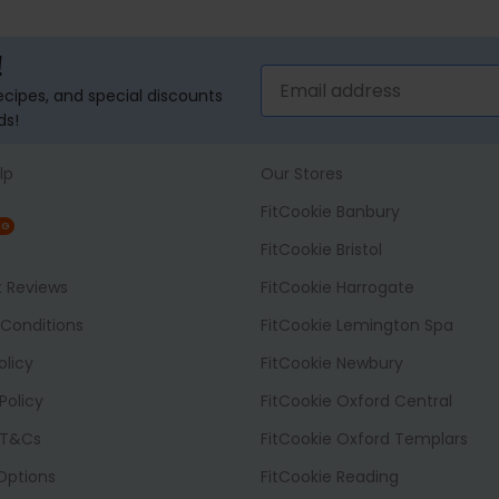
!
recipes, and special discounts
ds!
lp
Our Stores
FitCookie Banbury
NG
FitCookie Bristol
t Reviews
FitCookie Harrogate
Conditions
FitCookie Lemington Spa
olicy
FitCookie Newbury
Policy
FitCookie Oxford Central
 T&Cs
FitCookie Oxford Templars
 Options
FitCookie Reading