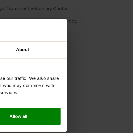
yal Treatment Veterinary Center.
le Leaf 100 mg, Turmeric Root Extract,
About
se our traffic. We also share
ers who may combine it with
 services.
Allow all