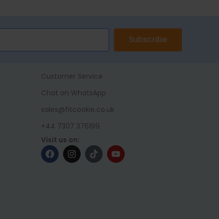
Subscribe
Customer Service
Chat on WhatsApp
sales@fitcookie.co.uk
+44 7307 376199
Visit us on: