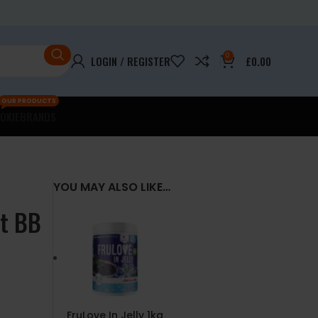
0
LOGIN / REGISTER
£
0.00
OUR PRODUCTS
OKIE
BRANDS
YOU MAY ALSO LIKE…
st BB
FruLove In Jelly 1kg