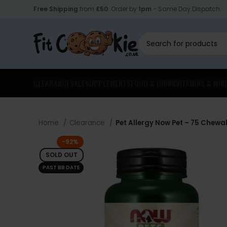
Free Shipping
from
£50
. Order by
1pm
- Same Day Dispatch.
CLEARANCE
SALE
SUPPLEMENTS
FOOD & DRINK
VITAMINS & MIN
Home
Clearance
Pet Allergy Now Pet – 75 Chewa
-92%
SOLD OUT
PAST BB DATE