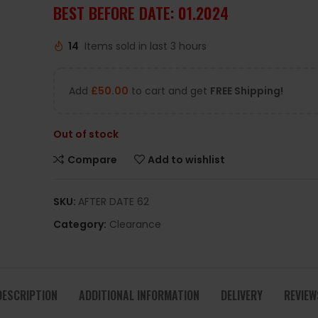
BEST BEFORE DATE: 01.2024
14
Items sold in last 3 hours
Add
£
50.00
to cart and get
FREE Shipping!
Out of stock
Compare
Add to wishlist
SKU:
AFTER DATE 62
Category:
Clearance
DESCRIPTION
ADDITIONAL INFORMATION
DELIVERY
REVIEW