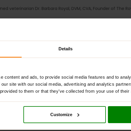
d veterinarian Dr. Barbara Royal, DVM, CVA, Founder of The Ro
 to maintain normal histamine levels, including: Quercetin, Nett
 1 1/2 cm wide, so quite large.
Details
e content and ads, to provide social media features and to analy
 our site with our social media, advertising and analytics partn
 provided to them or that they’ve collected from your use of their
Customize