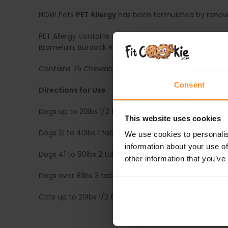
NOW Pets
PET Allergy
has been formulated by renowne
PET Allergy contains natural botanicals that may help
Bromelain, Burdock Root and Licorice Root.
Contains 75 Chewable Tablets. These round tablets are
Consent
Directions for Use
Dogs up to 20lbs 1/2 tablet, twice daily
This website uses cookies
Dogs 21 to 40lbs 1 tablet, twice daily
We use cookies to personalis
information about your use of
Dogs 41 to 80lbs 2 tablets, twice daily
other information that you’ve
Dogs over 81lbs 3 tablets, twice daily
Cats up to 20lbs 1/2 tablet, once daily