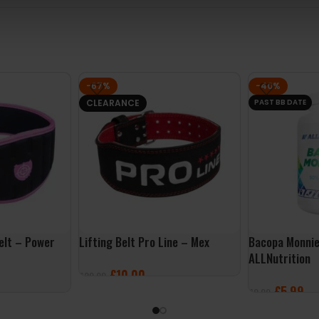
-67%
-40%
CLEARANCE
PAST BB DATE
elt – Power
Lifting Belt Pro Line – Mex
Bacopa Monnie
ALLNutrition
£
10.00
£
29.99
£
5.99
£
9.99
SELECT OPTIONS
ADD TO BASK