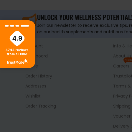
UNLOCK YOUR WELLNESS POTENTIAL
Join our newsletter to receive exclusive tips, 
on our health supplements and nutritious foo
4.9
Account
Info & He
4744
reviews
from all time
Dashboard
About Us
HIRI
Profile
Careers
Order History
Trustpilo
Addresses
Terms & 
Wishlist
Privacy P
Order Tracking
Shipping 
Voucher
Delivery