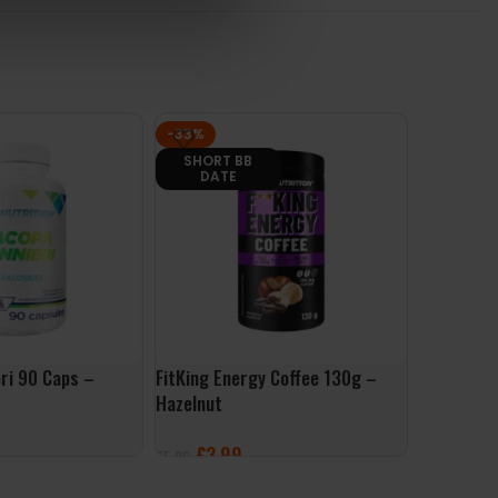
-33%
-28%
SHORT BB
PAST BB DA
DATE
ri 90 Caps –
FitKing Energy Coffee 130g –
Per4m Pro
Hazelnut
Dubai Cho
£
3.99
£
17
£
5.99
£
24.99
ET
ADD TO BASKET
ADD TO 