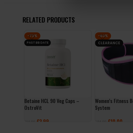
RELATED PRODUCTS
-73%
-60%
PAST BB DATE
CLEARANCE
Betaine HCL 90 Veg Caps –
Women’s Fitness B
OstroVit
System
£
3.99
£
10.00
£
14.99
£
24.99
ADD TO BASKET
SELECT OPTIONS