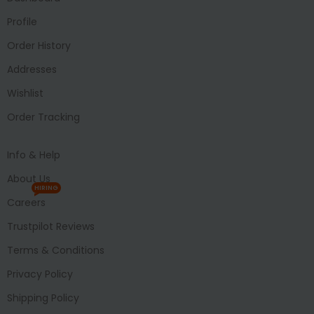
Profile
Order History
Addresses
Wishlist
Order Tracking
Info & Help
About Us
HIRING
Careers
Trustpilot Reviews
Terms & Conditions
Privacy Policy
Shipping Policy