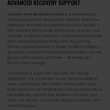
ADVANCED RECOVERY SUPPORT
OstroVit Post Workout Formula
is a premium post-
training supplement designed for athletes and active
individuals who want to maximize recovery. Packed
with essential amino acids, electrolytes, vitamins, and
minerals, it supports the body’s regeneration processes
after intense physical activity. Each 20 g serving
delivers a powerful blend of BCAAs, citrulline malate, L-
glutamine, creatine monohydrate and malate, taurine,
glycine, beta-alanine, and more – all to help you
bounce back stronger.
The formula is sugar-free and uses low-energy
sweeteners. It’s convenient to use, dissolves easily in
water, and ensures fast nutrient delivery when your
body needs it most. Whether you train professionally or
recreationally, OstroVit Post Workout Formula is your
all-in-one solution for muscle support, hydration, and
reduced fatigue.