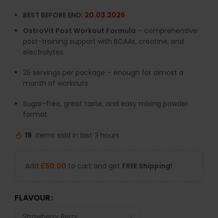
BEST BEFORE END:
20.03.2026
OstroVit Post Workout Formula
– comprehensive
post-training support with BCAAs, creatine, and
electrolytes.
25 servings per package – enough for almost a
month of workouts.
Sugar-free, great taste, and easy mixing powder
format.
19
Items sold in last 3 hours
Add
£
50.00
to cart and get
FREE Shipping!
FLAVOUR