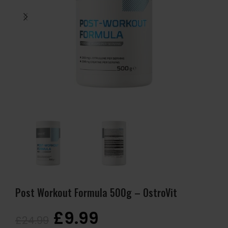
Post Workout Formula 500g – OstroVit
£
9.99
£
24.99