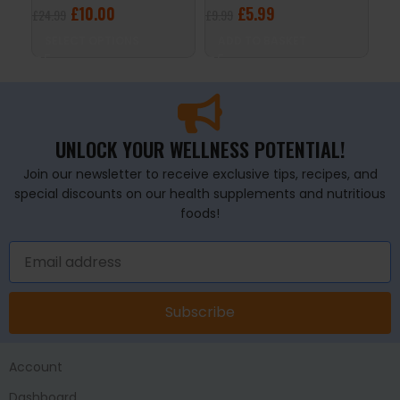
£
10.00
£
5.99
£
24.99
£
9.99
£
34
SELECT OPTIONS
ADD TO BASKET
S
UNLOCK YOUR WELLNESS POTENTIAL!
Join our newsletter to receive exclusive tips, recipes, and
special discounts on our health supplements and nutritious
foods!
Subscribe
Account
Dashboard