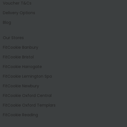
Voucher T&Cs
Delivery Options
Blog
Our Stores
FitCookie Banbury
FitCookie Bristol
FitCookie Harrogate
FitCookie Lemington Spa
FitCookie Newbury
FitCookie Oxford Central
FitCookie Oxford Templars
FitCookie Reading