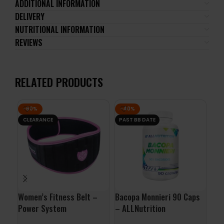
ADDITIONAL INFORMATION
DELIVERY
NUTRITIONAL INFORMATION
REVIEWS
RELATED PRODUCTS
-60%
-40%
-7
CLEARANCE
PAST BB DATE
PA
Women’s Fitness Belt –
Bacopa Monnieri 90 Caps
Gho
Power System
– ALLNutrition
Gho