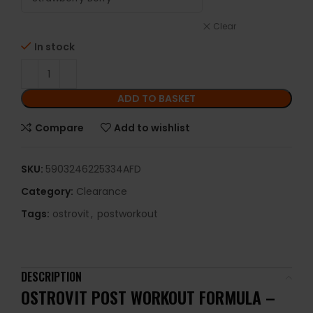
Clear
In stock
ADD TO BASKET
Compare
Add to wishlist
SKU:
5903246225334AFD
Category:
Clearance
Tags:
ostrovit
,
postworkout
DESCRIPTION
OSTROVIT POST WORKOUT FORMULA –