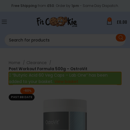
Free Shipping
from
£50
. Order by
1pm
- Same Day Dispatch.
0
£
0.00
Home
Clearance
Post Workout Formula 500g – OstroVit
“Butyric Acid 60 Veg Caps – Lab One” has been
added to your basket.
View basket
-60%
PAST BB DATE