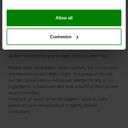
absorbs moisture easily). The formation of clumps or a
uniform (compact) texture is not a sign of reduced
product quality. In such cases, simply break up the
Allow all
product again.
WARNINGS:
Customize
Allergens
: This product may contain milk (including
lactose), soy, peanuts, other nuts, sesame seeds,
gluten-containing grains, eggs, shellfish, and fish.
Please read the product label carefully. Do not exceed
the recommended daily intake. This product should
not be consumed by individuals allergic to any of its
ingredients. A balanced diet and a healthy lifestyle are
recommended.
Keep out of reach of small children. Store in a dry
place at room temperature in tightly closed
containers.