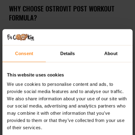
WHY CHOOSE OSTROVIT POST WORKOUT
FORMULA?
Delivers 20 g of a powerful blend of amino acids,
creatine, taurine, and essential minerals per serving.
Sugar-free, flavorful formula – available in peach
Consent
Details
About
and strawberry-blueberry.
Convenient powder form for quick absorption and
This website uses cookies
easy consumption post-training.
We use cookies to personalise content and ads, to
RECOMMENDED USE:
provide social media features and to analyse our traffic.
We also share information about your use of our site with
Mix one serving (20 g / 2.5 scoops) with 300–350 ml of
our social media, advertising and analytics partners who
water or juice. Consume one serving daily, after
may combine it with other information that you’ve
physical activity.
provided to them or that they’ve collected from your use
of their services.
The product has strong hygroscopic properties (it