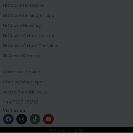
FitCookie Harrogate
FitCookie Lemington Spa
FitCookie Newbury
FitCookie Oxford Central
FitCookie Oxford Templars
FitCookie Reading
Customer Service
Chat on WhatsApp
sales@fitcookie.co.uk
+44 7307 376199
Visit us on:
© FitCookie™ 2025.