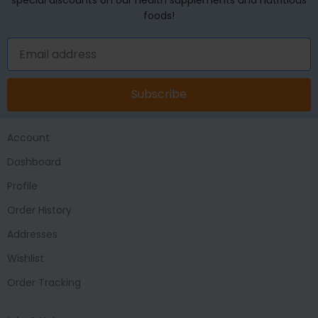
foods!
Subscribe
Account
Dashboard
Profile
Order History
Addresses
Wishlist
Order Tracking