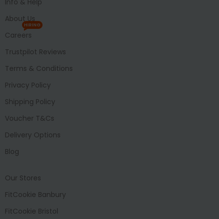
Info & Help
About Us
HIRING
Careers
Trustpilot Reviews
Terms & Conditions
Privacy Policy
Shipping Policy
Voucher T&Cs
Delivery Options
Blog
Our Stores
FitCookie Banbury
FitCookie Bristol