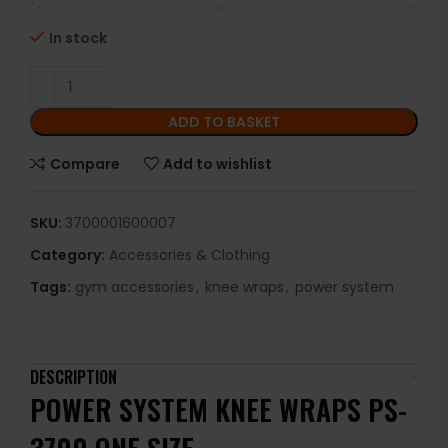
In stock
ADD TO BASKET
Compare
Add to wishlist
SKU:
3700001600007
Category:
Accessories & Clothing
Tags:
gym accessories
,
knee wraps
,
power system
DESCRIPTION
POWER SYSTEM KNEE WRAPS PS-