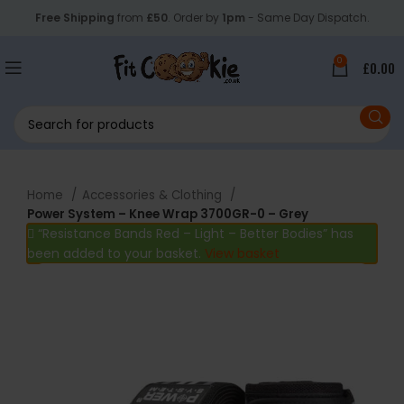
Free Shipping
from
£50
. Order by
1pm
- Same Day Dispatch.
0
£
0.00
Home
Accessories & Clothing
Power System – Knee Wrap 3700GR-0 – Grey
“Resistance Bands Red – Light – Better Bodies” has
been added to your basket.
View basket