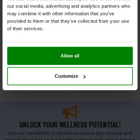
-47%
our social media, advertising and analytics partners who
may combine it with other information that you’ve
provided to them or that they’ve collected from your use
of their services.
Kulturystyka Bez
OCTAGON – MMA GLOVES
Oct
Allow all
Wymowek Book – Radek
MODEL REN BLACK
MMA
Slodkiewicz
£
34.99
£
4
£
8.00
Customize
£
14.99
SELECT OPTIONS
S
ADD TO BASKET
UNLOCK YOUR WELLNESS POTENTIAL!
Join our newsletter to receive exclusive tips, recipes, and
special discounts on our health supplements and nutritious