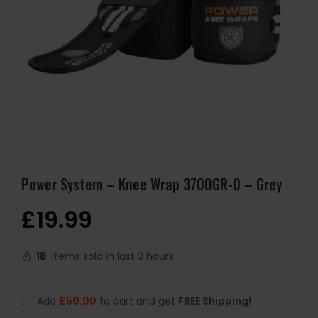
Power System – Knee Wrap 3700GR-0 – Grey
£
19.99
18
Items sold in last 3 hours
Add
£
50.00
to cart and get
FREE Shipping!