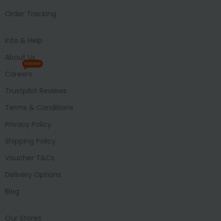
Order Tracking
Info & Help
About Us
HIRING
Careers
Trustpilot Reviews
Terms & Conditions
Privacy Policy
Shipping Policy
Voucher T&Cs
Delivery Options
Blog
Our Stores