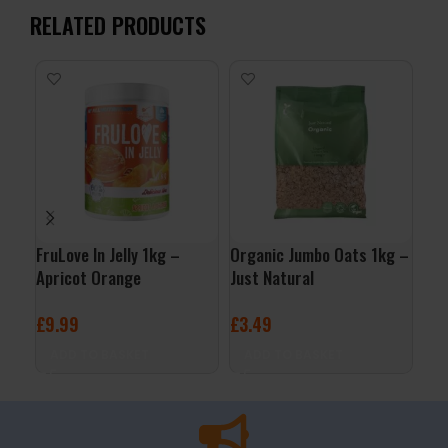
RELATED PRODUCTS
FruLove In Jelly 1kg –
Organic Jumbo Oats 1kg –
ALL
Apricot Orange
Just Natural
– C
£
9.99
£
3.49
£
3
ADD TO BASKET
ADD TO BASKET
A