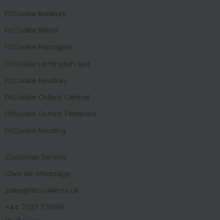
FitCookie Banbury
FitCookie Bristol
FitCookie Harrogate
FitCookie Lemington Spa
FitCookie Newbury
FitCookie Oxford Central
FitCookie Oxford Templars
FitCookie Reading
Customer Service
Chat on WhatsApp
sales@fitcookie.co.uk
+44 7307 376199