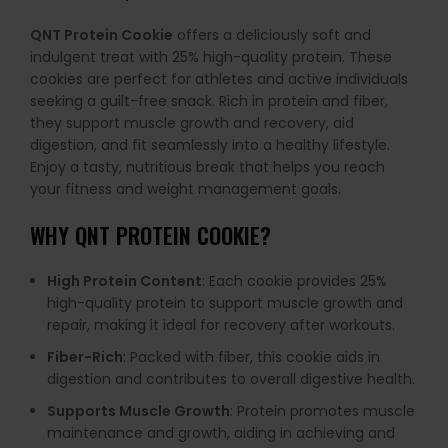
QNT Protein Cookie
offers a deliciously soft and
indulgent treat with 25% high-quality protein. These
cookies are perfect for athletes and active individuals
seeking a guilt-free snack. Rich in protein and fiber,
they support muscle growth and recovery, aid
digestion, and fit seamlessly into a healthy lifestyle.
Enjoy a tasty, nutritious break that helps you reach
your fitness and weight management goals.
WHY
QNT PROTEIN COOKIE
?
High Protein Content
: Each cookie provides 25%
high-quality protein to support muscle growth and
repair, making it ideal for recovery after workouts.
Fiber-Rich
: Packed with fiber, this cookie aids in
digestion and contributes to overall digestive health.
Supports Muscle Growth
: Protein promotes muscle
maintenance and growth, aiding in achieving and