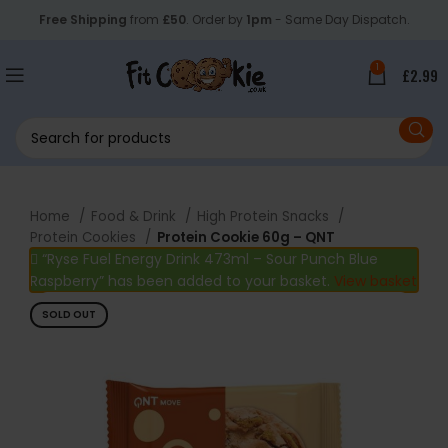
Free Shipping
from
£50
. Order by
1pm
- Same Day Dispatch.
1
£
2.99
Home
Food & Drink
High Protein Snacks
Protein Cookies
Protein Cookie 60g – QNT
“Ryse Fuel Energy Drink 473ml – Sour Punch Blue
Raspberry” has been added to your basket.
View basket
SOLD OUT