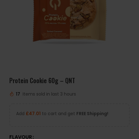
Protein Cookie 60g – QNT
17
Items sold in last 3 hours
Add
£
47.01
to cart and get
FREE Shipping!
FLAVOUR