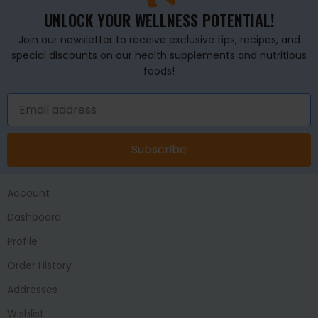
UNLOCK YOUR WELLNESS POTENTIAL!
Join our newsletter to receive exclusive tips, recipes, and
special discounts on our health supplements and nutritious
foods!
Subscribe
Account
Dashboard
Profile
Order History
Addresses
Wishlist