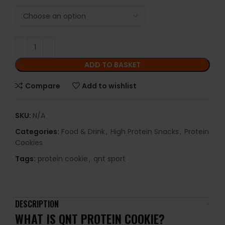
ADD TO BASKET
Compare
Add to wishlist
SKU:
N/A
Categories:
Food & Drink
,
High Protein Snacks
,
Protein
Cookies
Tags:
protein cookie
,
qnt sport
DESCRIPTION
WHAT IS
QNT PROTEIN COOKIE
?