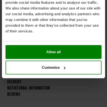
provide social media features and to analyse our traffic.
WARNINGS:
We also share information about your use of our site with
Allergens:
Contains wheat, milk, soya. May also
our social media, advertising and analytics partners who
contain nuts and peanuts.
may combine it with other information that you’ve
provided to them or that they’ve collected from your use
Please read the product label carefully. Do not exceed
of their services.
the recommended daily intake. This product should
not be consumed by individuals allergic to any of its
ingredients.
Keep out of reach of small children. Store in a dry
Allow all
place at room temperature in tightly closed
containers.
Customize
ADDITIONAL INFORMATION
DELIVERY
NUTRITIONAL INFORMATION
REVIEWS