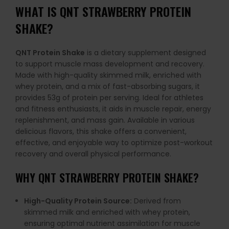
WHAT IS
QNT STRAWBERRY PROTEIN
SHAKE
?
QNT Protein Shake
is a dietary supplement designed
to support muscle mass development and recovery.
Made with high-quality skimmed milk, enriched with
whey protein, and a mix of fast-absorbing sugars, it
provides 53g of protein per serving. Ideal for athletes
and fitness enthusiasts, it aids in muscle repair, energy
replenishment, and mass gain. Available in various
delicious flavors, this shake offers a convenient,
effective, and enjoyable way to optimize post-workout
recovery and overall physical performance.
WHY
QNT STRAWBERRY PROTEIN SHAKE
?
High-Quality Protein Source:
Derived from
skimmed milk and enriched with whey protein,
ensuring optimal nutrient assimilation for muscle