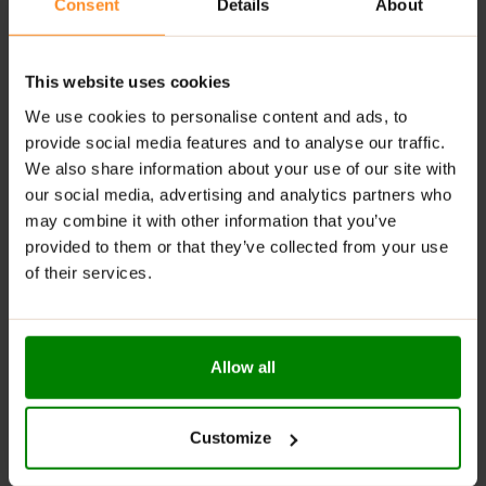
Consent
Details
About
Satiety Management:
Helps control appetite,
making it useful for weight management.
Easy Storage and Consumption:
Best when
This website uses cookies
consumed within 24 hours of opening to maintain
nutritional quality and taste.
We use cookies to personalise content and ads, to
provide social media features and to analyse our traffic.
RECOMMENDED USE:
We also share information about your use of our site with
our social media, advertising and analytics partners who
Take one just after training, to help you recover better.
may combine it with other information that you’ve
If you’re short of time in the morning, it can also be
provided to them or that they’ve collected from your use
taken with cereals for a complete breakfast.
of their services.
WARNINGS:
Allergens:
Contains milk
Allow all
Please read the product label carefully. Do not exceed
the recommended daily intake. This product should
Customize
not be consumed by individuals allergic to any of its
ingredients.