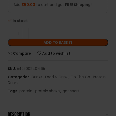
Add
£
50.00
to cart and get
FREE Shipping!
In stock
ADD TO BASKET
Compare
Add to wishlist
SKU:
5425002401665
Categories:
Drinks
,
Food & Drink
,
On The Go
,
Protein
Drinks
Tags:
protein
,
protein shake
,
qnt sport
DESCRIPTION