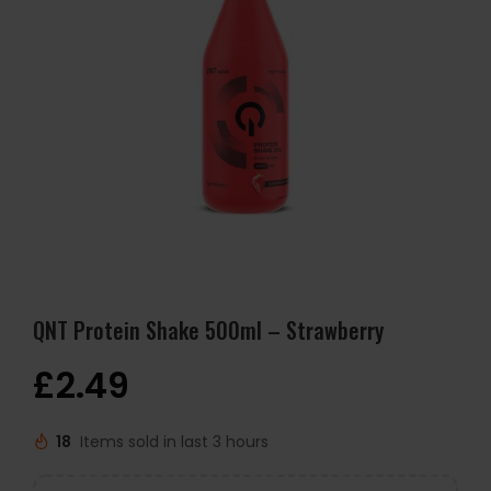
QNT Protein Shake 500ml – Strawberry
£
2.49
18
Items sold in last 3 hours