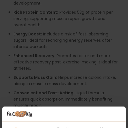
development.
Rich Protein Content:
Provides 53g of protein per
serving, supporting muscle repair, growth, and
overall health.
Energy Boost:
Includes a mix of fast-absorbing
sugars, ideal for recharging energy reserves after
intense workouts.
Enhanced Recovery:
Promotes faster and more
effective recovery post-exercise, making it ideal for
athletes.
Supports Mass Gain:
Helps increase caloric intake,
aiding in muscle mass development.
Convenient and Fast-Acting:
Liquid formula
ensures quick absorption, immediately benefiting
muscle repair.
Versatile Use:
Suitable for various goals, including
recovery, mass gain, and satiety management.