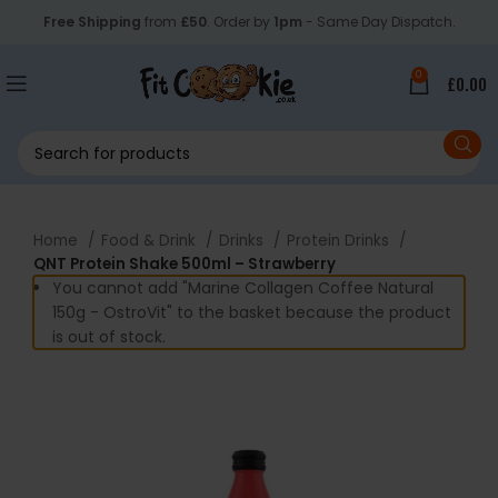
Free Shipping
from
£50
. Order by
1pm
- Same Day Dispatch.
0
£
0.00
Home
Food & Drink
Drinks
Protein Drinks
QNT Protein Shake 500ml – Strawberry
You cannot add "Marine Collagen Coffee Natural
150g - OstroVit" to the basket because the product
is out of stock.