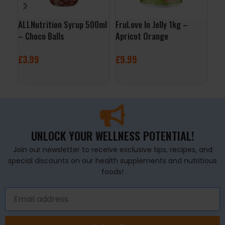
ALLNutrition Syrup 500ml
FruLove In Jelly 1kg –
3D 
– Choco Balls
Apricot Orange
Cit
£
3.99
£
9.99
£
2
ADD TO BASKET
ADD TO BASKET
A
UNLOCK YOUR WELLNESS POTENTIAL!
Join our newsletter to receive exclusive tips, recipes, and
special discounts on our health supplements and nutritious
foods!