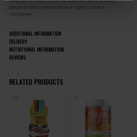
Keep out of reach of small children. Store in a dry
place at room temperature in tightly closed
containers.
ADDITIONAL INFORMATION
DELIVERY
NUTRITIONAL INFORMATION
REVIEWS
RELATED PRODUCTS