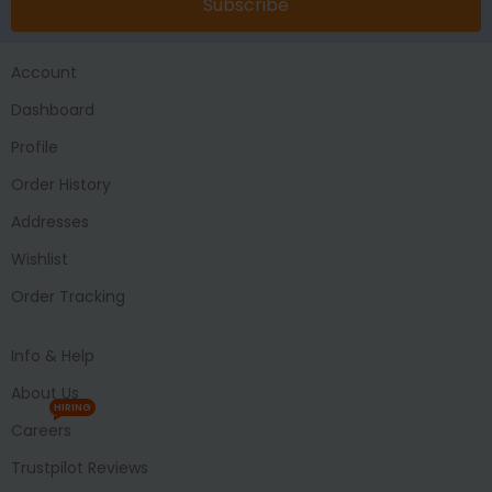
Subscribe
Account
Dashboard
Profile
Order History
Addresses
Wishlist
Order Tracking
Info & Help
About Us
HIRING
Careers
Trustpilot Reviews