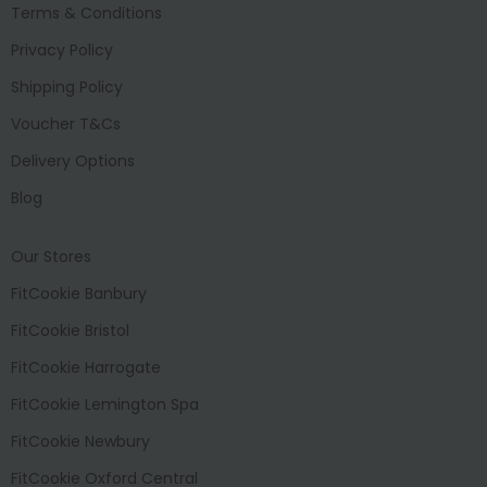
Terms & Conditions
Privacy Policy
Shipping Policy
Voucher T&Cs
Delivery Options
Blog
Our Stores
FitCookie Banbury
FitCookie Bristol
FitCookie Harrogate
FitCookie Lemington Spa
FitCookie Newbury
FitCookie Oxford Central