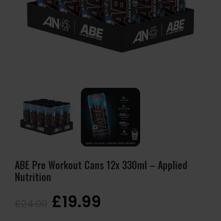
ABE Pre Workout Cans 12x 330ml – Applied
Nutrition
£
19.99
£
24.00