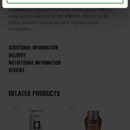
not be consumed by individuals allergic to any of its
ingredients. Contains Caffeine (200mg per 330ml).
Keep out of reach of small children. Store in a dry
place at room temperature in tightly closed
containers.
ADDITIONAL INFORMATION
DELIVERY
NUTRITIONAL INFORMATION
REVIEWS
RELATED PRODUCTS