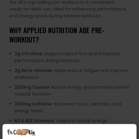
the UK’s top-selling pre-workout in a convenient,
ready-to-drink can, ideal for enhancing performance
and energy levels during intense workouts.
WHY
APPLIED NUTRITION ABE PRE-
WORKOUT
?
2g Citrulline
: Supports blood flow and enhances
performance during workouts.
2g Beta-Alanine
: Helps reduce fatigue and improve
endurance.
200mg Taurine
: Boosts energy and promotes better
muscle function.
200mg Caffeine
: Increases focus, alertness, and
energy levels.
B3 & B12 Vitamins
: Supports overall energy
production and metabolism.
Zero Sugar
: Provides a healthier, calorie-conscious