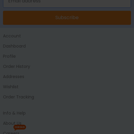
Subscribe
Account
Dashboard
Profile
Order History
Addresses
Wishlist
Order Tracking
Info & Help
About Us
HIRING
Careers