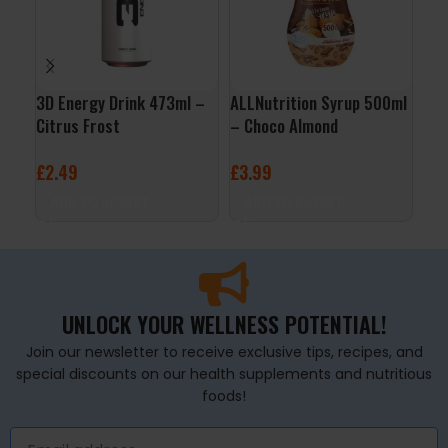
3D Energy Drink 473ml –
ALLNutrition Syrup 500ml
Nut
Citrus Frost
– Choco Almond
Cho
£
2.49
£
3.99
£
2
ADD TO BASKET
ADD TO BASKET
A
UNLOCK YOUR WELLNESS POTENTIAL!
Join our newsletter to receive exclusive tips, recipes, and
special discounts on our health supplements and nutritious
foods!