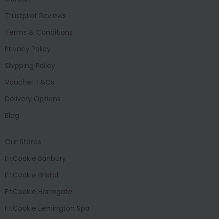
Trustpilot Reviews
Terms & Conditions
Privacy Policy
Shipping Policy
Voucher T&Cs
Delivery Options
Blog
Our Stores
FitCookie Banbury
FitCookie Bristol
FitCookie Harrogate
FitCookie Lemington Spa