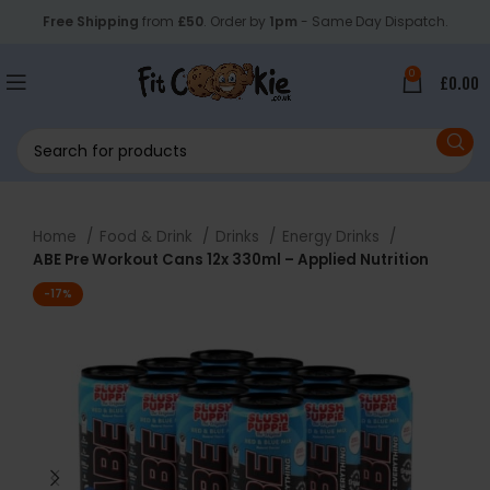
Free Shipping
from
£50
. Order by
1pm
- Same Day Dispatch.
0
£
0.00
Home
Food & Drink
Drinks
Energy Drinks
ABE Pre Workout Cans 12x 330ml – Applied Nutrition
-17%