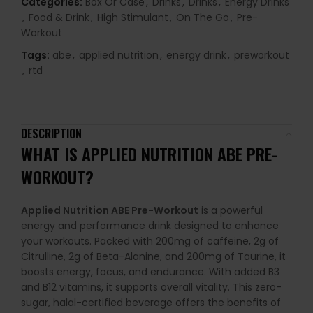
Categories:
Box Or Case
,
Drinks
,
Drinks
,
Energy Drinks
,
Food & Drink
,
High Stimulant
,
On The Go
,
Pre-
Workout
Tags:
abe
,
applied nutrition
,
energy drink
,
preworkout
,
rtd
DESCRIPTION
WHAT IS
APPLIED NUTRITION ABE PRE-
WORKOUT
?
Applied Nutrition ABE Pre-Workout
is a powerful
energy and performance drink designed to enhance
your workouts. Packed with 200mg of caffeine, 2g of
Citrulline, 2g of Beta-Alanine, and 200mg of Taurine, it
boosts energy, focus, and endurance. With added B3
and B12 vitamins, it supports overall vitality. This zero-
sugar, halal-certified beverage offers the benefits of