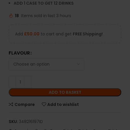
ADD 1 CASE TO GET 12 DRINKS
18
Items sold in last 3 hours
Add
£
50.00
to cart and get
FREE Shipping!
FLAVOUR
ADD TO BASKET
Compare
Add to wishlist
SKU:
348216197ID