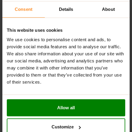
option.
Consent
Details
About
Halal Certified
: Suitable for consumers following a
halal diet.
Convenient Canned Drink
: Ready-to-drink and easy
This website uses cookies
to carry, offering the benefits of a top pre-workout.
We use cookies to personalise content and ads, to
Tested for Athletes:
Every ingredient is rigorously
provide social media features and to analyse our traffic.
tested for banned substances, with final products
We also share information about your use of our site with
produced in ISO 22000, BRC, GMP & Halal accredited
our social media, advertising and analytics partners who
labs, ensuring safety and quality for athletes.
may combine it with other information that you’ve
provided to them or that they’ve collected from your use
RECOMMENDED USE:
of their services.
Consume
Applied Nutrition ABE Pre-Workout Can
15-
30 minutes before your workout.
Allow all
WARNINGS:
Please read the product label carefully. Do not exceed
Customize
the recommended daily intake. This product should