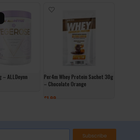
g – ALLDeynn
Per4m Whey Protein Sachet 30g
NutLove P
– Chocolate Orange
White Cho
£
1.99
£
17.99
ONS
ADD TO BASKET
ADD TO 
Subscribe