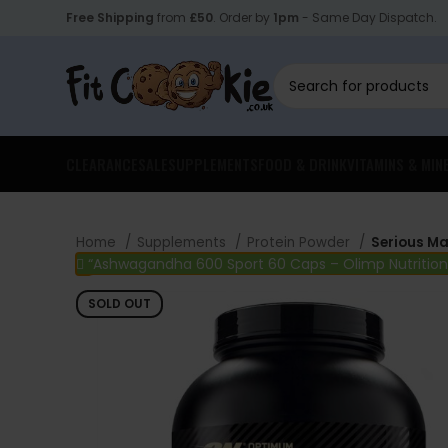
Free Shipping
from
£50
. Order by
1pm
- Same Day Dispatch.
CLEARANCE
SALE
SUPPLEMENTS
FOOD & DRINK
VITAMINS & MIN
Home
Supplements
Protein Powder
Serious Ma
“Ashwagandha 600 Sport 60 Caps – Olimp Nutrition
SOLD OUT