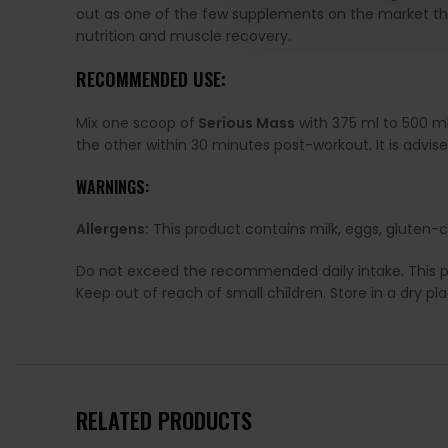
out as one of the few supplements on the market tha
nutrition and muscle recovery.
RECOMMENDED USE:
Mix one scoop of
Serious Mass
with 375 ml to 500 ml
the other within 30 minutes post-workout. It is advise
WARNINGS:
Allergens:
This product contains milk, eggs, gluten-c
Do not exceed the recommended daily intake. This pro
Keep out of reach of small children. Store in a dry p
RELATED PRODUCTS