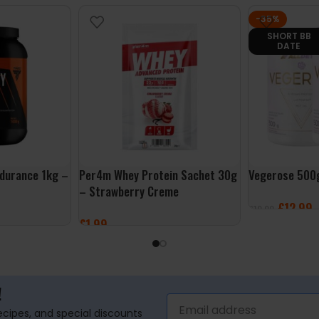
-35%
SHORT BB
DATE
durance 1kg –
Per4m Whey Protein Sachet 30g
Vegerose 500
– Strawberry Creme
£
12.99
£
19.99
£
1.99
SELECT OPTI
ADD TO BASKET
!
recipes, and special discounts