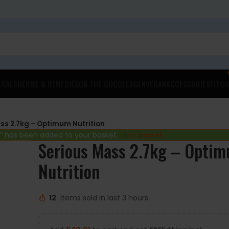
ERALS
HERBS & REMEDIES
ON THE GO
COLLAGEN
VEGAN
ACCESSORIES
FITCO
ss 2.7kg – Optimum Nutrition
” has been added to your basket.
View basket
Serious Mass 2.7kg – Opti
Nutrition
12
Items sold in last 3 hours