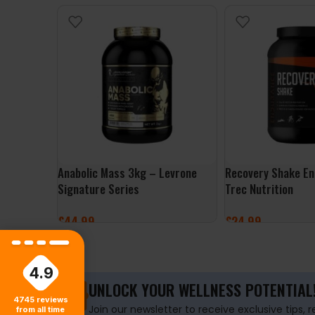
Anabolic Mass 3kg – Levrone
Recovery Shake En
Signature Series
Trec Nutrition
£
44.99
£
24.99
SELECT OPTIONS
SELECT OPTIONS
4.9
UNLOCK YOUR WELLNESS POTENTIAL
4745
reviews
Join our newsletter to receive exclusive tips, 
from all time