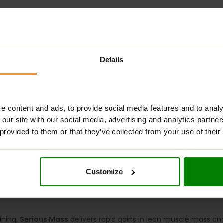
Details
ADDITIONAL INFORMATION
DELIVERY
NUTRITIONAL INFORMA
RITION?
e content and ads, to provide social media features and to analy
 our site with our social media, advertising and analytics partn
rbohydrate-protein formula designed to support muscle mass g
 provided to them or that they’ve collected from your use of their
ed for athletes involved in strength training and endurance spor
s an outstanding mass gainer, delivering 1,250 calories and 50 
ng a sustained release of amino acids. Enhanced with creatine a
Customize
y and growth.
ining,
Serious Mass
delivers rapid gains in lean muscle mass an