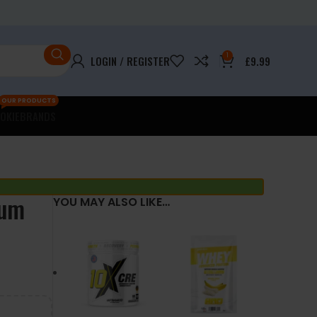
1
LOGIN / REGISTER
£
9.99
OUR PRODUCTS
OKIE
BRANDS
mum
YOU MAY ALSO LIKE…