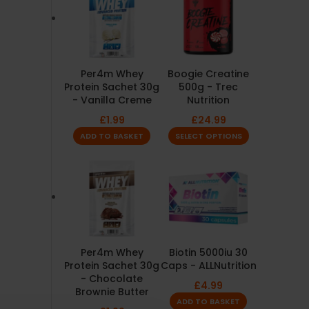
Per4m Whey
Boogie Creatine
Protein Sachet 30g
500g - Trec
- Vanilla Creme
Nutrition
£
1.99
£
24.99
ADD TO BASKET
SELECT OPTIONS
Per4m Whey
Biotin 5000iu 30
Protein Sachet 30g
Caps - ALLNutrition
- Chocolate
£
4.99
Brownie Butter
ADD TO BASKET