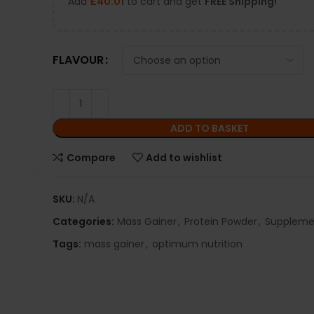
Add
£
40.01
to cart and get
FREE Shipping!
FLAVOUR
ADD TO BASKET
Compare
Add to wishlist
SKU:
N/A
Categories:
Mass Gainer
,
Protein Powder
,
Suppleme
Tags:
mass gainer
,
optimum nutrition