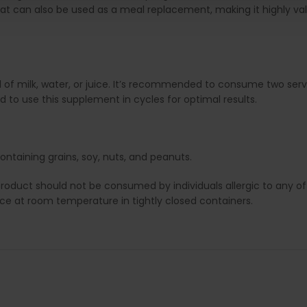
t can also be used as a meal replacement, making it highly valu
 of milk, water, or juice. It’s recommended to consume two se
d to use this supplement in cycles for optimal results.
ontaining grains, soy, nuts, and peanuts.
duct should not be consumed by individuals allergic to any of i
lace at room temperature in tightly closed containers.