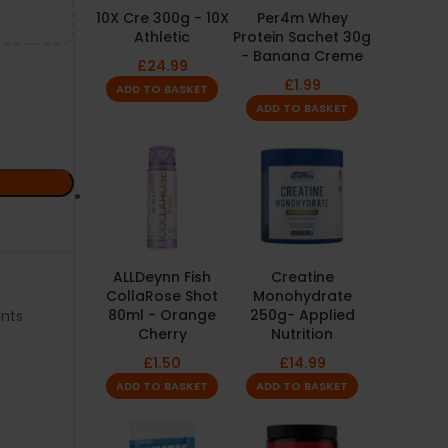
10X Cre 300g - 10X
Per4m Whey
Athletic
Protein Sachet 30g
- Banana Creme
£
24.99
£
1.99
ADD TO BASKET
ADD TO BASKET
ALLDeynn Fish
Creatine
CollaRose Shot
Monohydrate
80ml - Orange
250g- Applied
nts
Cherry
Nutrition
£
1.50
£
14.99
ADD TO BASKET
ADD TO BASKET