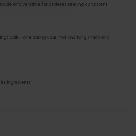
able and versatile for athletes seeking consistent
rvings daily—one during your mid-morning snack and
ts ingredients.