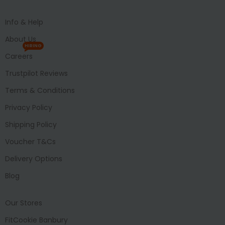
Info & Help
About Us
HIRING
Careers
Trustpilot Reviews
Terms & Conditions
Privacy Policy
Shipping Policy
Voucher T&Cs
Delivery Options
Blog
Our Stores
FitCookie Banbury