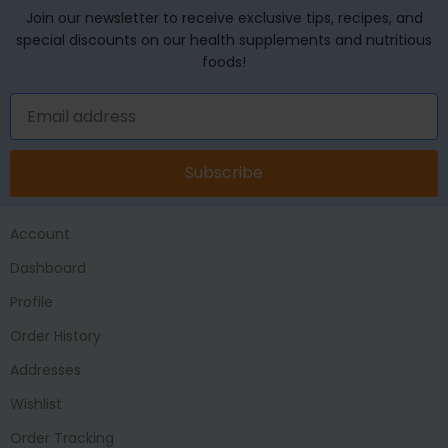
Join our newsletter to receive exclusive tips, recipes, and
special discounts on our health supplements and nutritious
foods!
Subscribe
Account
Dashboard
Profile
Order History
Addresses
Wishlist
Order Tracking