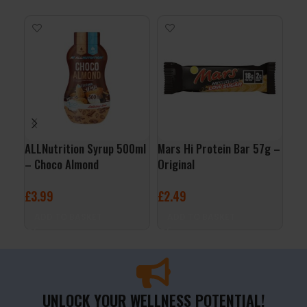
ALLNutrition Syrup 500ml
Mars Hi Protein Bar 57g –
Fru
– Choco Almond
Original
Blu
£
3.99
£
2.49
£
9
ADD TO BASKET
ADD TO BASKET
A
UNLOCK YOUR WELLNESS POTENTIAL!