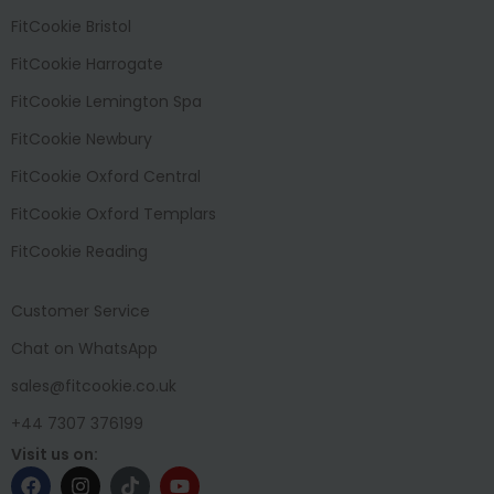
FitCookie Bristol
FitCookie Harrogate
FitCookie Lemington Spa
FitCookie Newbury
FitCookie Oxford Central
FitCookie Oxford Templars
FitCookie Reading
Customer Service
Chat on WhatsApp
sales@fitcookie.co.uk
+44 7307 376199
Visit us on: