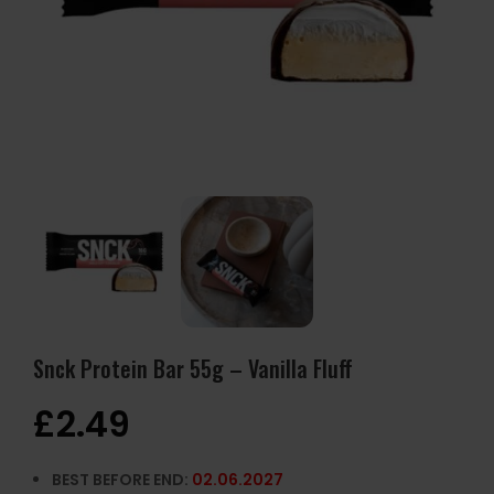
Snck Protein Bar 55g – Vanilla Fluff
£
2.49
BEST BEFORE END:
02.06.2027