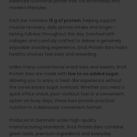
balanced nutritional profile that fits effortlessly into
modern lifestyles.
Each bar contains
16 g of protein
, helping support
muscle recovery, daily protein intake and longer-
lasting fullness throughout the day. Enriched with
collagen and carefully crafted to deliver a genuinely
enjoyable snacking experience, Snck Protein Bars make
healthy choices feel easy and rewarding.
Unlike many conventional snack bars and sweets, Snck
Protein Bars are made with
low to no added sugar
,
allowing you to enjoy a treat-like experience without
the unnecessary sugar overload. Whether you need a
quick office snack, post-workout fuel or a convenient
option on busy days, these bars provide practical
nutrition in a deliciously convenient format.
Produced in Denmark under high-quality
manufacturing standards, Snck Protein Bars combine
great taste, premium ingredients and everyday