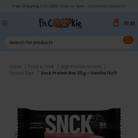
Free Shipping
from
£50
. Order by
1pm
- Same Day Dispatch.
0
£
0.00
Home
Food & Drink
High Protein Snacks
Protein Bars
Snck Protein Bar 55g – Vanilla Fluff