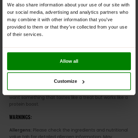
We also share information about your use of our site with
Great texture and taste:
Enjoyable without
our social media, advertising and analytics partners who
compromise
may combine it with other information that you’ve
Produced in Denmark:
Made to exceptional quality
provided to them or that they’ve collected from your use
standards
of their services.
Many flavour options:
A wide range to suit every
preference
Balanced nutrition:
Ideal for workouts, busy days
Allow all
and healthy snacking
RECOMMENDED USE:
Customize
Keep one in your bag for those moments when you
want something that tastes like a treat but works like a
protein boost.
WARNINGS:
Allergens:
Please check the ingredients and nutritional
value tab for detailed allergen information. May