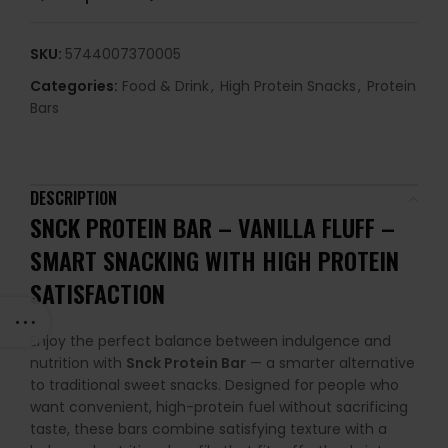
SKU:
5744007370005
Categories:
Food & Drink
,
High Protein Snacks
,
Protein
Bars
DESCRIPTION
SNCK PROTEIN BAR – VANILLA FLUFF
–
SMART SNACKING WITH HIGH PROTEIN
SATISFACTION
Enjoy the perfect balance between indulgence and
nutrition with
Snck Protein Bar
— a smarter alternative
to traditional sweet snacks. Designed for people who
want convenient, high-protein fuel without sacrificing
taste, these bars combine satisfying texture with a