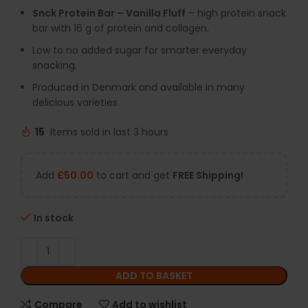
Snck Protein Bar – Vanilla Fluff
– high protein snack
bar with 16 g of protein and collagen.
Low to no added sugar for smarter everyday
snacking.
Produced in Denmark and available in many
delicious varieties.
15
Items sold in last 3 hours
Add
£
50.00
to cart and get
FREE Shipping!
In stock
ADD TO BASKET
Compare
Add to wishlist