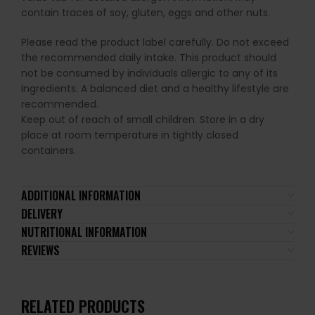
contain traces of soy, gluten, eggs and other nuts.
Please read the product label carefully. Do not exceed
the recommended daily intake. This product should
not be consumed by individuals allergic to any of its
ingredients. A balanced diet and a healthy lifestyle are
recommended.
Keep out of reach of small children. Store in a dry
place at room temperature in tightly closed
containers.
ADDITIONAL INFORMATION
DELIVERY
NUTRITIONAL INFORMATION
REVIEWS
RELATED PRODUCTS