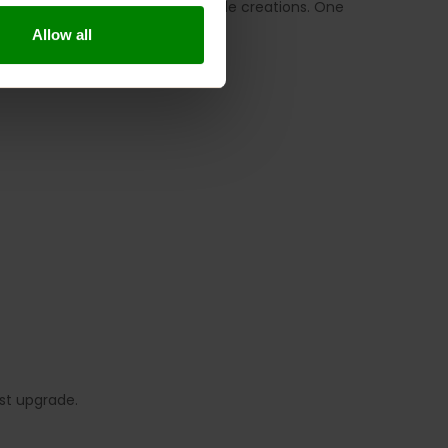
rnoon snacks or healthy homemade creations. One
Allow all
st upgrade.