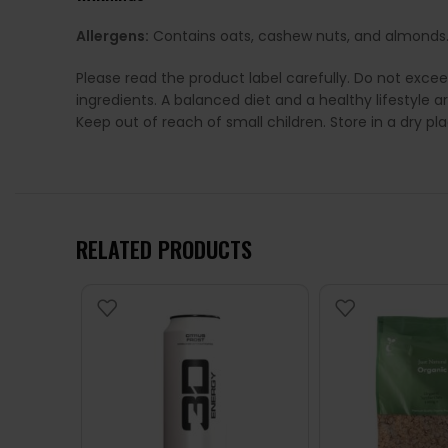
Allergens:
Contains oats, cashew nuts, and almonds
Please read the product label carefully. Do not exce
ingredients. A balanced diet and a healthy lifestyl
Keep out of reach of small children. Store in a dry p
RELATED PRODUCTS