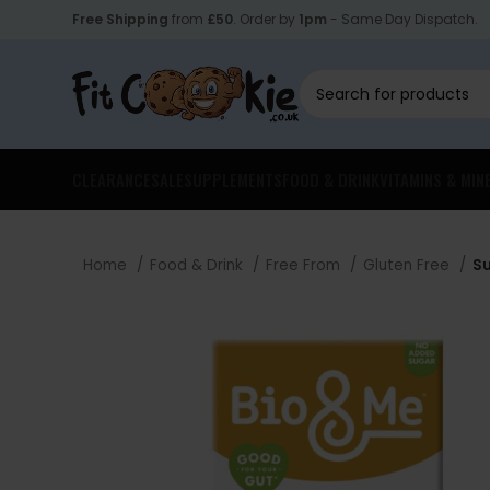
Free Shipping
from
£50
. Order by
1pm
- Same Day Dispatch.
CLEARANCE
SALE
SUPPLEMENTS
FOOD & DRINK
VITAMINS & MIN
Home
Food & Drink
Free From
Gluten Free
Su