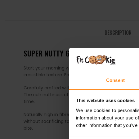
DESCRIPTION
SUPER NUTTY GLUTEN FREE GRANOLA –
Start your morning with a seriously satisfying crunch
irresistible texture. Formerly known as Cashew & Alm
Consent
Carefully crafted with crunchy gluten-free oats and 
The rich nuttiness of cashews and almonds pairs beaut
This website uses cookies
time.
We use cookies to personalis
Naturally high in fibre and made without added suga
information about your use of
without sacrificing taste. Whether enjoyed with milk,
other information that you’ve
bite.