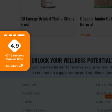
3D Energy Drink 473ml – Citrus
Organic Jumbo Oat
Frost
Natural
£
2.49
£
3.49
ADD TO BASKET
ADD TO BASKET
4.9
4742
reviews
UNLOCK YOUR WELLNESS POTENTIAL
from all time
Join our newsletter to receive exclusive tips, 
on our health supplements and nutritious foo
Account
Info & He
Dashboard
About Us
HIRI
Profile
Careers
Order History
Trustpilo