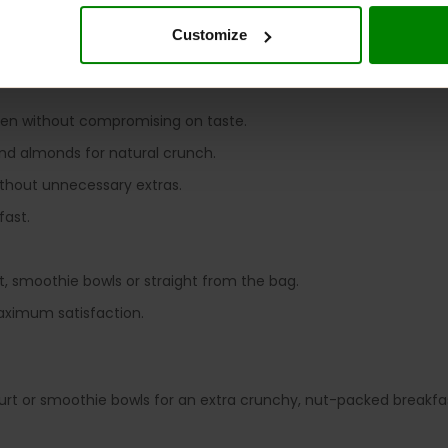
sed goodness, this granola is perfect for busy mornings, afte
p reaching for another spoonful.
Customize
 GRANOLA?
ten without compromising on taste.
nd almonds for natural crunch.
ithout unnecessary extras.
fast.
t, smoothie bowls or straight from the bag.
aximum satisfaction.
rt or smoothie bowls for an extra crunchy, nut-packed breakfa