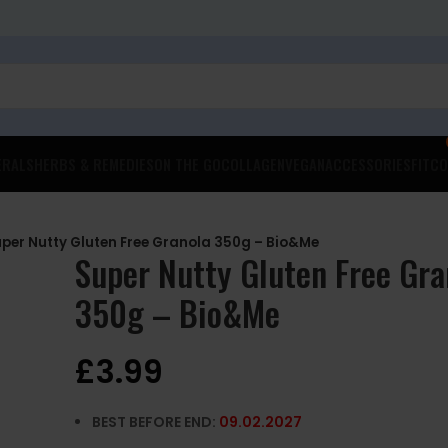
ERALS
HERBS & REMEDIES
ON THE GO
COLLAGEN
VEGAN
ACCESSORIES
FITCO
per Nutty Gluten Free Granola 350g – Bio&Me
Super Nutty Gluten Free Gra
350g – Bio&Me
£
3.99
BEST BEFORE END:
09.02.2027