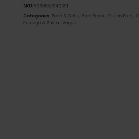
SKU:
5060853640391
Categories:
Food & Drink
,
Free From
,
Gluten Free
,
O
Porridge & Pasta
,
Vegan