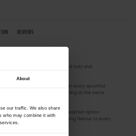
TION
REVIEWS
olesome blend packed with roasted nuts and
 presented with a fresh new look.
About
 balance of flavour and texture in every spoonful.
at feels both indulgent and nourishing at the same
se our traffic. We also share
e looking for a more balanced breakfast option
ers who may combine it with
adds delicious crunch and satisfying flavour to every
 services.