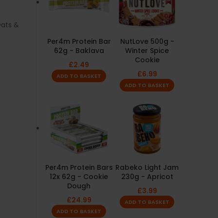
ats &
Per4m Protein Bar
NutLove 500g -
62g - Baklava
Winter Spice
Cookie
£
2.49
£
6.99
ADD TO BASKET
ADD TO BASKET
Per4m Protein Bars
Rabeko Light Jam
12x 62g - Cookie
230g - Apricot
Dough
£
3.99
£
24.99
ADD TO BASKET
ADD TO BASKET