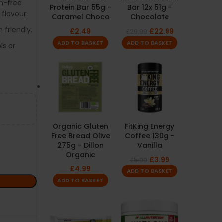
n-free
Protein Bar 55g -
Bar 12x 51g -
flavour.
Caramel Choco
Chocolate
 friendly.
£
2.49
£
22.99
£
29.99
ADD TO BASKET
ADD TO BASKET
ls or
Organic Gluten
FitKing Energy
Free Bread Olive
Coffee 130g -
275g - Dillon
Vanilla
Organic
£
3.99
£
5.99
£
4.99
ADD TO BASKET
ADD TO BASKET