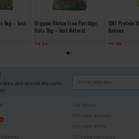
s 1kg – Just
Organic Gluten Free Porridge
QNT Protein S
Oats 1kg – Just Natural
Banana
£
4.49
£
2.49
ADD TO BASKET
ADD TO BASK
!
recipes, and special discounts
ds!
lp
Our Stores
FitCookie Banbury
NG
FitCookie Bristol
t Reviews
FitCookie Harrogate