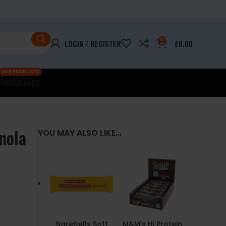
0
LOGIN / REGISTER
£
0.00
OUR PRODUCTS
OKIE
BRANDS
nola
YOU MAY ALSO LIKE…
Barebells Soft
M&M's Hi Protein