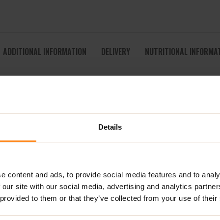
ADDITIONAL INFORMATION
DELIVERY
NUTRITIONAL INFORMA
 CRUNCHY, NUTTY & NATURALLY DELICIOUS
 thanks to
Super Nutty Gluten Free Granola
– a deliciously wh
ond Granola, the recipe you love remains exactly the same, now
Details
a generous mix of smooth nuts, this granola delivers the perfect
ifully with the crisp toasted clusters, creating a breakfast th
e content and ads, to provide social media features and to analy
r,
Super Nutty Gluten Free Granola
is an ideal choice for anyon
 our site with our social media, advertising and analytics partn
 plant-based drinks, yoghurt or sprinkled over smoothie bowls, it 
 provided to them or that they’ve collected from your use of their