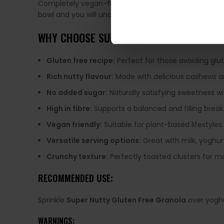
Completely vegan-friendly and packed with plant-ba
bowl and you will understand why it is so easy to kee
WHY CHOOSE SUPER NUTTY GLUTEN FREE
Gluten free recipe:
Perfect for those avoiding glu
Rich nutty flavour:
Made with delicious cashews a
No added sugar:
Naturally satisfying sweetness w
High in fibre:
Supports a balanced and filling break
Vegan friendly:
Suitable for plant-based lifestyles.
Versatile serving options:
Great with milk, yoghur
Crunchy texture:
Perfectly toasted clusters for m
RECOMMENDED USE:
Sprinkle
Super Nutty Gluten Free Granola
over yoghu
WARNINGS: