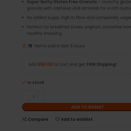
Super Nutty Gluten Free Granola
– crunchy glute
granola with cashews and almonds for a rich nutty 
No added sugar, high in fibre and completely vegan
Perfect for breakfast bowls, yoghurt, smoothie bow
healthy snacking.
19
Items sold in last 3 hours
Add
£
50.00
to cart and get
FREE Shipping!
In stock
ADD TO BASKET
Compare
Add to wishlist