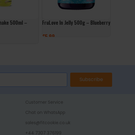
hake 500ml –
FruLove In Jelly 500g – Blueberry
Muscle Mo
500g – Go
£
5.99
£
9.99
ADD TO BASKET
ET
ADD TO 
Subscribe
Customer Service
Chat on WhatsApp
sales@fitcookie.co.uk
+44 7307 376199