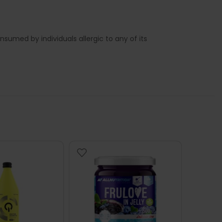
sumed by individuals allergic to any of its