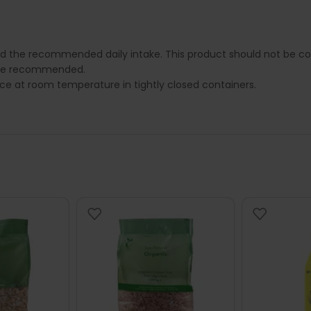
.
ed the recommended daily intake. This product should not be con
e are recommended.
lace at room temperature in tightly closed containers.