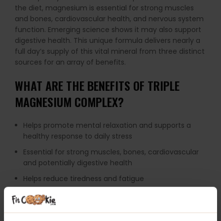
the diet, magnesium is essential for strong muscles
and bones, cardiovascular health, and nervous system
function. Emerging science shows it may also support
digestive health. This unique formula delivers nearly a
full day’s supply of this vital mineral from three distinct
sources for an array of benefits.
WHAT ARE THE BENEFITS OF TRIPLE
MAGNESIUM COMPLEX?
Helps promote mental relaxation and supports a
healthy response to daily stress
Essential for strong muscles, bones, cardiovascular
and potentially digestive health
Helps reduce tiredness and fatigue
HOW TO TAKE MAGNESIUM TRIPLE
COMPLEX?