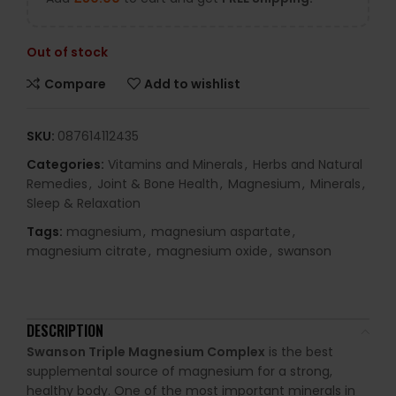
Out of stock
Compare
Add to wishlist
SKU:
087614112435
Categories:
Vitamins and Minerals
,
Herbs and Natural
Remedies
,
Joint & Bone Health
,
Magnesium
,
Minerals
,
Sleep & Relaxation
Tags:
magnesium
,
magnesium aspartate
,
magnesium citrate
,
magnesium oxide
,
swanson
DESCRIPTION
Swanson Triple Magnesium Complex
is the best
supplemental source of magnesium for a strong,
healthy body. One of the most important minerals in