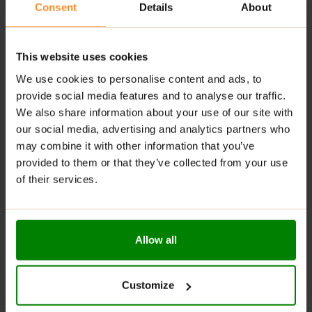
Consent
Details
About
Suggested Use:
As a dietary supplement, take one
capsule per day with food and water.
This website uses cookies
We use cookies to personalise content and ads, to
ADDITIONAL INFORMATION
provide social media features and to analyse our traffic.
DELIVERY
We also share information about your use of our site with
SUPPLEMENT FACTS
our social media, advertising and analytics partners who
REVIEWS
may combine it with other information that you’ve
provided to them or that they’ve collected from your use
of their services.
RELATED PRODUCTS
Allow all
Customize