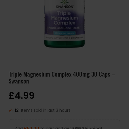
Triple Magnesium Complex 400mg 30 Caps –
Swanson
£
4.99
12
Items sold in last 3 hours
Add
£
50.00
to cart and get
FREE Shipping!