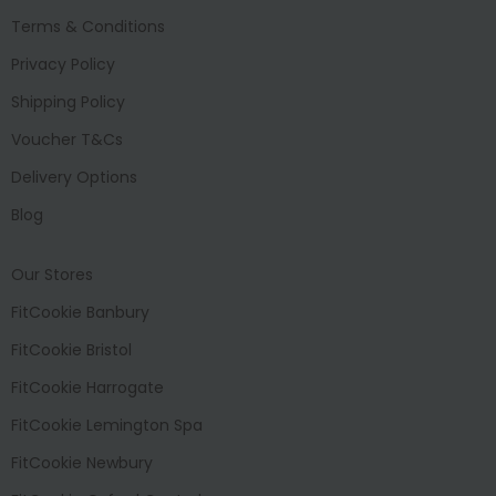
Terms & Conditions
Privacy Policy
Shipping Policy
Voucher T&Cs
Delivery Options
Blog
Our Stores
FitCookie Banbury
FitCookie Bristol
FitCookie Harrogate
FitCookie Lemington Spa
FitCookie Newbury