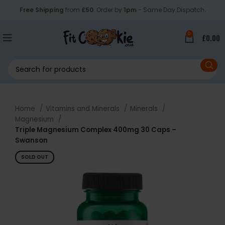
Free Shipping
from
£50
. Order by
1pm
- Same Day Dispatch.
0
£
0.00
Home
Vitamins and Minerals
Minerals
Magnesium
Triple Magnesium Complex 400mg 30 Caps –
Swanson
SOLD OUT