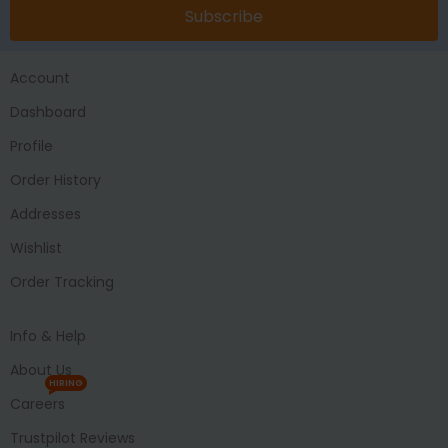
Subscribe
Account
Dashboard
Profile
Order History
Addresses
Wishlist
Order Tracking
Info & Help
About Us
HIRING
Careers
Trustpilot Reviews