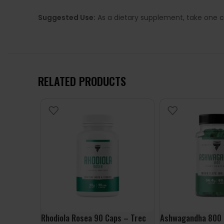
Suggested Use:
As a dietary supplement, take one c
RELATED PRODUCTS
Rhodiola Rosea 90 Caps – Trec
Ashwagandha 800 