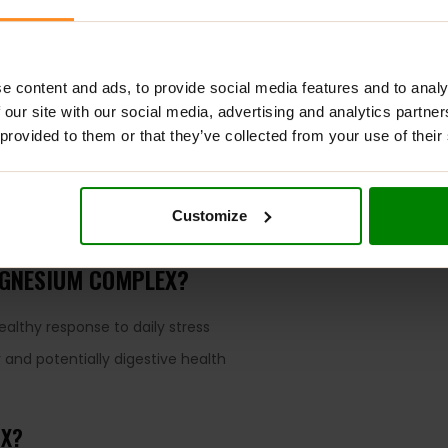
e content and ads, to provide social media features and to analy
 our site with our social media, advertising and analytics partn
ADDITIONAL INFORMATION
DELIVERY
SUPPLEMENT FACT
 provided to them or that they’ve collected from your use of their
pplemental source of magnesium for a strong, healthy body. One
, cardiovascular health, and nervous system function. Emerging
Customize
 of this vital mineral from three distinct sources for an array of 
AGNESIUM COMPLEX?
althy response to daily stress
 and potentially digestive health
EX?