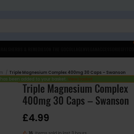
ERALS
HERBS & REMEDIES
ON THE GO
COLLAGEN
VEGAN
ACCESSORIES
FITCO
um
Triple Magnesium Complex 400mg 30 Caps – Swanson
 has been added to your basket.
View basket
Triple Magnesium Complex
400mg 30 Caps – Swanson
£
4.99
16
Items sold in last 3 hours