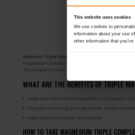
This website uses cookies
We use cookies to personalis
information about your use of
DESCRIPTION
other information that you’ve
Swanson Triple Magnesium Complex
is the best su
magnesium is essential for strong muscles and bones
This unique formula delivers nearly a full day’s supply
WHAT ARE THE BENEFITS OF TRIPLE M
Helps promote mental relaxation and supports a he
Essential for strong muscles, bones, cardiovascular
Helps reduce tiredness and fatigue
HOW TO TAKE MAGNESIUM TRIPLE COMPL