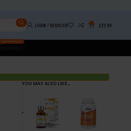
1
LOGIN / REGISTER
£
22.99
OUR PRODUCTS
OKIE
BRANDS
YOU MAY ALSO LIKE…