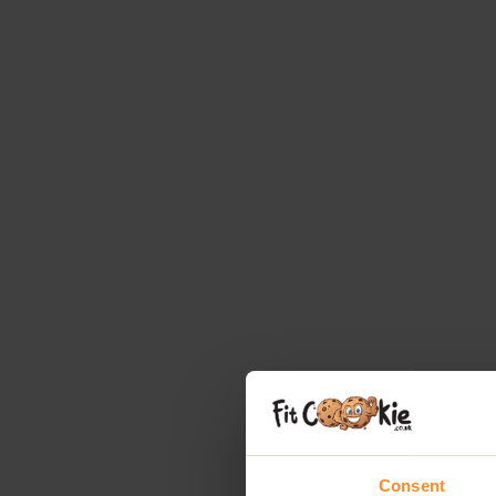
Consent