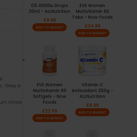
D3 4000iu Drops
EVE Women
30ml - ALLNutrition
Multivitamin 90
Tabs - Now Foods
£
9.99
£
24.99
ADD TO BASKET
ADD TO BASKET
l
EVE Women
Vitamin C
s
,
Sleep &
Multivitamin 90
Antioxidant 250g -
Softgels - Now
ALLNutrition
um citrate
Foods
£
6.99
£
22.99
ADD TO BASKET
ADD TO BASKET