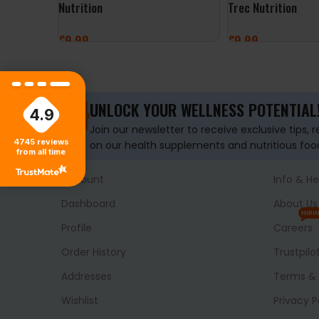
Nutrition
Trec Nutrition
£
9.99
£
9.99
ADD TO BASKET
ADD TO BASKET
UNLOCK YOUR WELLNESS POTENTIAL
4.9
Join our newsletter to receive exclusive tips, 
4745
reviews
on our health supplements and nutritious foo
from all time
Account
Info & He
Dashboard
About Us
HIRI
Profile
Careers
Order History
Trustpilo
Addresses
Terms & 
Wishlist
Privacy P