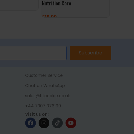
Nutrition Core
OstroVit
£
19.99
£
6.99
ET
ADD TO BASKET
ADD TO 
Subscribe
Customer Service
Chat on WhatsApp
sales@fitcookie.co.uk
+44 7307 376199
Visit us on: