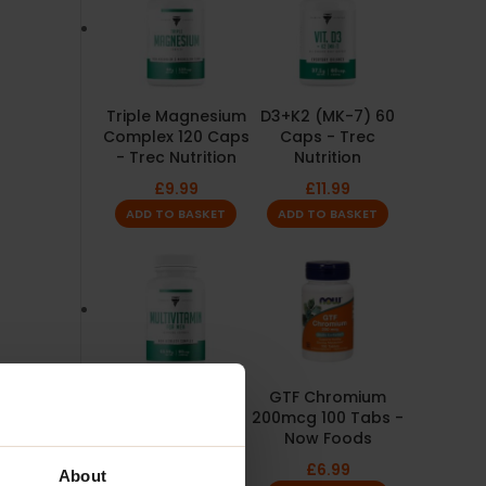
Triple Magnesium
D3+K2 (MK-7) 60
Complex 120 Caps
Caps - Trec
- Trec Nutrition
Nutrition
£
9.99
£
11.99
ADD TO BASKET
ADD TO BASKET
Multivitamin For
GTF Chromium
Men 90 Caps -
200mcg 100 Tabs -
Trec Nutrition
Now Foods
£
9.99
£
6.99
About