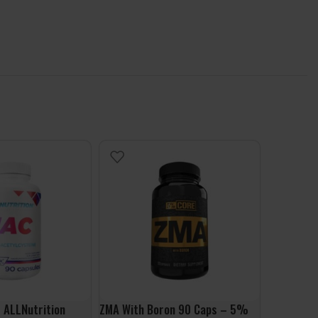
 ALLNutrition
ZMA With Boron 90 Caps – 5%
Lion’s Ma