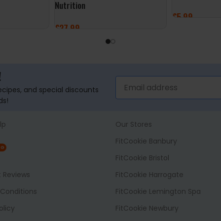
Nutrition
£
5.99
£
27.99
ADD TO BASK
ADD TO BASKET
!
recipes, and special discounts
ds!
lp
Our Stores
FitCookie Banbury
NG
FitCookie Bristol
t Reviews
FitCookie Harrogate
Conditions
FitCookie Lemington Spa
olicy
FitCookie Newbury