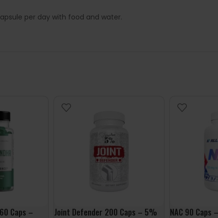
apsule per day with food and water.
60 Caps –
Joint Defender 200 Caps – 5%
NAC 90 Caps –