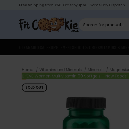
Free Shipping
from
£50
. Order by
1pm
- Same Day Dispatch.
CLEARANCE
SALE
SUPPLEMENTS
FOOD & DRINK
VITAMINS & MIN
Home
Vitamins and Minerals
Minerals
Magnesi
“EVE Women Multivitamin 90 Softgels – Now Foods”
SOLD OUT