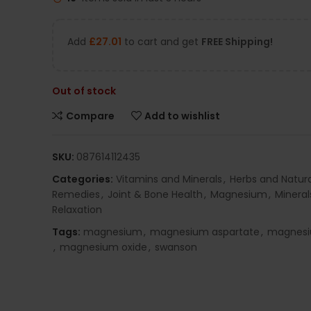
Add
£
27.01
to cart and get
FREE Shipping!
Out of stock
Compare
Add to wishlist
SKU:
087614112435
Categories:
Vitamins and Minerals
,
Herbs and Natura
Remedies
,
Joint & Bone Health
,
Magnesium
,
Mineral
Relaxation
Tags:
magnesium
,
magnesium aspartate
,
magnesi
,
magnesium oxide
,
swanson