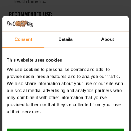
health benefits.
RECOMMENDED USE:
Take 1 capsule daily.
WARNINGS:
Consent
Details
About
Please read the product label carefully. Do not exceed
the recommended daily intake. This product should
This website uses cookies
not be consumed by individuals allergic to any of its
We use cookies to personalise content and ads, to
ingredients.
provide social media features and to analyse our traffic.
Keep out of reach of small children. Store in a dry
place at room temperature in tightly closed
We also share information about your use of our site with
containers.
our social media, advertising and analytics partners who
may combine it with other information that you’ve
provided to them or that they’ve collected from your use
ADDITIONAL INFORMATION
of their services.
DELIVERY
NUTRITIONAL INFORMATION