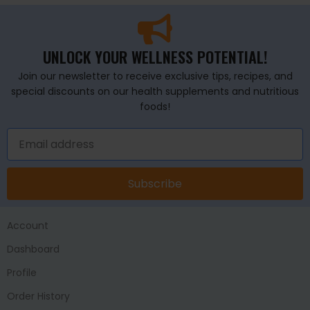
UNLOCK YOUR WELLNESS POTENTIAL!
Join our newsletter to receive exclusive tips, recipes, and
special discounts on our health supplements and nutritious
foods!
Subscribe
Account
Dashboard
Profile
Order History