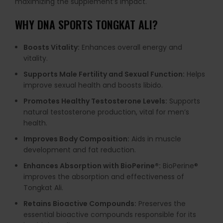
maximizing the supplement’s impact.
WHY
DNA SPORTS TONGKAT ALI
?
Boosts Vitality:
Enhances overall energy and
vitality.
Supports Male Fertility and Sexual Function:
Helps
improve sexual health and boosts libido.
Promotes Healthy Testosterone Levels:
Supports
natural testosterone production, vital for men’s
health.
Improves Body Composition:
Aids in muscle
development and fat reduction.
Enhances Absorption with BioPerine®:
BioPerine®
improves the absorption and effectiveness of
Tongkat Ali.
Retains Bioactive Compounds:
Preserves the
essential bioactive compounds responsible for its