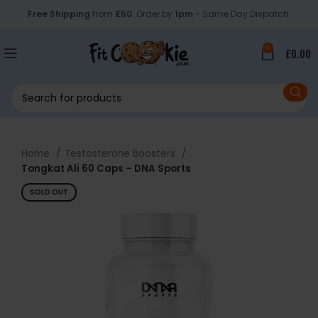
Free Shipping
from
£50
. Order by
1pm
- Same Day Dispatch.
0
£
0.00
Home
Testosterone Boosters
Tongkat Ali 60 Caps – DNA Sports
SOLD OUT