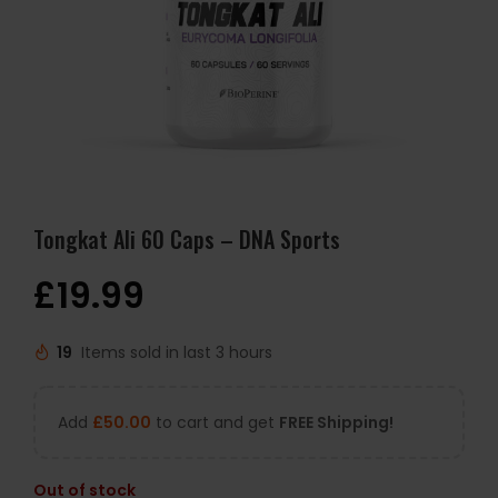
Tongkat Ali 60 Caps – DNA Sports
£
19.99
19
Items sold in last 3 hours
Add
£
50.00
to cart and get
FREE Shipping!
Out of stock