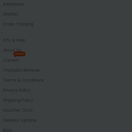
Addresses
Wishlist
Order Tracking
Info & Help
About Us
HIRING
Careers
Trustpilot Reviews
Terms & Conditions
Privacy Policy
Shipping Policy
Voucher T&Cs
Delivery Options
Blog