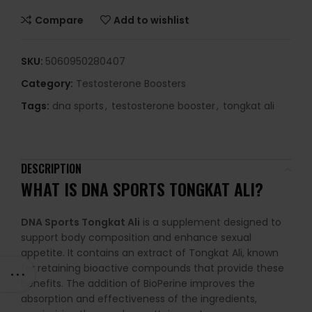
Compare
Add to wishlist
SKU:
5060950280407
Category:
Testosterone Boosters
Tags:
dna sports
,
testosterone booster
,
tongkat ali
DESCRIPTION
WHAT IS
DNA SPORTS TONGKAT ALI
?
DNA Sports Tongkat Ali
is a supplement designed to
support body composition and enhance sexual
appetite. It contains an extract of Tongkat Ali, known
for retaining bioactive compounds that provide these
benefits. The addition of BioPerine improves the
absorption and effectiveness of the ingredients,