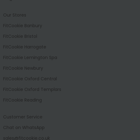
Our Stores
FitCookie Banbury
FitCookie Bristol
FitCookie Harrogate
FitCookie Lemington Spa
FitCookie Newbury
FitCookie Oxford Central
FitCookie Oxford Templars
FitCookie Reading
Customer Service
Chat on WhatsApp
sales@fitcookie.co.uk