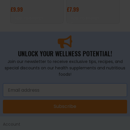
£
9.99
£
7.99
£
1
ADD TO BASKET
ADD TO BASKET
S
UNLOCK YOUR WELLNESS POTENTIAL!
Join our newsletter to receive exclusive tips, recipes, and
special discounts on our health supplements and nutritious
foods!
Subscribe
Account