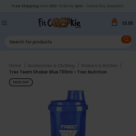
Free Shipping
from
£50
. Order by
1pm
- Same Day Dispatch.
0
£
0.00
Home
Accessories & Clothing
Shakers & Bottles
Trec Team Shaker Blue 700ml – Trec Nutrition
SOLD OUT