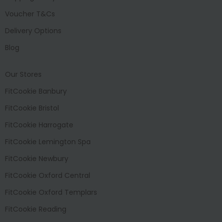
Voucher T&Cs
Delivery Options
Blog
Our Stores
FitCookie Banbury
FitCookie Bristol
FitCookie Harrogate
FitCookie Lemington Spa
FitCookie Newbury
FitCookie Oxford Central
FitCookie Oxford Templars
FitCookie Reading