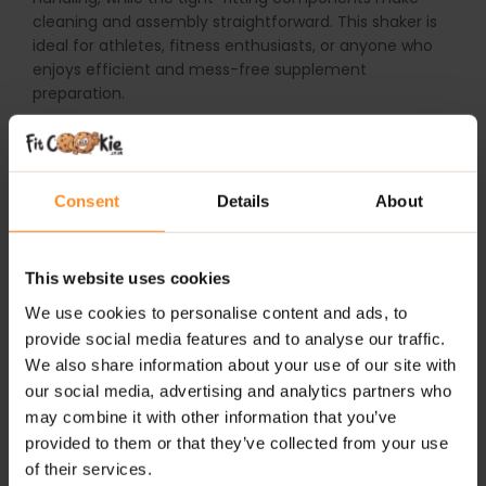
cleaning and assembly straightforward. This shaker is
ideal for athletes, fitness enthusiasts, or anyone who
enjoys efficient and mess-free supplement
preparation.
WHY CHOOSE TREC TEAM SHAKER BLUE?
0.7L capacity
– plenty of space for all your shakes
Consent
Details
About
and nutritional drinks
Secure threaded lid
– prevents leaks and ensures a
This website uses cookies
tight seal
We use cookies to personalise content and ads, to
Innovative mixing grid
– guarantees smooth, lump-
provide social media features and to analyse our traffic.
free shakes
We also share information about your use of our site with
our social media, advertising and analytics partners who
Durable flexible material
– built to last and easy to
may combine it with other information that you’ve
handle
provided to them or that they’ve collected from your use
of their services.
Attractive blue design
– stylish and functional