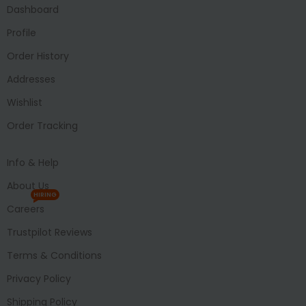
Dashboard
Profile
Order History
Addresses
Wishlist
Order Tracking
Info & Help
About Us
HIRING
Careers
Trustpilot Reviews
Terms & Conditions
Privacy Policy
Shipping Policy