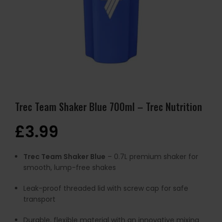
Trec Team Shaker Blue 700ml – Trec Nutrition
£
3.99
Trec Team Shaker Blue
– 0.7L premium shaker for
smooth, lump-free shakes
Leak-proof threaded lid with screw cap for safe
transport
Durable, flexible material with an innovative mixing