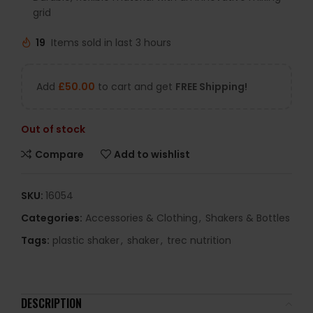
grid
19
Items sold in last 3 hours
Add
£
50.00
to cart and get
FREE Shipping!
Out of stock
Compare
Add to wishlist
SKU:
16054
Categories:
Accessories & Clothing
,
Shakers & Bottles
Tags:
plastic shaker
,
shaker
,
trec nutrition
DESCRIPTION