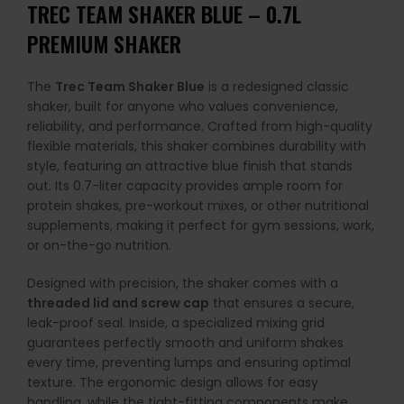
TREC TEAM SHAKER BLUE – 0.7L
PREMIUM SHAKER
The
Trec Team Shaker Blue
is a redesigned classic
shaker, built for anyone who values convenience,
reliability, and performance. Crafted from high-quality
flexible materials, this shaker combines durability with
style, featuring an attractive blue finish that stands
out. Its 0.7-liter capacity provides ample room for
protein shakes, pre-workout mixes, or other nutritional
supplements, making it perfect for gym sessions, work,
or on-the-go nutrition.
Designed with precision, the shaker comes with a
threaded lid and screw cap
that ensures a secure,
leak-proof seal. Inside, a specialized mixing grid
guarantees perfectly smooth and uniform shakes
every time, preventing lumps and ensuring optimal
texture. The ergonomic design allows for easy
handling, while the tight-fitting components make