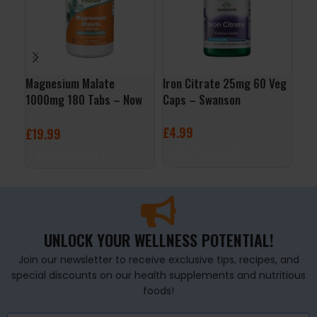
Magnesium Malate
Iron Citrate 25mg 60 Veg
Chr
1000mg 180 Tabs – Now
Caps – Swanson
200
Foods
– N
£
4.99
£
19.99
£
6
ADD TO BASKET
ADD TO BASKET
A
UNLOCK YOUR WELLNESS POTENTIAL!
Join our newsletter to receive exclusive tips, recipes, and
special discounts on our health supplements and nutritious
foods!