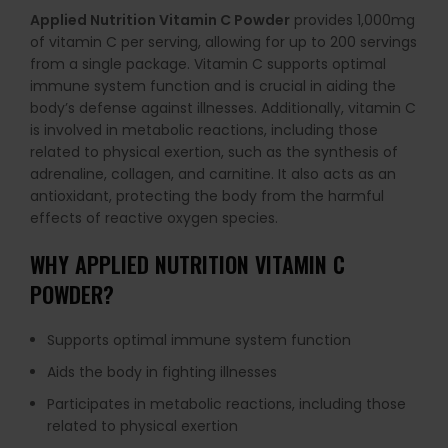
Applied Nutrition Vitamin C Powder
provides 1,000mg
of vitamin C per serving, allowing for up to 200 servings
from a single package. Vitamin C supports optimal
immune system function and is crucial in aiding the
body’s defense against illnesses. Additionally, vitamin C
is involved in metabolic reactions, including those
related to physical exertion, such as the synthesis of
adrenaline, collagen, and carnitine. It also acts as an
antioxidant, protecting the body from the harmful
effects of reactive oxygen species.
WHY APPLIED NUTRITION VITAMIN C
POWDER?
Supports optimal immune system function
Aids the body in fighting illnesses
Participates in metabolic reactions, including those
related to physical exertion