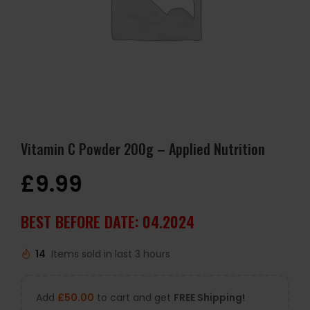
Vitamin C Powder 200g – Applied Nutrition
£
9.99
BEST BEFORE DATE: 04.2024
14
Items sold in last 3 hours
Add
£
50.00
to cart and get
FREE Shipping!