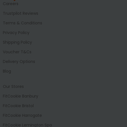
Careers
Trustpilot Reviews
Terms & Conditions
Privacy Policy
Shipping Policy
Voucher T&Cs
Delivery Options
Blog
Our Stores
FitCookie Banbury
FitCookie Bristol
FitCookie Harrogate
FitCookie Lemington Spa