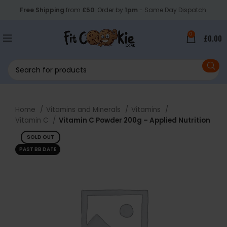
Free Shipping
from
£50
. Order by
1pm
- Same Day Dispatch.
0
£
0.00
Home
Vitamins and Minerals
Vitamins
Vitamin C
Vitamin C Powder 200g – Applied Nutrition
SOLD OUT
PAST BB DATE