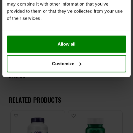
recommended daily intake. This product should not be
may combine it with other information that you’ve
consumed by individuals allergic to any of its
provided to them or that they’ve collected from your use
ingredients.
of their services.
Keep out of reach of small children. Store in a dry
place at room temperature in tightly closed
containers.
Allow all
ADDITIONAL INFORMATION
DELIVERY
Customize
NUTRITIONAL INFORMATION
REVIEWS
RELATED PRODUCTS