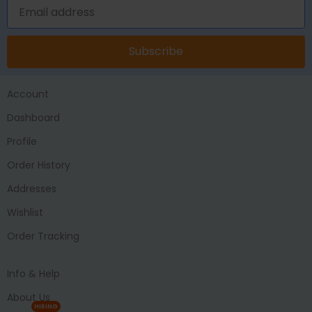
Subscribe
Account
Dashboard
Profile
Order History
Addresses
Wishlist
Order Tracking
Info & Help
About Us
HIRING