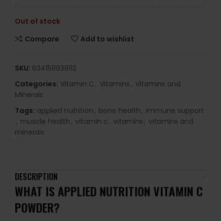
Out of stock
Compare
Add to wishlist
SKU:
634158939112
Categories:
Vitamin C
,
Vitamins
,
Vitamins and
Minerals
Tags:
applied nutrition
,
bone health
,
immune support
,
muscle health
,
vitamin c
,
vitamins
,
vitamins and
minerals
DESCRIPTION
WHAT IS APPLIED NUTRITION VITAMIN C
POWDER?