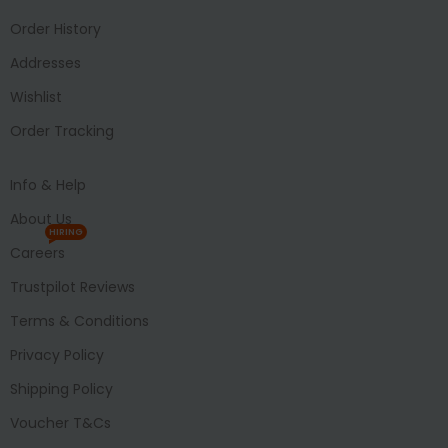
Order History
Addresses
Wishlist
Order Tracking
Info & Help
About Us
HIRING
Careers
Trustpilot Reviews
Terms & Conditions
Privacy Policy
Shipping Policy
Voucher T&Cs