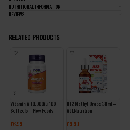
NUTRITIONAL INFORMATION
REVIEWS
RELATED PRODUCTS
Vitamin A 10.000iu 100
B12 Methyl Drops 30ml –
Gol
Softgels – Now Foods
ALLNutrition
Edi
Nut
£
6.99
£
9.99
£
1