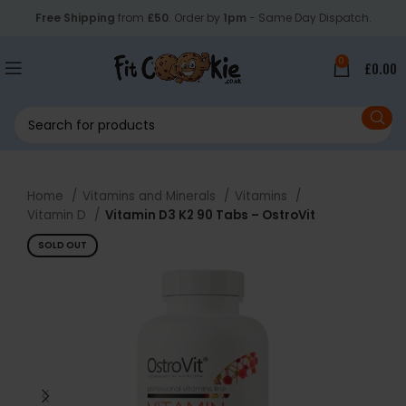
Free Shipping
from
£50
. Order by
1pm
- Same Day Dispatch.
0
£
0.00
Home
Vitamins and Minerals
Vitamins
Vitamin D
Vitamin D3 K2 90 Tabs – OstroVit
SOLD OUT