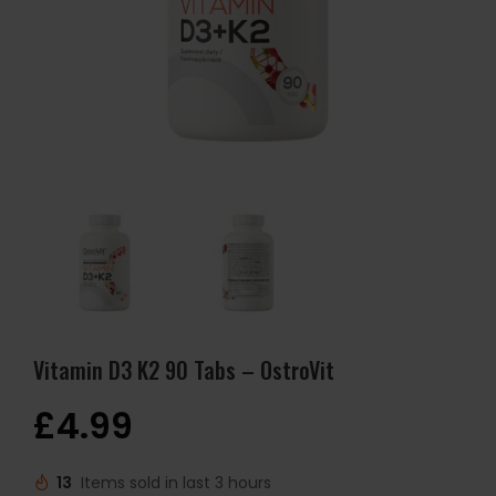
Vitamin D3 K2 90 Tabs – OstroVit
£
4.99
13
Items sold in last 3 hours