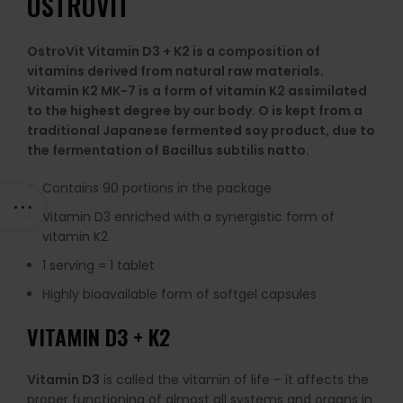
OSTROVIT
OstroVit Vitamin D3 + K2 is a composition of
vitamins derived from natural raw materials.
Vitamin K2 MK-7 is a form of vitamin K2 assimilated
to the highest degree by our body. O is kept from a
traditional Japanese fermented soy product, due to
the fermentation of Bacillus subtilis natto.
Contains 90 portions in the package
Vitamin D3 enriched with a synergistic form of
vitamin K2
1 serving = 1 tablet
Highly bioavailable form of softgel capsules
VITAMIN D3 + K2
Vitamin D3
is called the vitamin of life – it affects the
proper functioning of almost all systems and organs in