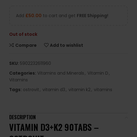
Add
£
50.00
to cart and get
FREE Shipping!
Out of stock
Compare
Add to wishlist
SKU:
5902232611960
Categories:
Vitamins and Minerals
,
Vitamin D
,
Vitamins
Tags:
ostrovit
,
vitamin d3
,
vitamin k2
,
vitamins
DESCRIPTION
VITAMIN D3+K2 90TABS –