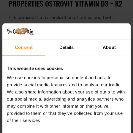
PROPERTIES OSTROVIT VITAMIN D3 + K2
Increases the mineralization of bones and teeth
Vitamin D helps in the proper absorption / utilization
of calcium and phosphorus
Vitamin D helps in the proper functioning of muscles
Consent
Details
About
Vitamin D helps in the proper functioning of the
immune system
This website uses cookies
Takes part in the process of cell division
We use cookies to personalise content and ads, to
Ideal for raising your physiological level of
testosterone
provide social media features and to analyse our traffic.
We also share information about your use of our site with
WARNING!
The product should not be consumed by
our social media, advertising and analytics partners who
people taking anticoagulants containing vitamin K
may combine it with other information that you’ve
antagonists (e.g. warfarin and acenocoumarol).
provided to them or that they’ve collected from your use
of their services.
HOW TO TAKE OSTROVIT VITAMIN