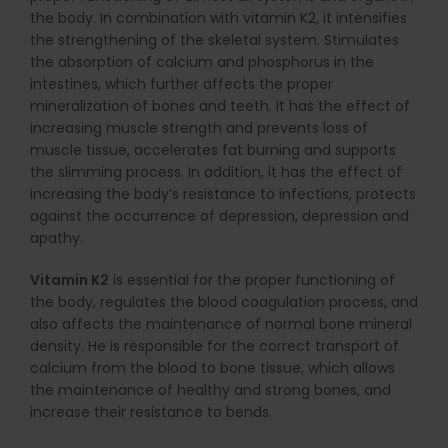
the body. In combination with vitamin K2, it intensifies
the strengthening of the skeletal system. Stimulates
the absorption of calcium and phosphorus in the
intestines, which further affects the proper
mineralization of bones and teeth. It has the effect of
increasing muscle strength and prevents loss of
muscle tissue, accelerates fat burning and supports
the slimming process. In addition, it has the effect of
increasing the body’s resistance to infections, protects
against the occurrence of depression, depression and
apathy.
Vitamin K2
is essential for the proper functioning of
the body, regulates the blood coagulation process, and
also affects the maintenance of normal bone mineral
density. He is responsible for the correct transport of
calcium from the blood to bone tissue, which allows
the maintenance of healthy and strong bones, and
increase their resistance to bends.