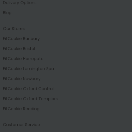
Delivery Options
Blog
Our Stores
FitCookie Banbury
FitCookie Bristol
FitCookie Harrogate
FitCookie Lemington Spa
FitCookie Newbury
FitCookie Oxford Central
FitCookie Oxford Templars
FitCookie Reading
Customer Service