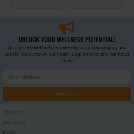
ADD TO BASKET
ADD TO BASKET
A
UNLOCK YOUR WELLNESS POTENTIAL!
Join our newsletter to receive exclusive tips, recipes, and
special discounts on our health supplements and nutritious
foods!
Subscribe
Account
Dashboard
Profile