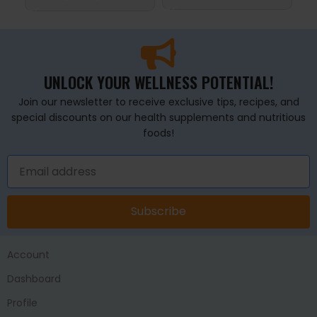
UNLOCK YOUR WELLNESS POTENTIAL!
Join our newsletter to receive exclusive tips, recipes, and
special discounts on our health supplements and nutritious
foods!
Subscribe
Account
Dashboard
Profile