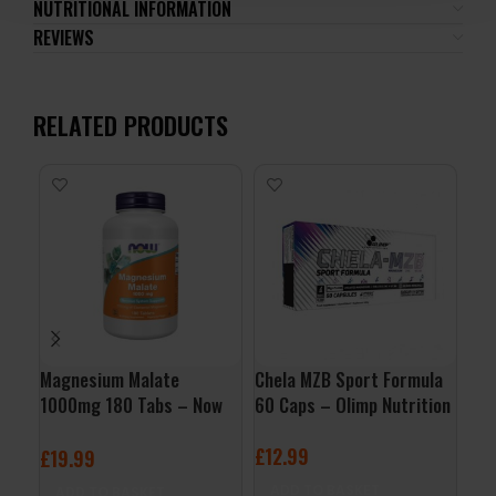
NUTRITIONAL INFORMATION
REVIEWS
RELATED PRODUCTS
Magnesium Malate
Chela MZB Sport Formula
Vit
1000mg 180 Tabs – Now
60 Caps – Olimp Nutrition
Nut
Foods
£
12.99
£
7
£
19.99
ADD TO BASKET
A
ADD TO BASKET