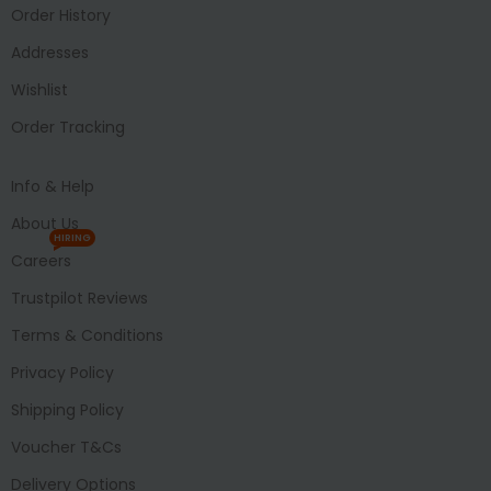
Order History
Addresses
Wishlist
Order Tracking
Info & Help
About Us
HIRING
Careers
Trustpilot Reviews
Terms & Conditions
Privacy Policy
Shipping Policy
Voucher T&Cs
Delivery Options