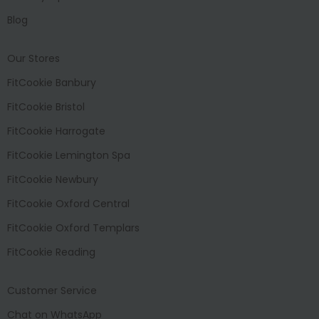
Blog
Our Stores
FitCookie Banbury
FitCookie Bristol
FitCookie Harrogate
FitCookie Lemington Spa
FitCookie Newbury
FitCookie Oxford Central
FitCookie Oxford Templars
FitCookie Reading
Customer Service
Chat on WhatsApp