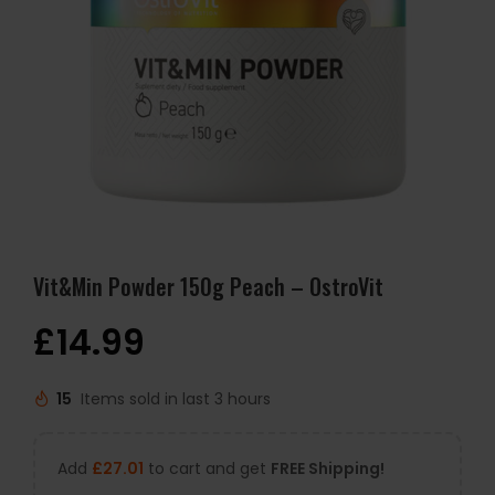
Vit&Min Powder 150g Peach – OstroVit
£
14.99
15
Items sold in last 3 hours
Add
£
27.01
to cart and get
FREE Shipping!