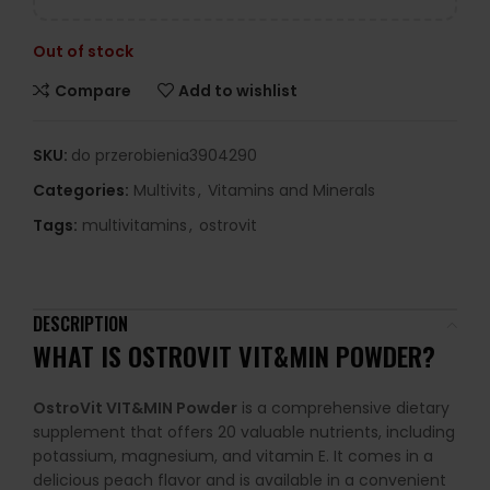
Out of stock
Compare
Add to wishlist
SKU:
do przerobienia3904290
Categories:
Multivits
,
Vitamins and Minerals
Tags:
multivitamins
,
ostrovit
DESCRIPTION
WHAT IS OSTROVIT VIT&MIN POWDER?
OstroVit VIT&MIN Powder
is a comprehensive dietary
supplement that offers 20 valuable nutrients, including
potassium, magnesium, and vitamin E. It comes in a
delicious peach flavor and is available in a convenient