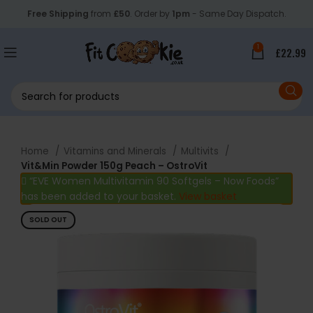
Free Shipping
from
£50
. Order by
1pm
- Same Day Dispatch.
1
£
22.99
Home
Vitamins and Minerals
Multivits
Vit&Min Powder 150g Peach – OstroVit
“EVE Women Multivitamin 90 Softgels – Now Foods”
has been added to your basket.
View basket
SOLD OUT