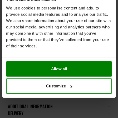
lactose), soy, peanuts, other nuts, sesame seeds,
We use cookies to personalise content and ads, to
gluten-containing grains, eggs, shellfish, and fish.
provide social media features and to analyse our traffic.
Please read the product label carefully. Do not exceed
We also share information about your use of our site with
the recommended daily intake. This product should
our social media, advertising and analytics partners who
not be consumed by individuals allergic to any of its
may combine it with other information that you’ve
ingredients. The product should not be used by
provided to them or that they’ve collected from your use
children, pregnant or breastfeeding women, or
of their services.
individuals taking anticoagulants containing vitamin K
antagonists (e.g., warfarin and acenocoumarol). It
should not be used by individuals with a predisposition
to kidney stones or those suffering from kidney stone
Allow all
disease.
Keep out of reach of small children. Store in a dry
place at room temperature in tightly closed
Customize
containers.
ADDITIONAL INFORMATION
DELIVERY