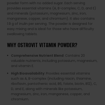
powder form with no added sugar. Each serving
provides essential vitamins (A, B-complex, C, D, and E)
and minerals (potassium, magnesium, zinc, iron,
manganese, copper, and chromium). It also contains
1.9 g of inulin per serving. The powder is designed for
easy mixing and is ideal for those who have difficulty
swallowing tablets.
WHY OSTROVIT VIT&MIN POWDER?
Comprehensive Nutrient Blend
: Contains 20
valuable nutrients, including potassium, magnesium,
and vitamin E.
High Bioavailability
: Provides essential vitamins
such as A, B-complex (including niacin, thiamine,
riboflavin, pantothenic acid, B6, folate, biotin, B12), C,
D, and E, along with minerals like potassium,
magnesium, zinc, iron, manganese, copper, and
chromium.