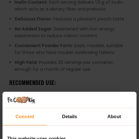
Inulin Content
: Each serving delivers 1.9 g of inulin,
which acts as a dietary fiber and prebiotic.
Delicious Flavor
: Features a pleasant peach taste.
No Added Sugar
: Sweetened with low-energy
sweeteners to reduce caloric content.
Convenient Powder Form
: Easily mixable, suitable
for those who have trouble swallowing tablets.
High Yield
: Provides 30 servings per container,
enough for a month of regular use.
RECOMMENDED USE:
Dissolve a 5 g serving (5 scoops) in 150 ml of water or
juice. Do not pour with hot water. It is recommended to
consume one serving daily, preferably during a meal.
Consent
Details
About
WARNINGS:
Allergens
: This product may contain milk (including
This website uses cookies