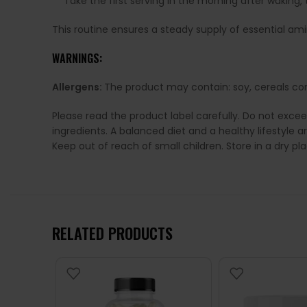
Take the first serving in the morning after wakin
This routine ensures a steady supply of essential a
WARNINGS:
Allergens:
The product may contain: soy, cereals con
Please read the product label carefully. Do not exce
ingredients. A balanced diet and a healthy lifestyl
Keep out of reach of small children. Store in a dry p
RELATED PRODUCTS