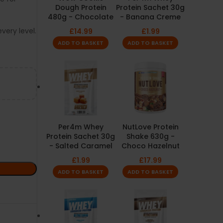
Dough Protein
Protein Sachet 30g
480g - Chocolate
- Banana Creme
very level.
£
14.99
£
1.99
ADD TO BASKET
ADD TO BASKET
Per4m Whey
NutLove Protein
Protein Sachet 30g
Shake 630g -
- Salted Caramel
Choco Hazelnut
£
1.99
£
17.99
ADD TO BASKET
ADD TO BASKET