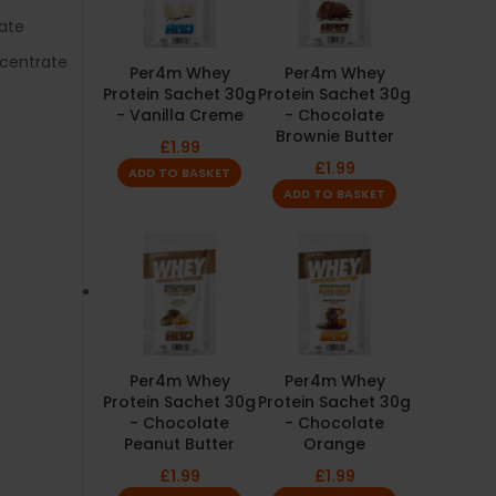
ate
centrate
Per4m Whey
Per4m Whey
Protein Sachet 30g
Protein Sachet 30g
- Vanilla Creme
- Chocolate
Brownie Butter
£
1.99
£
1.99
ADD TO BASKET
ADD TO BASKET
Per4m Whey
Per4m Whey
Protein Sachet 30g
Protein Sachet 30g
- Chocolate
- Chocolate
Peanut Butter
Orange
£
1.99
£
1.99