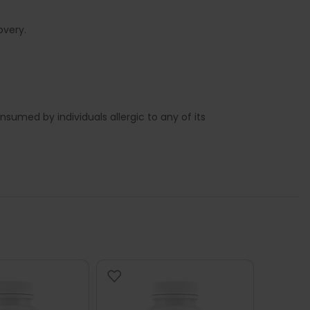
overy.
sumed by individuals allergic to any of its