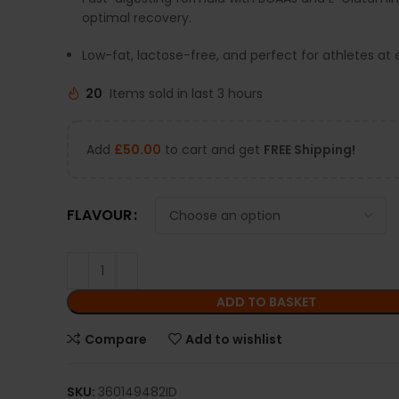
optimal recovery.
Low-fat, lactose-free, and perfect for athletes at e
20
Items sold in last 3 hours
Add
£
50.00
to cart and get
FREE Shipping!
FLAVOUR
ADD TO BASKET
Compare
Add to wishlist
SKU:
360149482ID