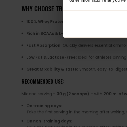
other information that you’ve
WHY CHOOSE TREC NUTRITION WHEY 100?
100% Whey Protein Concentrate:
Provides comple
Rich in BCAAs & L-Glutamine:
Fuels recovery, red
Fast Absorption:
Quickly delivers essential amino 
Low Fat & Lactose-Free:
Ideal for athletes aiming
Great Mixability & Taste:
Smooth, easy-to-digest f
RECOMMENDED USE:
Mix one serving –
30 g (2 scoops)
– with
200 ml of w
On training days:
Take the first serving in the morning after waking,
On non-training days: