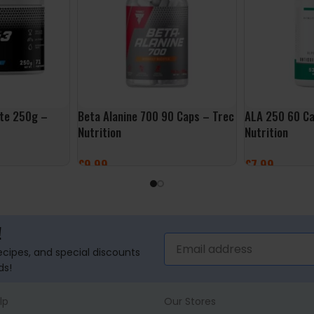
ate 250g –
Beta Alanine 700 90 Caps – Trec
ALA 250 60 Ca
Nutrition
Nutrition
£
9.99
£
7.99
ADD TO BASKET
ADD TO BASK
!
recipes, and special discounts
ds!
lp
Our Stores