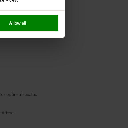
 services.
Allow all
for optimal results.
bedtime.