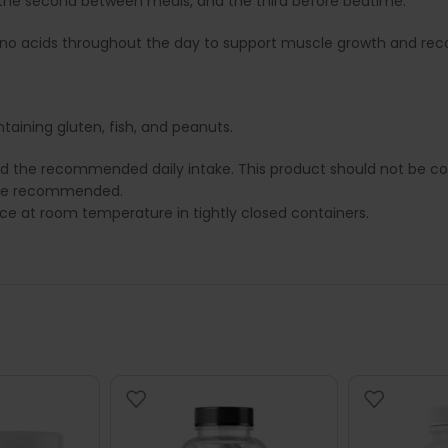
g, the second between meals, and the third before bedtime.
mino acids throughout the day to support muscle growth and rec
taining gluten, fish, and peanuts.
ed the recommended daily intake. This product should not be con
e are recommended.
lace at room temperature in tightly closed containers.