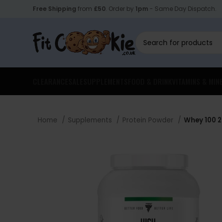
Free Shipping
from
£50
. Order by
1pm
- Same Day Dispatch.
CLEARANCE
SALE
SUPPLEMENTS
FOOD & DRINK
VITAMINS & MIN
Home
Supplements
Protein Powder
Whey 100 2