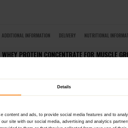
ADDITIONAL INFORMATION
DELIVERY
NUTRITIONAL INFORMA
M WHEY PROTEIN CONCENTRATE FOR MUSCLE G
ein concentrate (WPC) designed for athletes and active individ
omplete spectrum of essential amino acids, including BCAAs and 
Details
rs rapid absorption, ensuring that your muscles receive the nu
100
is ideal for athletes of all levels — from professional bodybui
e content and ads, to provide social media features and to analy
 protein, stimulating anabolic processes and promoting muscle sy
 our site with our social media, advertising and analytics partn
hey 100 is your reliable daily protein source.