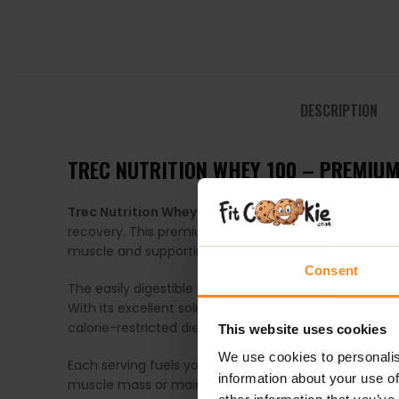
DESCRIPTION
TREC NUTRITION WHEY 100 – PREMIU
Trec Nutrition Whey 100
is a high-quality whey prot
recovery. This premium protein formula provides a c
muscle and supporting post-workout recovery.
Consent
The easily digestible whey protein in
Whey 100
delive
With its excellent solubility and delicious taste,
Whey 
calorie-restricted diet.
This website uses cookies
We use cookies to personalis
Each serving fuels your body with pure, high-quality
information about your use of
muscle mass or maintain lean tissue during fat loss, W