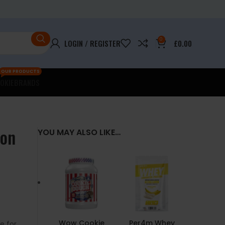
0
LOGIN / REGISTER
£
0.00
OUR PRODUCTS
OKIE
BRANDS
ion
YOU MAY ALSO LIKE…
Wow Cookie
Per4m Whey
e for