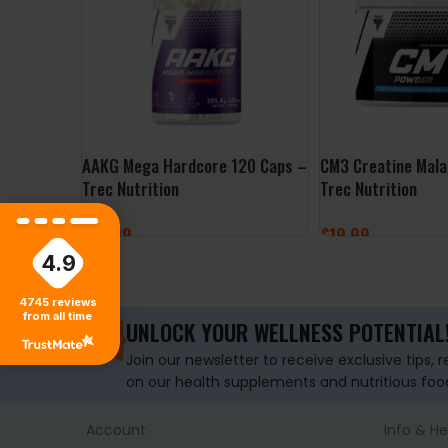
AAKG Mega Hardcore 120 Caps –
CM3 Creatine Mal
Trec Nutrition
Trec Nutrition
£
14.99
£
19.99
4.9
ADD TO BASKET
SELECT OPTIONS
4745
reviews
from all time
UNLOCK YOUR WELLNESS POTENTIAL
Join our newsletter to receive exclusive tips, 
on our health supplements and nutritious foo
Account
Info & He