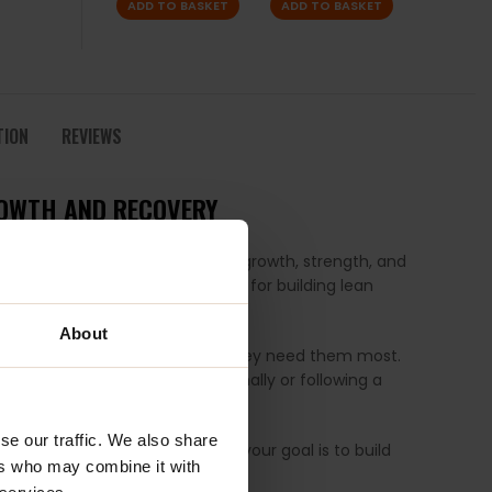
ADD TO BASKET
ADD TO BASKET
TION
REVIEWS
ROWTH AND RECOVERY
uals seeking to enhance muscle growth, strength, and
L-Glutamine, which are crucial for building lean
About
trients they need exactly when they need them most.
lders to those training recreationally or following a
se our traffic. We also share
nthesis by up to 70%. Whether your goal is to build
ers who may combine it with