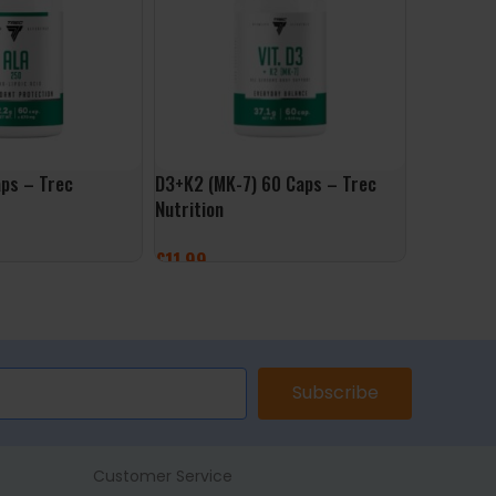
ps – Trec
D3+K2 (MK-7) 60 Caps – Trec
Vit C 100
Nutrition
Nutrition
£
11.99
£
7.99
ET
ADD TO BASKET
ADD TO 
Subscribe
Customer Service