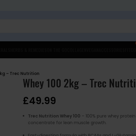
ERALS
HERBS & REMEDIES
ON THE GO
COLLAGEN
VEGAN
ACCESSORIES
FITCO
kg – Trec Nutrition
Whey 100 2kg – Trec Nutrit
£
49.99
Trec Nutrition Whey 100
– 100% pure whey protein
concentrate for lean muscle growth.
Fast-digesting formula with BCAAs and L-Glutamin