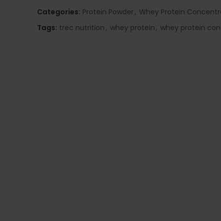
Categories:
Protein Powder
,
Whey Protein Concentr
Tags:
trec nutrition
,
whey protein
,
whey protein con