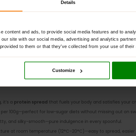
Details
ADDITIONAL INFORMATION
DELIVERY
NUTRITIONAL INFORMA
e content and ads, to provide social media features and to analy
 our site with our social media, advertising and analytics partn
TE CHOCOLATE
 provided to them or that they’ve collected from your use of their
for cheat days? With
Rabeko Protein Spread
, you don’t have t
gar
than traditional chocolate spreads – without sacrificing taste.
Customize
ew go-to treat for clean indulgence.
 it’s a
protein spread
that fuels your body and satisfies your cr
 per 100g—perfect for low-sugar diets without missing out on s
ty, and silky-smooth—pure indulgence in every spoonful.
xture at room temperature (12°C–20°C)—easy to spread, easier 