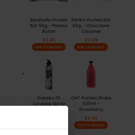
Barebells Protein
Per4m Protein Bar
Bar 55g - Peanut
62g - Chocolate
Butter
Caramel
£
2.49
£
2.49
ADD TO BASKET
ADD TO BASKET
Rabeko Fit
QNT Protein Shake
Cooking Spray
500ml -
200ml - Garlic
Strawberry
£
4.99
£
2.49
ADD TO BASKET
ADD TO BASKET