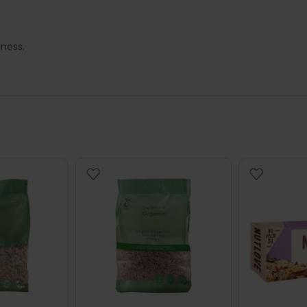
tness.