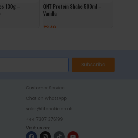
es 130g –
QNT Protein Shake 500ml –
Rabeko Ze
p
Vanilla
Sweet Chil
£
2.49
£
4.99
ET
ADD TO BASKET
ADD TO 
Subscribe
Customer Service
Chat on WhatsApp
sales@fitcookie.co.uk
+44 7307 376199
Visit us on: