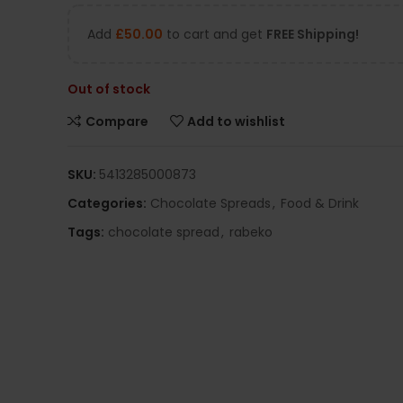
Add
£
50.00
to cart and get
FREE Shipping!
Out of stock
Compare
Add to wishlist
SKU:
5413285000873
Categories:
Chocolate Spreads
,
Food & Drink
Tags:
chocolate spread
,
rabeko