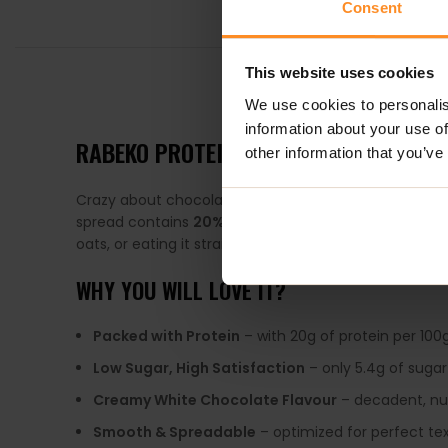
Consent
This website uses cookies
DESCRIPTION
We use cookies to personalis
information about your use of
RABEKO PROTEIN SPREAD 330G – WHI
other information that you’ve
Crazy about chocolate spread but tired of saving it 
spread contains
20% protein
and up to
81% less su
oats, or eating it straight from the jar, this is your n
WHY YOU WILL LOVE IT?
Packed with Protein
– with 20g of protein per 100g,
Low Sugar, High Satisfaction
– only 5.4g of sugar
Creamy White Chocolate Flavour
– decadent, nut
Smooth & Spreadable
– optimized for perfect te