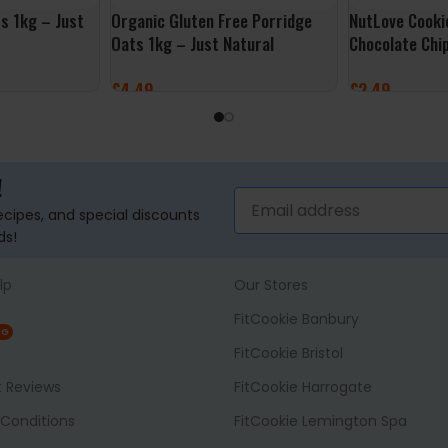
s 1kg – Just
Organic Gluten Free Porridge
NutLove Cooki
Oats 1kg – Just Natural
Chocolate Chi
£
4.49
£
2.49
ADD TO BASKET
ADD TO BASK
!
recipes, and special discounts
ds!
lp
Our Stores
FitCookie Banbury
NG
FitCookie Bristol
t Reviews
FitCookie Harrogate
Conditions
FitCookie Lemington Spa