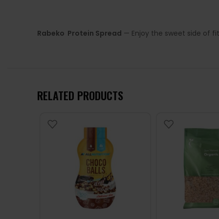
Rabeko Protein Spread
— Enjoy the sweet side of fi
RELATED PRODUCTS