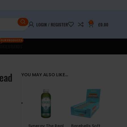
0
LOGIN / REGISTER
£
0.00
OUR PRODUCTS
OKIE
BRANDS
read
YOU MAY ALSO LIKE…
Synergy The Real
Barebells Soft