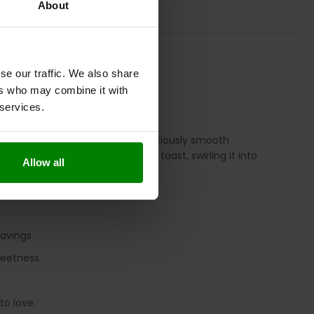
About
TION
REVIEWS
se our traffic. We also share
ers who may combine it with
 services.
o compromise anymore. This deliciously smooth
 Whether you’re spreading it on toast, swirling it into
Allow all
avings.
weetness.
to love.