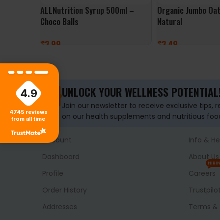
ALLNutrition Syrup 500ml –
Organic Jumbo Oat
Choco Balls
Natural
£
3.99
£
3.49
ADD TO BASKET
ADD TO BASKET
UNLOCK YOUR WELLNESS POTENTIAL
4.9
Join our newsletter to receive exclusive tips, 
4745
reviews
on our health supplements and nutritious foo
from all time
Account
Info & He
Dashboard
About Us
HIRI
Profile
Careers
Order History
Trustpilo
Addresses
Terms & 