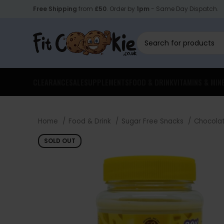
Free Shipping
from
£50
. Order by
1pm
- Same Day Dispatch.
CLEARANCE
SALE
SUPPLEMENTS
FOOD & DRINK
VITAMINS & MIN
Home
Food & Drink
Sugar Free Snacks
Chocola
SOLD OUT