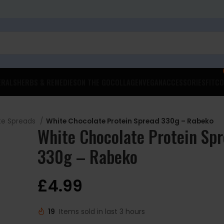
ERALS
HERBS & REMEDIES
ON THE GO
COLLAGEN
VEGAN
ACCESSORIES
FITCO
te Spreads
White Chocolate Protein Spread 330g – Rabeko
White Chocolate Protein Sp
330g – Rabeko
£
4.99
19
Items sold in last 3 hours