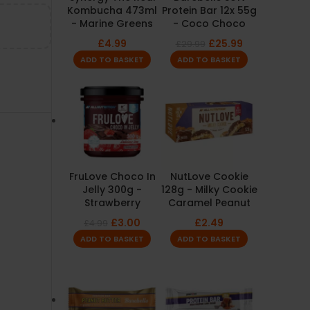
Kombucha 473ml
Protein Bar 12x 55g
- Marine Greens
- Coco Choco
£
4.99
£
25.99
£
29.99
ADD TO BASKET
ADD TO BASKET
FruLove Choco In
NutLove Cookie
Jelly 300g -
128g - Milky Cookie
Strawberry
Caramel Peanut
£
3.00
£
2.49
£
4.99
ADD TO BASKET
ADD TO BASKET