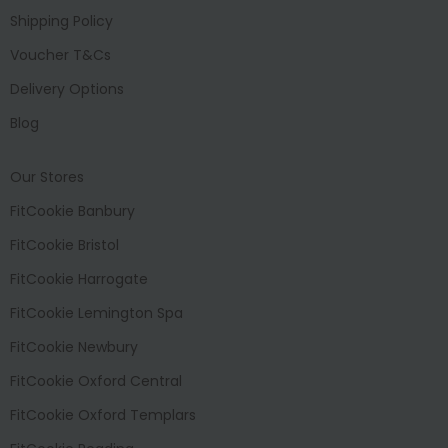
Shipping Policy
Voucher T&Cs
Delivery Options
Blog
Our Stores
FitCookie Banbury
FitCookie Bristol
FitCookie Harrogate
FitCookie Lemington Spa
FitCookie Newbury
FitCookie Oxford Central
FitCookie Oxford Templars