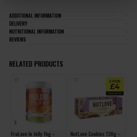
ADDITIONAL INFORMATION
DELIVERY
NUTRITIONAL INFORMATION
REVIEWS
RELATED PRODUCTS
FruLove In Jelly 1kg –
NutLove Cookies 130g –
QNT