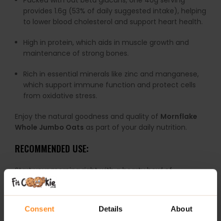
Packed with oat beta glucans, one 40g serving
provides 1.6g (53% of daily suggested intake), helping
to lower blood cholesterol and support heart health.
High in protein, which aids in muscle growth and
maintenance of strong bones.
Rich in essential minerals like zinc and manganese,
which support immune function and protect cells
from oxidative stress.
Enjoy the natural goodness and quality of
Mornflake
Whole Jumbo Oats
as part of your daily nutrition.
RECOMMENDED USE:
Start your morning right with a hearty bowl of
Mornflake Mighty Jumbo Oats
— simply cook with
water or milk for a thick, satisfying porridge packed
with texture!
Consent
Details
About