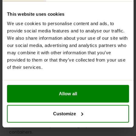
Want to dress it up? Top with fresh fruit, a drizzle of
honey, or your favourite nuts and seeds.
This website uses cookies
Short on time? Soak overnight with yogurt and
We use cookies to personalise content and ads, to
berries for a quick grab-and-go breakfast.
provide social media features and to analyse our traffic.
We also share information about your use of our site with
Feeling adventurous? Use them in flapjacks, granola
our social media, advertising and analytics partners who
bars, or add a nutty crunch to your baked goods.
may combine it with other information that you’ve
Wholesome, filling, and ready to fuel your day!
provided to them or that they’ve collected from your use
of their services.
WARNINGS:
Please read the product label carefully. Do not exceed
the recommended daily intake. This product should
Allow all
not be consumed by individuals allergic to any of its
ingredients. A balanced diet and a healthy lifestyle are
recommended.
Customize
Keep out of reach of small children. Store in a dry
place at room temperature in tightly closed
containers.