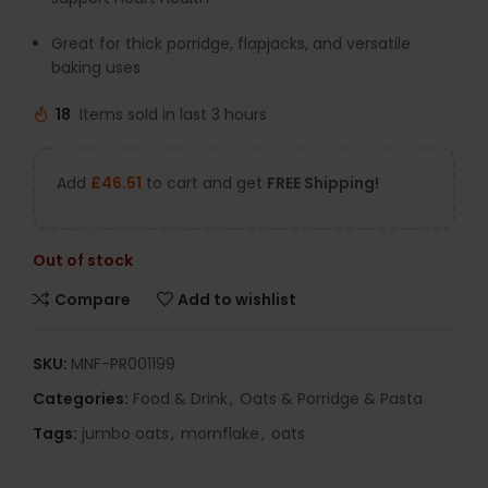
Great for thick porridge, flapjacks, and versatile
baking uses
18
Items sold in last 3 hours
Add
£
46.51
to cart and get
FREE Shipping!
Out of stock
Compare
Add to wishlist
SKU:
MNF-PR001199
Categories:
Food & Drink
,
Oats & Porridge & Pasta
Tags:
jumbo oats
,
mornflake
,
oats