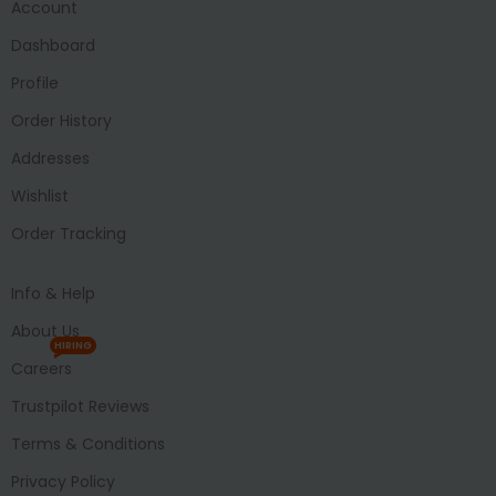
Account
Dashboard
Profile
Order History
Addresses
Wishlist
Order Tracking
Info & Help
About Us
HIRING
Careers
Trustpilot Reviews
Terms & Conditions
Privacy Policy