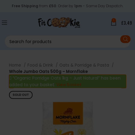
Free Shipping
from
£50
. Order by
1pm
- Same Day Dispatch.
1
£
3.49
Home
Food & Drink
Oats & Porridge & Pasta
Whole Jumbo Oats 500g – Mornflake
“Organic Porridge Oats 1kg – Just Natural” has been
added to your basket.
View basket
SOLD OUT