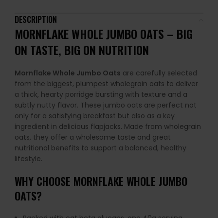
DESCRIPTION
MORNFLAKE WHOLE JUMBO OATS – BIG
ON TASTE, BIG ON NUTRITION
Mornflake Whole Jumbo Oats
are carefully selected
from the biggest, plumpest wholegrain oats to deliver
a thick, hearty porridge bursting with texture and a
subtly nutty flavor. These jumbo oats are perfect not
only for a satisfying breakfast but also as a key
ingredient in delicious flapjacks. Made from wholegrain
oats, they offer a wholesome taste and great
nutritional benefits to support a balanced, healthy
lifestyle.
WHY CHOOSE MORNFLAKE WHOLE JUMBO
OATS?