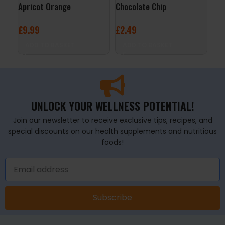
Apricot Orange
Chocolate Chip
– S
£
9.99
£
2.49
£
2
ADD TO BASKET
ADD TO BASKET
A
UNLOCK YOUR WELLNESS POTENTIAL!
Join our newsletter to receive exclusive tips, recipes, and
special discounts on our health supplements and nutritious
foods!
Subscribe