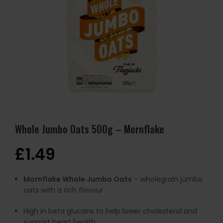
Whole Jumbo Oats 500g – Mornflake
£
1.49
Mornflake Whole Jumbo Oats
– wholegrain jumbo
oats with a rich flavour
High in beta glucans to help lower cholesterol and
support heart health