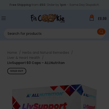
Free Shipping
from
£50
. Order by
1pm
- Same Day Dispatch.
0
£
0.00
Home
Herbs and Natural Remedies
Liver & Heart Health
LivSupport 60 Caps – ALLNutriton
SOLD OUT