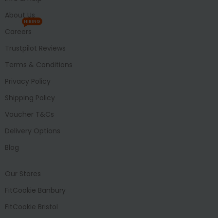
About Us
HIRING
Careers
Trustpilot Reviews
Terms & Conditions
Privacy Policy
Shipping Policy
Voucher T&Cs
Delivery Options
Blog
Our Stores
FitCookie Banbury
FitCookie Bristol