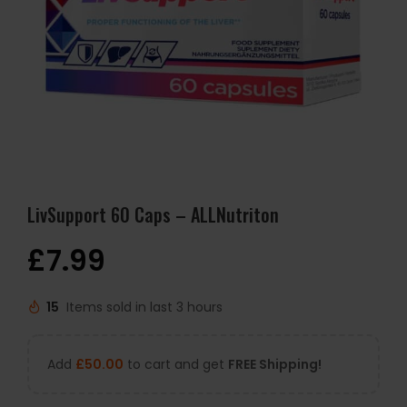
LivSupport 60 Caps – ALLNutriton
£
7.99
15
Items sold in last 3 hours
Add
£
50.00
to cart and get
FREE Shipping!