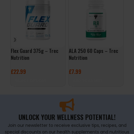
Flex Guard 375g – Trec
ALA 250 60 Caps – Trec
Enz
Nutrition
Nutrition
– L
£
22.99
£
7.99
£
1
SELECT OPTIONS
ADD TO BASKET
A
UNLOCK YOUR WELLNESS POTENTIAL!
Join our newsletter to receive exclusive tips, recipes, and
special discounts on our health supplements and nutritious