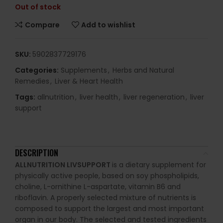
Out of stock
Compare
Add to wishlist
SKU:
5902837729176
Categories:
Supplements
,
Herbs and Natural
Remedies
,
Liver & Heart Health
Tags:
allnutrition
,
liver health
,
liver regeneration
,
liver
support
DESCRIPTION
ALLNUTRITION LIVSUPPORT
is a dietary supplement for
physically active people, based on soy phospholipids,
choline, L-ornithine L-aspartate, vitamin B6 and
riboflavin. A properly selected mixture of nutrients is
composed to support the largest and most important
organ in our body. The selected and tested ingredients