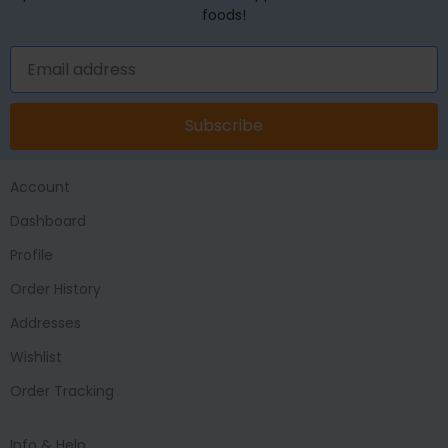
foods!
Subscribe
Account
Dashboard
Profile
Order History
Addresses
Wishlist
Order Tracking
Info & Help