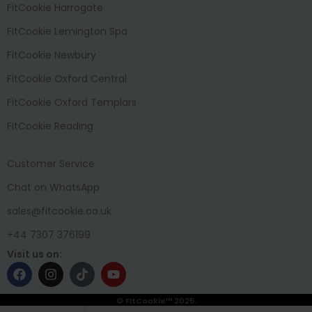
FitCookie Harrogate
FitCookie Lemington Spa
FitCookie Newbury
FitCookie Oxford Central
FitCookie Oxford Templars
FitCookie Reading
Customer Service
Chat on WhatsApp
sales@fitcookie.co.uk
+44 7307 376199
Visit us on:
© FitCookie™ 2025.