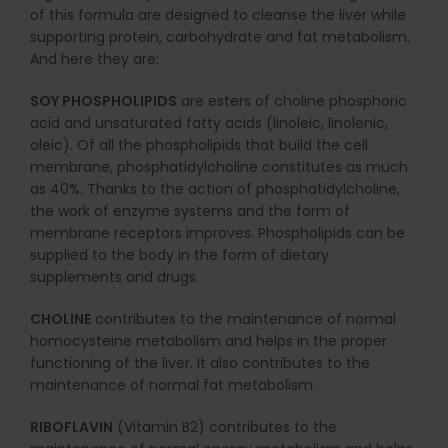
of this formula are designed to cleanse the liver while
supporting protein, carbohydrate and fat metabolism.
And here they are:
SOY PHOSPHOLIPIDS
are esters of choline phosphoric
acid and unsaturated fatty acids (linoleic, linolenic,
oleic). Of all the phospholipids that build the cell
membrane, phosphatidylcholine constitutes as much
as 40%. Thanks to the action of phosphatidylcholine,
the work of enzyme systems and the form of
membrane receptors improves. Phospholipids can be
supplied to the body in the form of dietary
supplements and drugs.
CHOLINE
contributes to the maintenance of normal
homocysteine metabolism and helps in the proper
functioning of the liver. It also contributes to the
maintenance of normal fat metabolism.
RIBOFLAVIN
(Vitamin B2) contributes to the