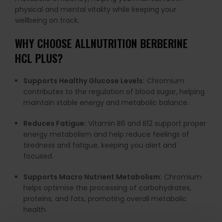
physical and mental vitality while keeping your
wellbeing on track.
WHY CHOOSE ALLNUTRITION BERBERINE
HCL PLUS?
Supports Healthy Glucose Levels:
Chromium
contributes to the regulation of blood sugar, helping
maintain stable energy and metabolic balance.
Reduces Fatigue:
Vitamin B6 and B12 support proper
energy metabolism and help reduce feelings of
tiredness and fatigue, keeping you alert and
focused.
Supports Macro Nutrient Metabolism:
Chromium
helps optimise the processing of carbohydrates,
proteins, and fats, promoting overall metabolic
health.