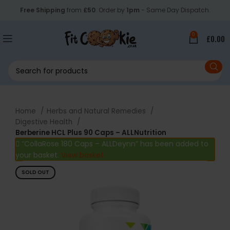
Free Shipping
from
£50
. Order by
1pm
- Same Day Dispatch.
0
£
0.00
Home
Herbs and Natural Remedies
Digestive Health
Berberine HCL Plus 90 Caps – ALLNutrition
“CollaRose 180 Caps – ALLDeynn” has been added to
your basket.
View basket
SOLD OUT