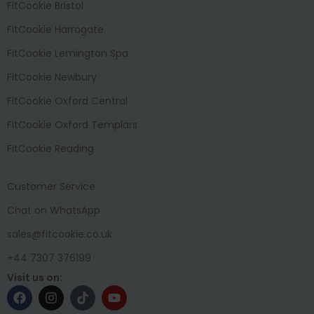
FitCookie Bristol
FitCookie Harrogate
FitCookie Lemington Spa
FitCookie Newbury
FitCookie Oxford Central
FitCookie Oxford Templars
FitCookie Reading
Customer Service
Chat on WhatsApp
sales@fitcookie.co.uk
+44 7307 376199
Visit us on: