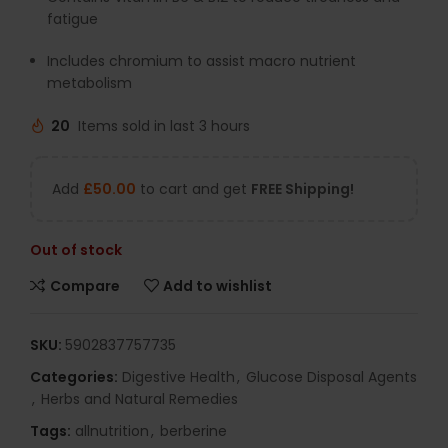
fatigue
Includes chromium to assist macro nutrient
metabolism
20
Items sold in last 3 hours
Add
£
50.00
to cart and get
FREE Shipping!
Out of stock
Compare
Add to wishlist
SKU:
5902837757735
Categories:
Digestive Health
,
Glucose Disposal Agents
,
Herbs and Natural Remedies
Tags:
allnutrition
,
berberine