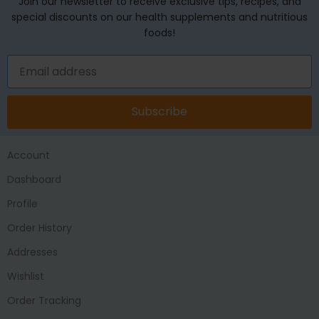
Join our newsletter to receive exclusive tips, recipes, and
special discounts on our health supplements and nutritious
foods!
Subscribe
Account
Dashboard
Profile
Order History
Addresses
Wishlist
Order Tracking