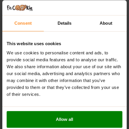
Convenient Supply:
Each container provides 90
servings, making it easy to include in your daily
routine.
Consent
Details
About
Synergistic Formula:
Berberine works together with
chromium and vitamins to provide comprehensive
metabolic support.
This website uses cookies
We use cookies to personalise content and ads, to
RECOMMENDED USE:
provide social media features and to analyse our traffic.
We also share information about your use of our site with
Take 1 capsule daily with a meal, accompanied by
water. Do not exceed the recommended daily dose of
our social media, advertising and analytics partners who
1 capsule.
may combine it with other information that you’ve
provided to them or that they’ve collected from your use
WARNINGS:
of their services.
Allergens:
May contain cereals containing gluten, soy,
milk, eggs, celery, mustard, and their derivatives.
Allow all
Please read the product label carefully. Do not exceed