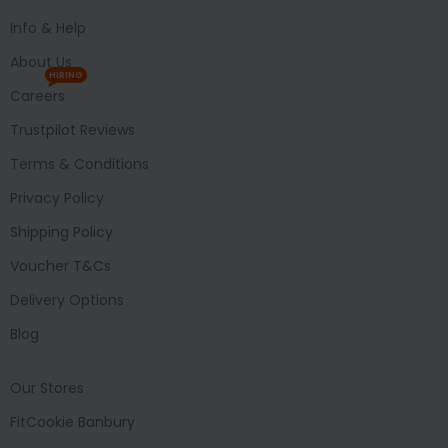
Info & Help
About Us
HIRING
Careers
Trustpilot Reviews
Terms & Conditions
Privacy Policy
Shipping Policy
Voucher T&Cs
Delivery Options
Blog
Our Stores
FitCookie Banbury