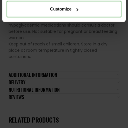
the recommended daily intake. This product should
not be consumed by individuals allergic to any of its
Customize
ingredients. A balanced diet and a healthy lifestyle are
recommended. Individuals using insulin therapy or oral
hypoglycaemic medications should consult a doctor
before use. Not suitable for pregnant or breastfeeding
women.
Keep out of reach of small children. Store in a dry
place at room temperature in tightly closed
containers.
ADDITIONAL INFORMATION
DELIVERY
NUTRITIONAL INFORMATION
REVIEWS
RELATED PRODUCTS