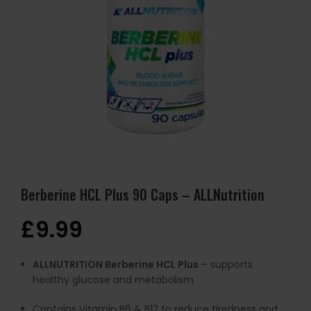
Berberine HCL Plus 90 Caps – ALLNutrition
£
9.99
ALLNUTRITION Berberine HCL Plus
– supports
healthy glucose and metabolism
Contains Vitamin B6 & B12 to reduce tiredness and