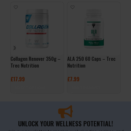
Collagen Renover 350g –
ALA 250 60 Caps – Trec
Joi
Trec Nutrition
Nutrition
5% 
£
17.99
£
7.99
£
2
SELECT OPTIONS
ADD TO BASKET
A
UNLOCK YOUR WELLNESS POTENTIAL!