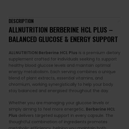
DESCRIPTION
ALLNUTRITION BERBERINE HCL PLUS –
BALANCED GLUCOSE & ENERGY SUPPORT
ALLNUTRITION Berberine HCL Plus
is a premium dietary
supplement crafted for individuals seeking to support
healthy blood glucose levels and maintain optimal
energy metabolism. Each serving combines a unique
blend of plant extracts, essential vitamins, and
chromium, working synergistically to help your body
stay balanced and energised throughout the day.
Whether you are managing your glucose levels or
simply aiming to feel more energetic,
Berberine HCL
Plus
delivers targeted support in every capsule. The
thoughtful combination of ingredients promotes
metabolic efficiency, helping you maintain both