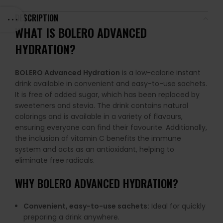
DESCRIPTION
WHAT IS BOLERO ADVANCED
HYDRATION?
BOLERO Advanced Hydration
is a low-calorie instant
drink available in convenient and easy-to-use sachets.
It is free of added sugar, which has been replaced by
sweeteners and stevia. The drink contains natural
colorings and is available in a variety of flavours,
ensuring everyone can find their favourite. Additionally,
the inclusion of vitamin C benefits the immune
system and acts as an antioxidant, helping to
eliminate free radicals.
WHY BOLERO ADVANCED HYDRATION?
Convenient, easy-to-use sachets:
Ideal for quickly
preparing a drink anywhere.