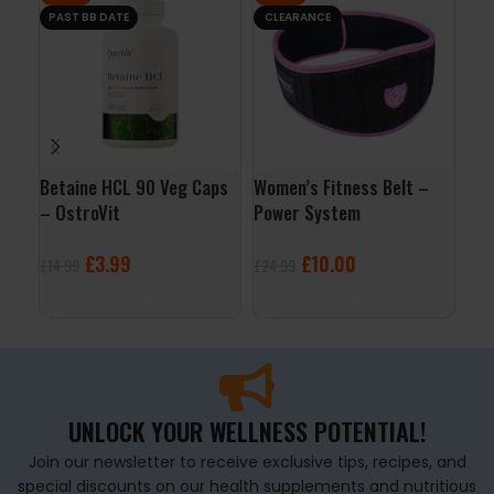
PAST BB DATE
CLEARANCE
Betaine HCL 90 Veg Caps
Women’s Fitness Belt –
Men
– OstroVit
Power System
120
£
3.99
£
10.00
£
14.99
£
24.99
£
19
ADD TO BASKET
SELECT OPTIONS
A
UNLOCK YOUR WELLNESS POTENTIAL!
Join our newsletter to receive exclusive tips, recipes, and
special discounts on our health supplements and nutritious