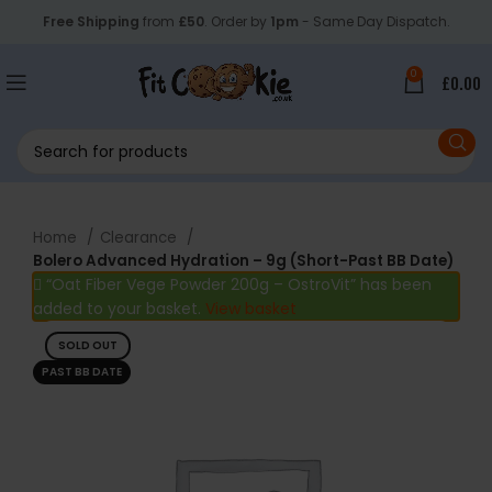
Free Shipping
from
£50
. Order by
1pm
- Same Day Dispatch.
0
£
0.00
Home
Clearance
Bolero Advanced Hydration – 9g (Short-Past BB Date)
“Oat Fiber Vege Powder 200g – OstroVit” has been
added to your basket.
View basket
SOLD OUT
PAST BB DATE