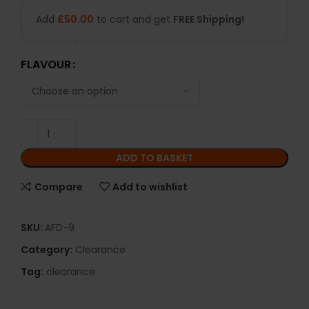
Add
£
50.00
to cart and get
FREE Shipping!
FLAVOUR
ADD TO BASKET
Compare
Add to wishlist
SKU:
AFD-9
Category:
Clearance
Tag:
clearance