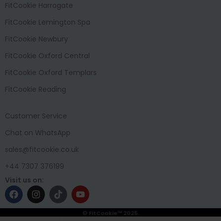
FitCookie Harrogate
FitCookie Lemington Spa
FitCookie Newbury
FitCookie Oxford Central
FitCookie Oxford Templars
FitCookie Reading
Customer Service
Chat on WhatsApp
sales@fitcookie.co.uk
+44 7307 376199
Visit us on:
© FitCookie™ 2025.