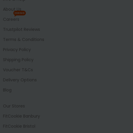
About Us
HIRING
Careers
Trustpilot Reviews
Terms & Conditions
Privacy Policy
Shipping Policy
Voucher T&Cs
Delivery Options
Blog
Our Stores
FitCookie Banbury
FitCookie Bristol