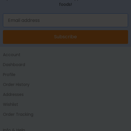
foods!
Subscribe
Account
Dashboard
Profile
Order History
Addresses
Wishlist
Order Tracking
Info & Help