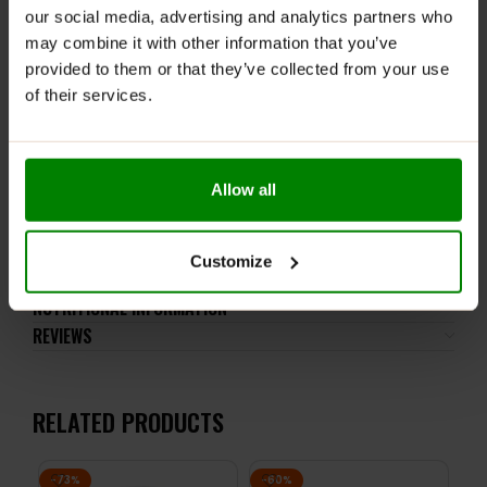
WARNINGS:
our social media, advertising and analytics partners who
may combine it with other information that you’ve
Do not exceed the recommended daily intake. This
provided to them or that they’ve collected from your use
product should not be consumed by individuals allergic
of their services.
to any of its ingredients.
Keep out of reach of small children. Store in a dry
place at room temperature in tightly closed
containers.
Allow all
ADDITIONAL INFORMATION
Customize
DELIVERY
NUTRITIONAL INFORMATION
REVIEWS
RELATED PRODUCTS
-73%
-60%
-