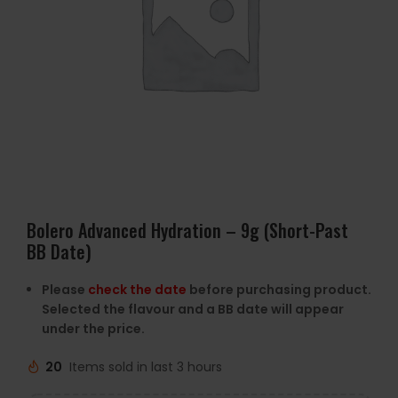
Bolero Advanced Hydration – 9g (Short-Past
BB Date)
Please
check the date
before purchasing product.
Selected the flavour and a BB date will appear
under the price.
20
Items sold in last 3 hours