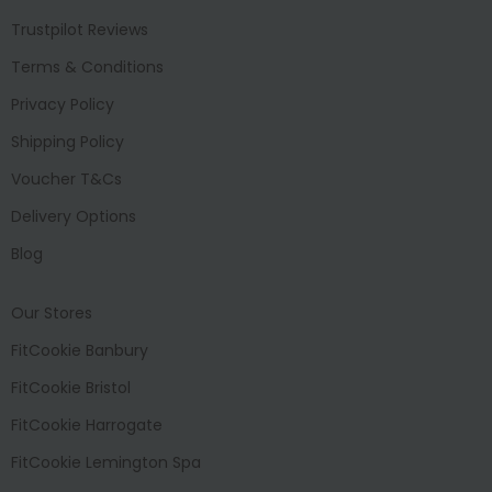
Trustpilot Reviews
Terms & Conditions
Privacy Policy
Shipping Policy
Voucher T&Cs
Delivery Options
Blog
Our Stores
FitCookie Banbury
FitCookie Bristol
FitCookie Harrogate
FitCookie Lemington Spa