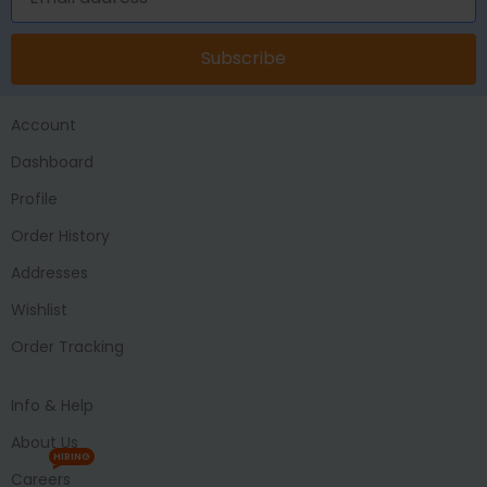
Subscribe
Account
Dashboard
Profile
Order History
Addresses
Wishlist
Order Tracking
Info & Help
About Us
HIRING
Careers