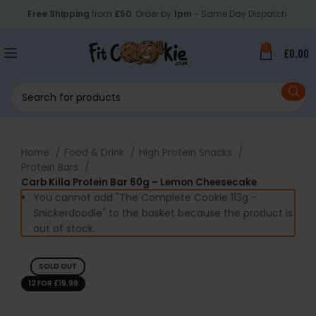
Free Shipping
from
£50
. Order by
1pm
- Same Day Dispatch.
0
£
0.00
Home
Food & Drink
High Protein Snacks
Protein Bars
Carb Killa Protein Bar 60g – Lemon Cheesecake
You cannot add "The Complete Cookie 113g -
Snickerdoodle" to the basket because the product is
out of stock.
SOLD OUT
12 FOR £19.99