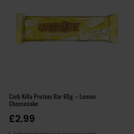
Carb Killa Protein Bar 60g – Lemon
Cheesecake
£
2.99
high protein bar, low in sugar and carbs