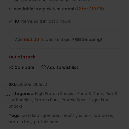
available in a pick & mix deal
(12 for £19.99)
10
Items sold in last 3 hours
Add
£
50.00
to cart and get
FREE Shipping!
Out of stock
Compare
Add to wishlist
SKU:
5060811381953
Categories:
High Protein Snacks
,
Food & Drink
,
Pick &
Mix Bundles
,
Protein Bars
,
Protein Bars
,
Sugar Free
Snacks
Tags:
carb killa
,
grenade
,
healthy snack
,
low carbs
,
protein bar
,
protein bars