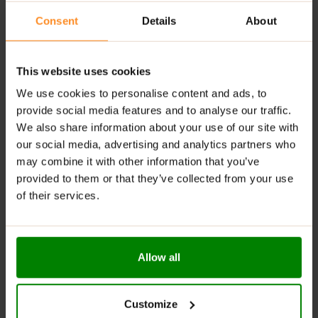
as a part of a balanced diet. The product contains more
than 10g/100g polyols: excessive consumption may
Consent
Details
About
cause a laxative effect. For allergens see ingredients
in
bold
. Contains
peanuts
,
milk
, and
soy
. May also
contain wheat, gluten, egg, nuts, and sesame seeds.
This website uses cookies
We use cookies to personalise content and ads, to
provide social media features and to analyse our traffic.
ADDITIONAL INFORMATION
We also share information about your use of our site with
DELIVERY
our social media, advertising and analytics partners who
NUTRITIONAL INFORMATION
may combine it with other information that you’ve
REVIEWS
provided to them or that they’ve collected from your use
of their services.
RELATED PRODUCTS
Allow all
Customize