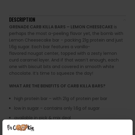
DESCRIPTION
GRENADE CARB KILLA BARS – LEMON CHEESECAKE
is
perhaps the most a-peeling
flavor
yet, the bomb with
Lemon Cheesecake bar – packing 21g protein and just
1.6g sugar.
Each bar features a vanilla-
flavored
nougat
center
, topped with a zesty lemon
curd caramel layer.
And if that wasn’t enough, each
one with biscuit bits and covered in smooth white
chocolate. I
t’s time to
squeeze the day!
WHAT ARE THE BENEFITS OF CARB KILLA BARS?
high protein bar – with 21g of protein per bar
low in sugar – contains only 1.6g of sugar
available in pick & mix deal
WARNINGS:
Grenade Protein Bars should be consumed