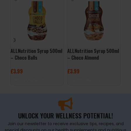
ALLNutrition Syrup 500ml
ALLNutrition Syrup 500ml
Fit
– Choco Balls
– Choco Almond
Chi
£
3.99
£
3.99
£
1
ADD TO BASKET
ADD TO BASKET
A
UNLOCK YOUR WELLNESS POTENTIAL!
Join our newsletter to receive exclusive tips, recipes, and
special discounts on our health supplements and nutritious