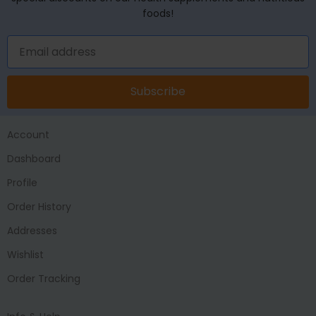
foods!
Subscribe
Account
Dashboard
Profile
Order History
Addresses
Wishlist
Order Tracking