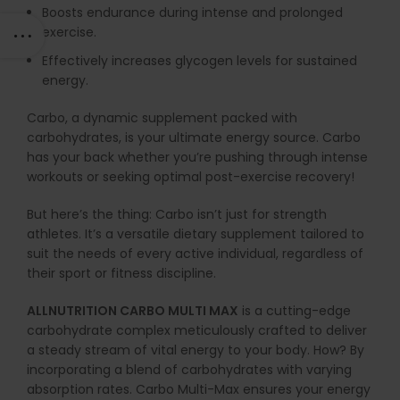
Boosts endurance during intense and prolonged
exercise.
Effectively increases glycogen levels for sustained
energy.
Carbo, a dynamic supplement packed with
carbohydrates, is your ultimate energy source. Carbo
has your back whether you’re pushing through intense
workouts or seeking optimal post-exercise recovery!
But here’s the thing: Carbo isn’t just for strength
athletes. It’s a versatile dietary supplement tailored to
suit the needs of every active individual, regardless of
their sport or fitness discipline.
ALLNUTRITION CARBO MULTI MAX
is a cutting-edge
carbohydrate complex meticulously crafted to deliver
a steady stream of vital energy to your body. How? By
incorporating a blend of carbohydrates with varying
absorption rates. Carbo Multi-Max ensures your energy