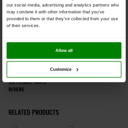
our social media, advertising and analytics partners who
post-workout supplementation, Carbo works its
magic by replenishing depleted energy stores and
may combine it with other information that you’ve
combating the effects of catabolism, ensuring
provided to them or that they’ve collected from your use
effective regeneration and recovery.
of their services.
No matter the timing, Carbo is here to support your
fitness journey from start to finish, providing the
essential components your body needs for success.
Allow all
ADDITIONAL INFORMATION
Customize
DELIVERY
SUPPLEMENT FACTS
REVIEWS
RELATED PRODUCTS