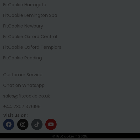
FitCookie Harrogate
FitCookie Lemington Spa
FitCookie Newbury
FitCookie Oxford Central
FitCookie Oxford Templars
FitCookie Reading
Customer Service
Chat on WhatsApp
sales@fitcookie.co.uk
+44 7307 376199
Visit us on:
© FitCookie™ 2025.