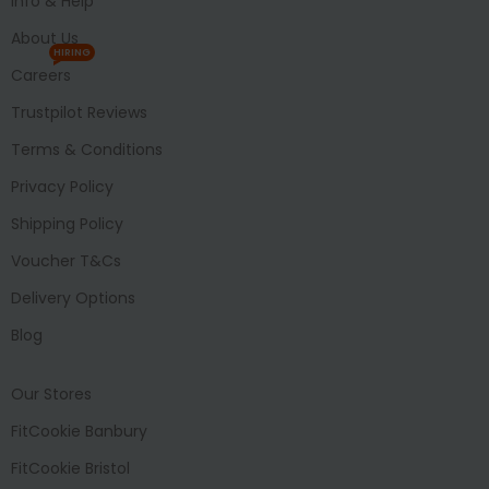
Info & Help
About Us
HIRING
Careers
Trustpilot Reviews
Terms & Conditions
Privacy Policy
Shipping Policy
Voucher T&Cs
Delivery Options
Blog
Our Stores
FitCookie Banbury
FitCookie Bristol