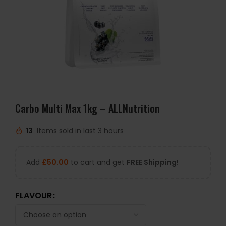
Carbo Multi Max 1kg – ALLNutrition
13
Items sold in last 3 hours
Add
£
50.00
to cart and get
FREE Shipping!
FLAVOUR