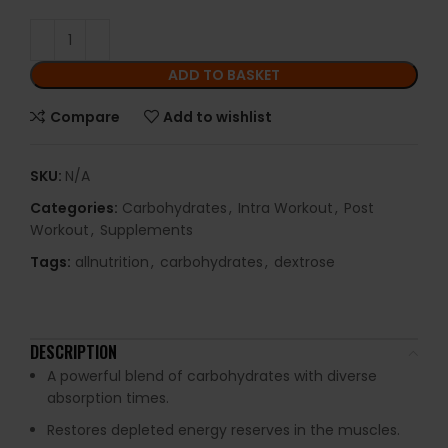
ADD TO BASKET
Compare
Add to wishlist
SKU:
N/A
Categories:
Carbohydrates
,
Intra Workout
,
Post
Workout
,
Supplements
Tags:
allnutrition
,
carbohydrates
,
dextrose
DESCRIPTION
A powerful blend of carbohydrates with diverse
absorption times.
Restores depleted energy reserves in the muscles.