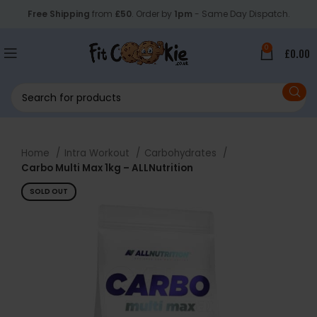
Free Shipping
from
£50
. Order by
1pm
- Same Day Dispatch.
0
£
0.00
Home
Intra Workout
Carbohydrates
Carbo Multi Max 1kg – ALLNutrition
SOLD OUT