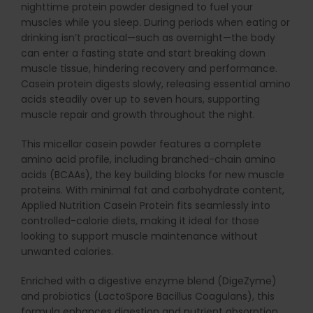
nighttime protein powder designed to fuel your
muscles while you sleep. During periods when eating or
drinking isn’t practical—such as overnight—the body
can enter a fasting state and start breaking down
muscle tissue, hindering recovery and performance.
Casein protein digests slowly, releasing essential amino
acids steadily over up to seven hours, supporting
muscle repair and growth throughout the night.
This micellar casein powder features a complete
amino acid profile, including branched-chain amino
acids (BCAAs), the key building blocks for new muscle
proteins. With minimal fat and carbohydrate content,
Applied Nutrition Casein Protein fits seamlessly into
controlled-calorie diets, making it ideal for those
looking to support muscle maintenance without
unwanted calories.
Enriched with a digestive enzyme blend (DigeZyme)
and probiotics (LactoSpore Bacillus Coagulans), this
formula enhances digestion and nutrient absorption