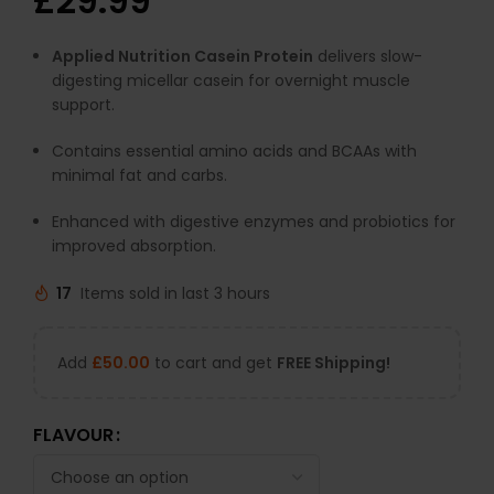
£
29.99
Applied Nutrition Casein Protein
delivers slow-
digesting micellar casein for overnight muscle
support.
Contains essential amino acids and BCAAs with
minimal fat and carbs.
Enhanced with digestive enzymes and probiotics for
improved absorption.
17
Items sold in last 3 hours
Add
£
50.00
to cart and get
FREE Shipping!
FLAVOUR