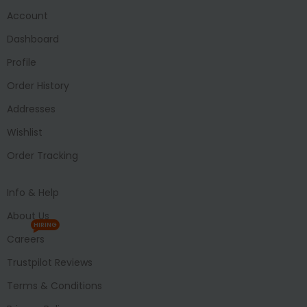
Account
Dashboard
Profile
Order History
Addresses
Wishlist
Order Tracking
Info & Help
About Us
HIRING
Careers
Trustpilot Reviews
Terms & Conditions