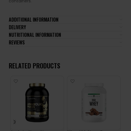
containers.
ADDITIONAL INFORMATION
DELIVERY
NUTRITIONAL INFORMATION
REVIEWS
RELATED PRODUCTS