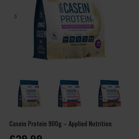
Casein Protein 900g – Applied Nutrition