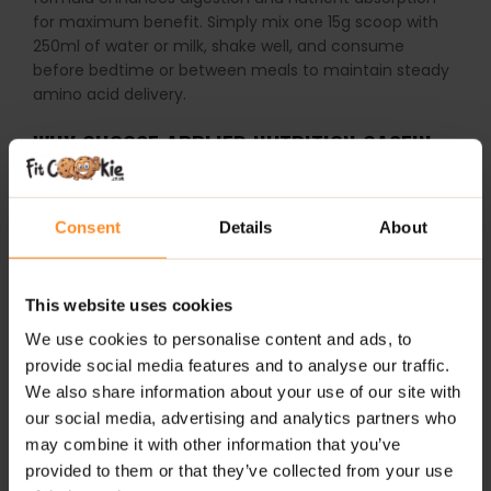
for maximum benefit. Simply mix one 15g scoop with
250ml of water or milk, shake well, and consume
before bedtime or between meals to maintain steady
amino acid delivery.
WHY CHOOSE APPLIED NUTRITION CASEIN
PROTEIN?
Consent
Details
About
Slow-Release Protein:
Provides up to 7 hours of
sustained amino acid release during sleep.
Complete Amino Acid Profile:
Includes essential
This website uses cookies
amino acids and BCAAs for muscle repair and
We use cookies to personalise content and ads, to
growth.
provide social media features and to analyse our traffic.
Low in Fat & Carbs:
Supports calorie-controlled
We also share information about your use of our site with
diets without compromising nutrition.
our social media, advertising and analytics partners who
may combine it with other information that you’ve
Digestive Support:
Contains DigeZyme enzyme
provided to them or that they’ve collected from your use
complex and probiotics for better absorption.