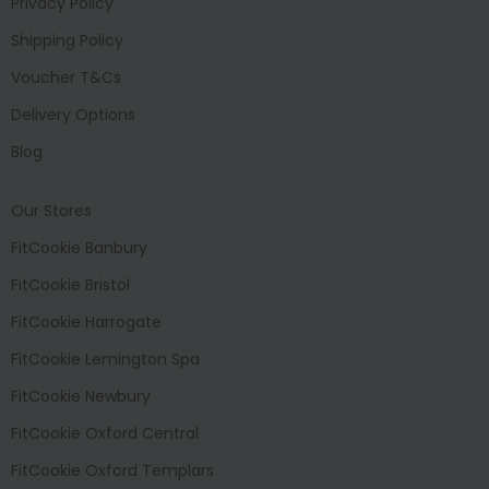
Privacy Policy
Shipping Policy
Voucher T&Cs
Delivery Options
Blog
Our Stores
FitCookie Banbury
FitCookie Bristol
FitCookie Harrogate
FitCookie Lemington Spa
FitCookie Newbury
FitCookie Oxford Central
FitCookie Oxford Templars