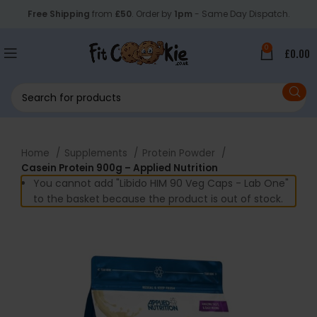
Free Shipping
from
£50
. Order by
1pm
- Same Day Dispatch.
0
£
0.00
Home
Supplements
Protein Powder
Casein Protein 900g – Applied Nutrition
You cannot add "Libido HIM 90 Veg Caps - Lab One"
to the basket because the product is out of stock.