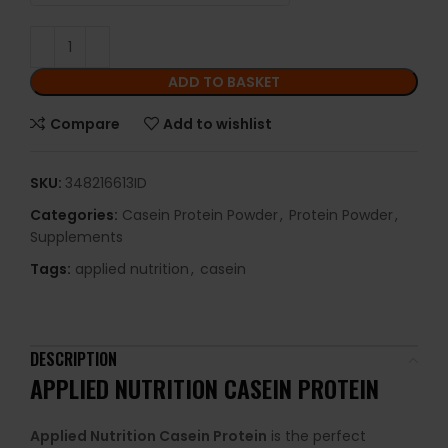
ADD TO BASKET
Compare
Add to wishlist
SKU:
348216613ID
Categories:
Casein Protein Powder
,
Protein Powder
,
Supplements
Tags:
applied nutrition
,
casein
DESCRIPTION
APPLIED NUTRITION CASEIN PROTEIN
Applied Nutrition Casein Protein
is the perfect