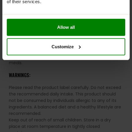
of their services.
Convenient Use:
Easy to mix and ideal for
consumption before sleep or between meals.
Allow all
RECOMMENDED USE:
Mix 1 scoop (15g) with 250 ml of water or milk in a
Customize
shaker (less liquid will make the shake thicker). Shake
well. Can be taken just before bedtime or between
meals.
WARNINGS:
Please read the product label carefully. Do not exceed
the recommended daily intake. This product should
not be consumed by individuals allergic to any of its
ingredients. A balanced diet and a healthy lifestyle are
recommended.
Keep out of reach of small children. Store in a dry
place at room temperature in tightly closed