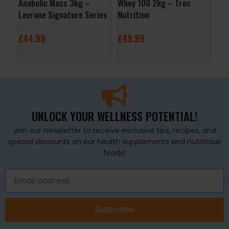
Anabolic Mass 3kg –
Whey 100 2kg – Trec
Gol
Levrone Signature Series
Nutrition
Lev
£
44.99
£
49.99
£
7
SELECT OPTIONS
SELECT OPTIONS
S
UNLOCK YOUR WELLNESS POTENTIAL!
Join our newsletter to receive exclusive tips, recipes, and
special discounts on our health supplements and nutritious
foods!
Subscribe