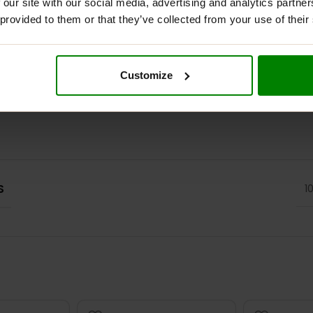
 our site with our social media, advertising and analytics partn
 provided to them or that they’ve collected from your use of their
ADDITIONAL INFORMATION
DELIVERY
REVIEWS
Customize
S
1