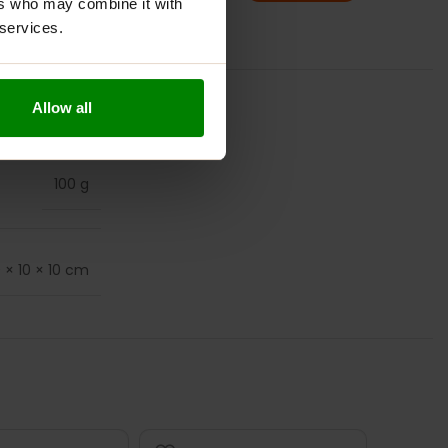
ers who may combine it with
 services.
Allow all
100 g
0 × 10 × 10 cm