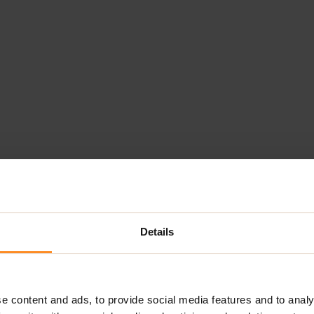
Details
e content and ads, to provide social media features and to analy