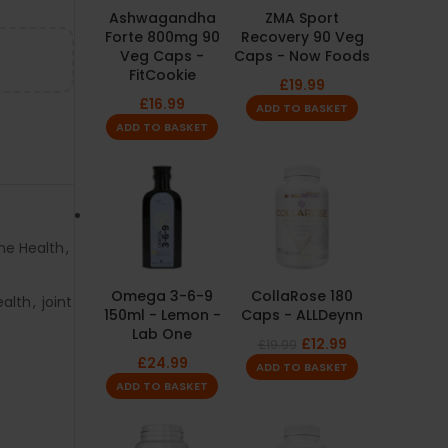
Ashwagandha
ZMA Sport
Forte 800mg 90
Recovery 90 Veg
Veg Caps -
Caps - Now Foods
FitCookie
£
19.99
£
16.99
ADD TO BASKET
ADD TO BASKET
ne Health
,
Omega 3-6-9
CollaRose 180
ealth
,
joint
150ml - Lemon -
Caps - ALLDeynn
Lab One
£
12.99
£
19.99
£
24.99
ADD TO BASKET
ADD TO BASKET