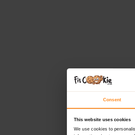
Consent
This website uses cookies
We use cookies to personalis