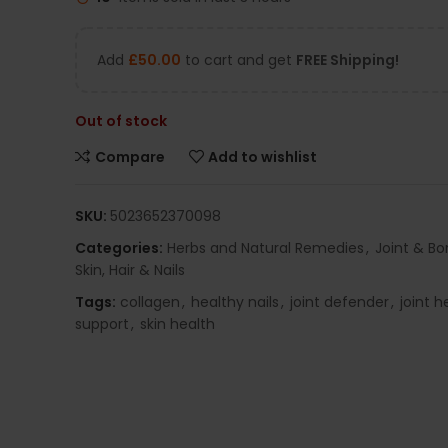
Add
£
50.00
to cart and get
FREE Shipping!
Out of stock
Compare
Add to wishlist
SKU:
5023652370098
Categories:
Herbs and Natural Remedies
,
Joint & Bo
Skin, Hair & Nails
Tags:
collagen
,
healthy nails
,
joint defender
,
joint h
support
,
skin health