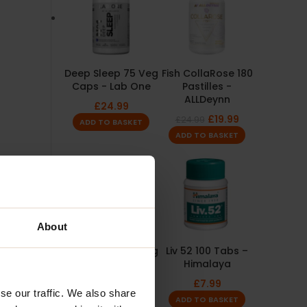
Deep Sleep 75 Veg
Fish CollaRose 180
Caps - Lab One
Pastilles -
ALLDeynn
£
24.99
£
19.99
£
24.99
ADD TO BASKET
ADD TO BASKET
About
Lion's Mane 60 Veg
Liv 52 100 Tabs –
Caps - OstroVit
Himalaya
£
6.99
£
7.99
se our traffic. We also share
ADD TO BASKET
ADD TO BASKET