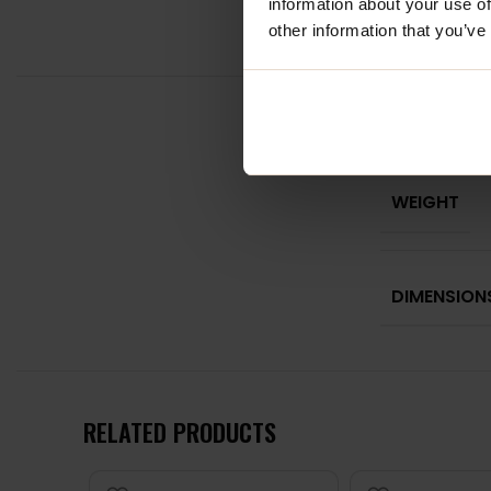
information about your use of
other information that you’ve
WEIGHT
DIMENSION
RELATED PRODUCTS