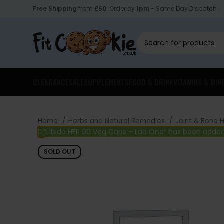
Free Shipping
from
£50
. Order by
1pm
- Same Day Dispatch.
CLEARANCE
SALE
SUPPLEMENTS
FOOD & DRINK
VITAMINS & MIN
Home
Herbs and Natural Remedies
Joint & Bone 
“Libido HER 90 Veg Caps – Lab One” has been added
SOLD OUT