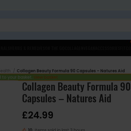
ERALS
HERBS & REMEDIES
ON THE GO
COLLAGEN
VEGAN
ACCESSORIES
FITCO
Health
Collagen Beauty Formula 90 Capsules – Natures Aid
 to your basket.
View basket
Collagen Beauty Formula 90
Capsules – Natures Aid
£
24.99
10
Items sold in last 3 hours