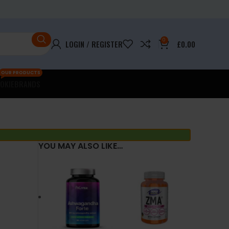
0
LOGIN / REGISTER
£
0.00
OUR PRODUCTS
OKIE
BRANDS
YOU MAY ALSO LIKE…