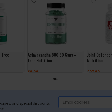
 Trec
Ashwagandha 800 60 Caps –
Joint Defende
Trec Nutrition
Nutrition
£
9.99
£
27.99
ADD TO BASKET
ADD TO BASK
!
recipes, and special discounts
ds!