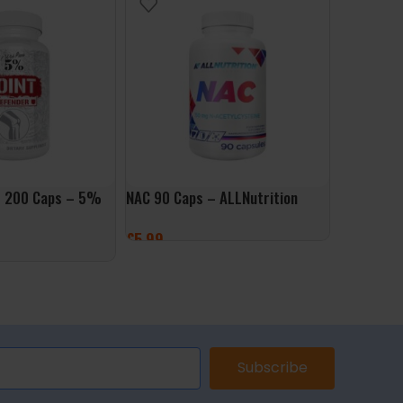
r 200 Caps – 5%
NAC 90 Caps – ALLNutrition
NAC Detox
Caps – Do
£
5.99
£
14.99
ADD TO BASKET
ET
ADD TO 
Subscribe