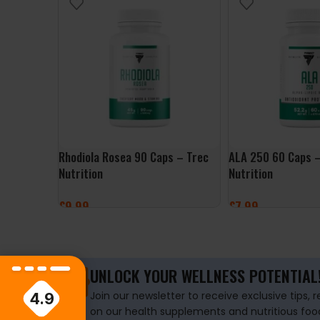
Rhodiola Rosea 90 Caps – Trec
ALA 250 60 Caps –
Nutrition
Nutrition
£
9.99
£
7.99
ADD TO BASKET
ADD TO BASKET
UNLOCK YOUR WELLNESS POTENTIAL
Join our newsletter to receive exclusive tips, 
4.9
on our health supplements and nutritious foo