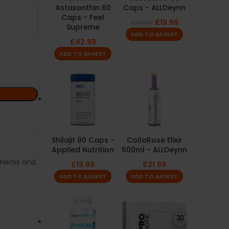
Astaxanthin 60
Caps - ALLDeynn
Caps - Feel
£
19.99
£
24.99
Supreme
ADD TO BASKET
£
42.99
ADD TO BASKET
Shilajit 90 Caps -
CollaRose Elixir
Applied Nutrition
500ml - ALLDeynn
Herbs and
£
19.99
£
21.99
ADD TO BASKET
ADD TO BASKET