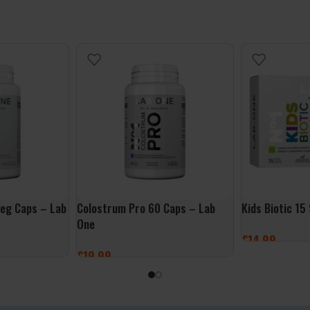
eg Caps – Lab
Colostrum Pro 60 Caps – Lab
Kids Biotic 15
One
£
14.99
£
19.99
ADD TO BASK
ADD TO BASKET