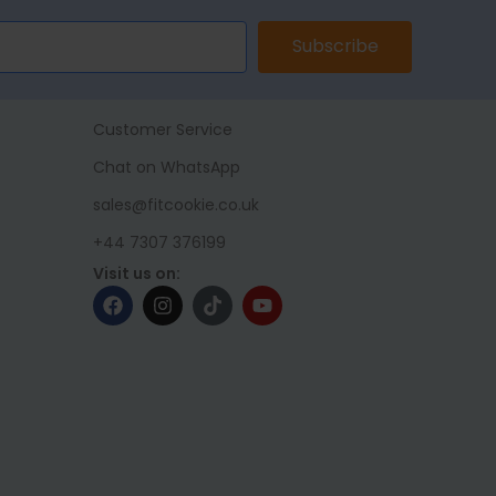
Subscribe
Customer Service
Chat on WhatsApp
sales@fitcookie.co.uk
+44 7307 376199
Visit us on: