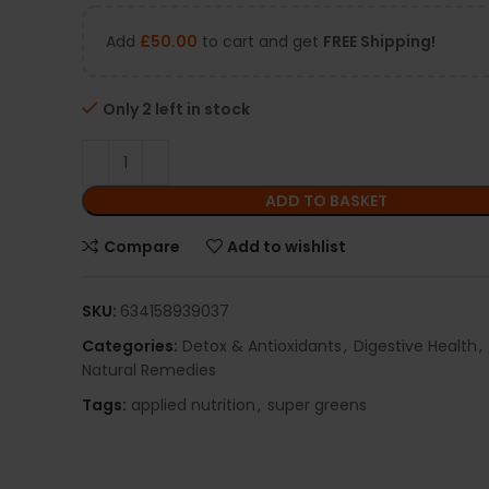
Add
£
50.00
to cart and get
FREE Shipping!
Only 2 left in stock
ADD TO BASKET
Compare
Add to wishlist
SKU:
634158939037
Categories:
Detox & Antioxidants
,
Digestive Health
,
Natural Remedies
Tags:
applied nutrition
,
super greens