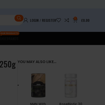
0
LOGIN / REGISTER
£
0.00
OUR PRODUCTS
OKIE
BRANDS
 250g
YOU MAY ALSO LIKE…
NMN With
RoseBiotic 30