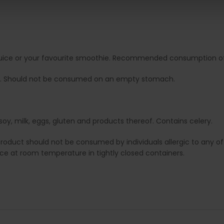
it juice or your favourite smoothie. Recommended consumption of 
. Should not be consumed on an empty stomach.
soy, milk, eggs, gluten and products thereof. Contains celery.
duct should not be consumed by individuals allergic to any of i
lace at room temperature in tightly closed containers.