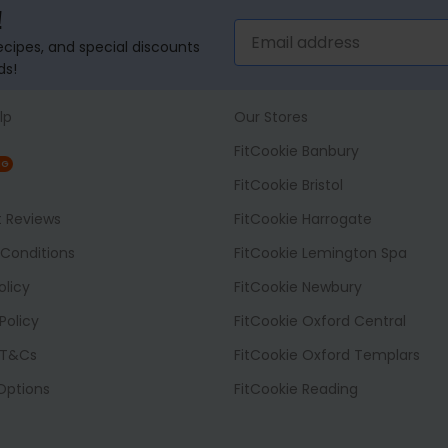
!
recipes, and special discounts
ds!
lp
Our Stores
FitCookie Banbury
NG
FitCookie Bristol
t Reviews
FitCookie Harrogate
Conditions
FitCookie Lemington Spa
olicy
FitCookie Newbury
Policy
FitCookie Oxford Central
 T&Cs
FitCookie Oxford Templars
 Options
FitCookie Reading