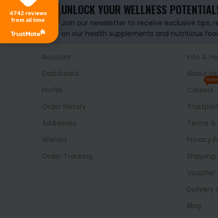
UNLOCK YOUR WELLNESS POTENTIAL
4742
reviews
from all time
Join our newsletter to receive exclusive tips, 
on our health supplements and nutritious foo
Account
Info & He
Dashboard
About Us
HIRI
Profile
Careers
Order History
Trustpilo
Addresses
Terms & 
Wishlist
Privacy P
Order Tracking
Shipping 
Voucher
Delivery
Blog