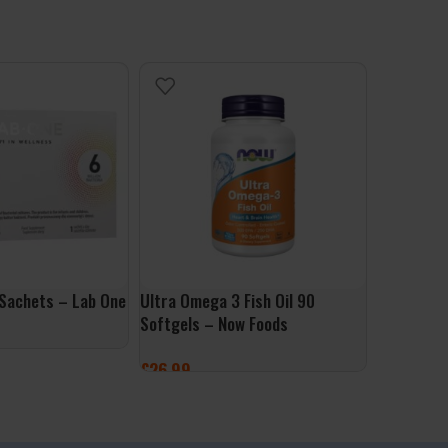
 Sachets – Lab One
Ultra Omega 3 Fish Oil 90
Berberine
Softgels – Now Foods
ALLNutrit
£
26.99
£
9.99
ET
ADD TO BASKET
ADD TO 