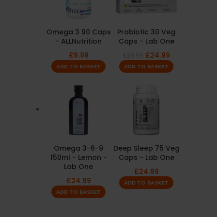
Omega 3 90 Caps
Probiotic 30 Veg
- ALLNutrition
Caps - Lab One
£
9.99
£
24.99
£
29.99
ADD TO BASKET
ADD TO BASKET
Omega 3-6-9
Deep Sleep 75 Veg
150ml - Lemon -
Caps - Lab One
Lab One
£
24.99
£
24.99
ADD TO BASKET
ADD TO BASKET