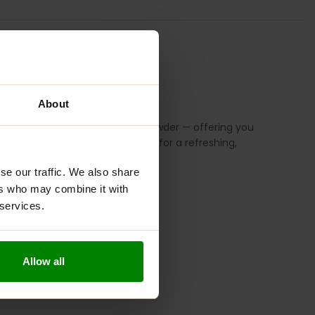
S
REVIEWS
About
, spinach, wheatgrass, and kale powder — offering you
hie, or simply mixed with water for a refreshing,
se our traffic. We also share
ers who may combine it with
 services.
Allow all