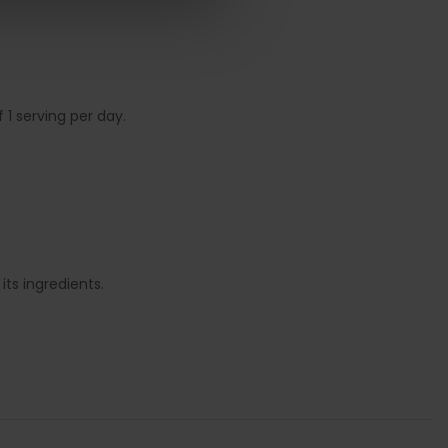
1 serving per day.
ts ingredients.