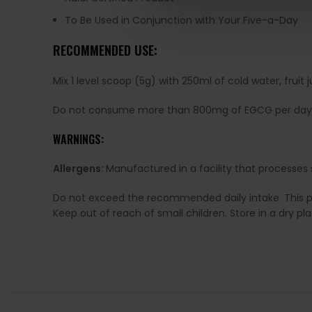
To Be Used in Conjunction with Your Five-a-Day
RECOMMENDED USE:
Mix 1 level scoop (5g) with 250ml of cold water, fru
Do not consume more than 800mg of EGCG per day
WARNINGS:
Allergens:
Manufactured in a facility that processes 
Do not exceed the recommended daily intake. This pro
Keep out of reach of small children. Store in a dry p