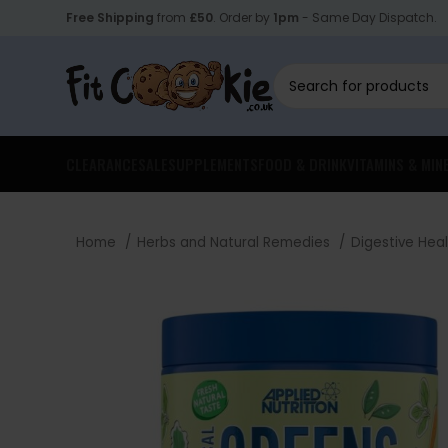
Free Shipping
from
£50
. Order by
1pm
- Same Day Dispatch.
CLEARANCE
SALE
SUPPLEMENTS
FOOD & DRINK
VITAMINS & MIN
Home
Herbs and Natural Remedies
Digestive Hea