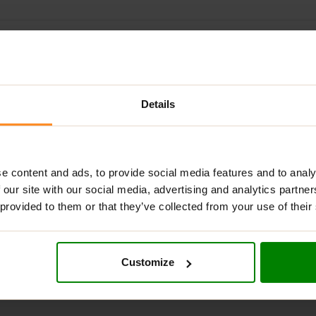
ADDITIONAL INFORMATION
DELIVERY
SUPPLEMENT FACT
L GREENS UNFLAVOURED?
Details
aded with 17 powerful green extracts, including broccoli, celery
r blend can easily be added to your protein shake or fruit smoot
e content and ads, to provide social media features and to analy
NS UNFLAVOURED?
 our site with our social media, advertising and analytics partn
 provided to them or that they’ve collected from your use of their
Customize