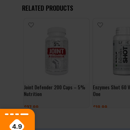
RELATED PRODUCTS
Joint Defender 200 Caps – 5%
Enzymes Shot 60 V
Nutrition
One
£
27.99
£
19.99
ADD TO BASKET
ADD TO BASKET
4.9