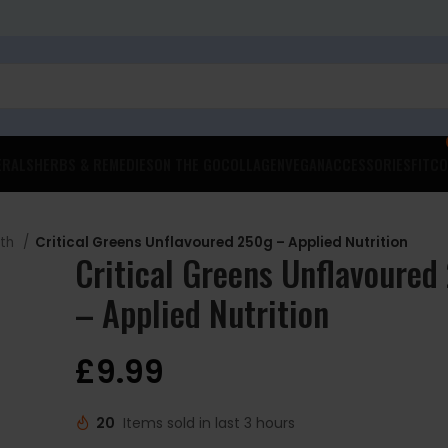
ERALS
HERBS & REMEDIES
ON THE GO
COLLAGEN
VEGAN
ACCESSORIES
FITCO
lth
Critical Greens Unflavoured 250g – Applied Nutrition
Critical Greens Unflavoured
– Applied Nutrition
£
9.99
20
Items sold in last 3 hours