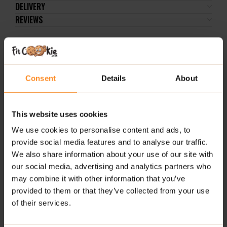
DELIVERY
REVIEWS
RELATED PRODUCTS
Consent
Details
About
This website uses cookies
We use cookies to personalise content and ads, to
provide social media features and to analyse our traffic.
We also share information about your use of our site with
our social media, advertising and analytics partners who
Libido HER 90 Veg Caps –
Chela MZB Sport Formula
Zin
may combine it with other information that you’ve
Lab One
60 Caps – Olimp Nutrition
Foo
provided to them or that they’ve collected from your use
of their services.
£
24.99
£
12.99
£
9
ADD TO BASKET
ADD TO BASKET
A