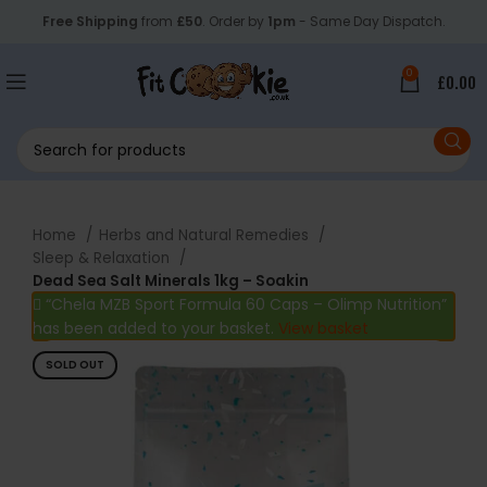
Free Shipping
from
£50
. Order by
1pm
- Same Day Dispatch.
0
£
0.00
Home
Herbs and Natural Remedies
Sleep & Relaxation
Dead Sea Salt Minerals 1kg – Soakin
“Chela MZB Sport Formula 60 Caps – Olimp Nutrition”
has been added to your basket.
View basket
SOLD OUT