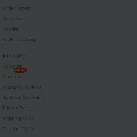
Order History
Addresses
Wishlist
Order Tracking
Info & Help
About Us
HIRING
Careers
Trustpilot Reviews
Terms & Conditions
Privacy Policy
Shipping Policy
Voucher T&Cs