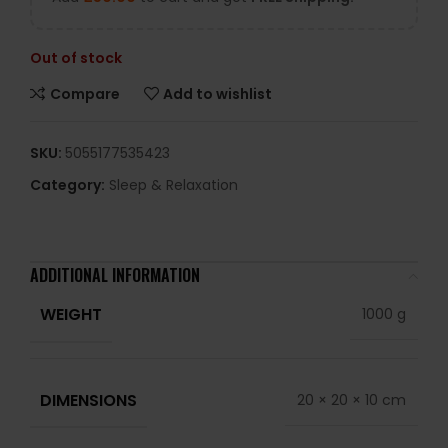
Out of stock
Compare
Add to wishlist
SKU:
5055177535423
Category:
Sleep & Relaxation
ADDITIONAL INFORMATION
WEIGHT
1000 g
DIMENSIONS
20 × 20 × 10 cm