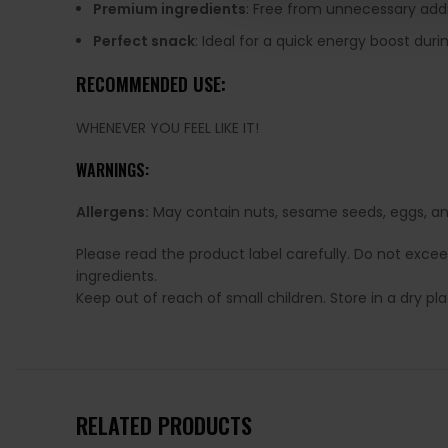
Premium ingredients
: Free from unnecessary addi
Perfect snack
: Ideal for a quick energy boost duri
RECOMMENDED USE:
WHENEVER YOU FEEL LIKE IT!
WARNINGS:
Allergens:
May contain nuts, sesame seeds, eggs, and
Please read the product label carefully. Do not exce
ingredients.
Keep out of reach of small children. Store in a dry p
RELATED PRODUCTS