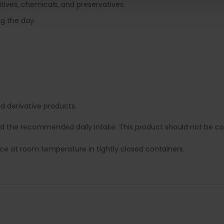
tives, chemicals, and preservatives.
ng the day.
 derivative products.
ed the recommended daily intake. This product should not be con
lace at room temperature in tightly closed containers.