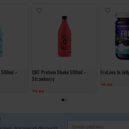
e 500ml –
QNT Protein Shake 500ml –
FruLove In Jel
Strawberry
£
5.99
£
2.49
ADD TO BASK
ADD TO BASKET
!
recipes, and special discounts