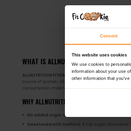
Consent
DESCRIPTION
This website uses cookies
WHAT IS
ALLNUTRITION FITKING DELIC
We use cookies to personalis
information about your use of
ALLNUTRITION FITKING DELICIOUS COOKIE
is a nutrit
other information that you’ve
source of protein, fiber, healthy fats, and essential
consumption, making them an ideal quick snack or me
WHY
ALLNUTRITION FITKING DELICIOUS CO
No added sugar or palm oil
: A healthier option fo
Sweetened with maltitol
: A top sugar alternative