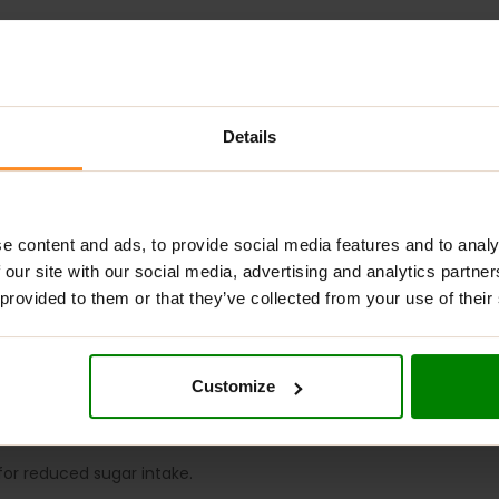
Details
ADDITIONAL INFORMATION
DELIVERY
NUTRITIONAL INFORMA
IOUS COOKIE –
WHITE CHOCO CREAM?
e content and ads, to provide social media features and to analy
 our site with our social media, advertising and analytics partn
ious, sugar-free snack made without palm oil, offering a healthier
 provided to them or that they’ve collected from your use of their
 vitamins and minerals, particularly vitamin B3 (niacin) and pot
al supplement. They are perfect for replenishing energy betwee
OKIE
?
Customize
r mindful eaters.
 for reduced sugar intake.