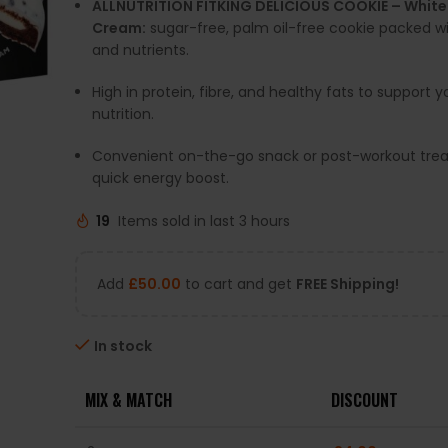
ALLNUTRITION FITKING DELICIOUS COOKIE – Whit
Cream:
sugar-free, palm oil-free cookie packed wi
and nutrients.
High in protein, fibre, and healthy fats to support y
nutrition.
Convenient on-the-go snack or post-workout treat
quick energy boost.
19
Items sold in last 3 hours
Add
£
50.00
to cart and get
FREE Shipping!
In stock
MIX & MATCH
DISCOUNT