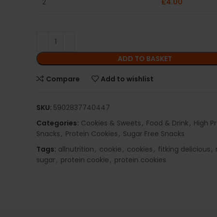
2
£
4.00
ADD TO BASKET
Compare
Add to wishlist
SKU:
5902837740447
Categories:
Cookies & Sweets
,
Food & Drink
,
High P
Snacks
,
Protein Cookies
,
Sugar Free Snacks
Tags:
allnutrition
,
cookie
,
cookies
,
fitking delicious
,
sugar
,
protein cookie
,
protein cookies