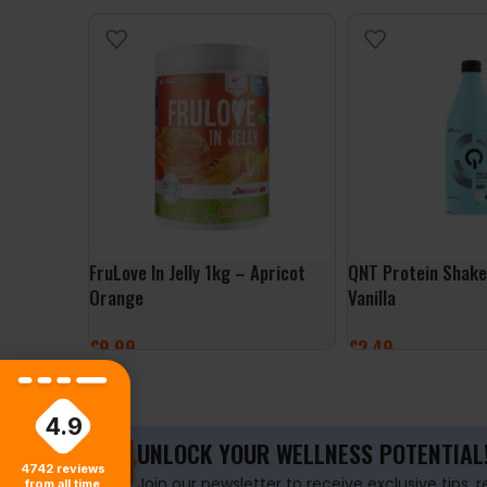
FruLove In Jelly 1kg – Apricot
QNT Protein Shak
Orange
Vanilla
£
9.99
£
2.49
ADD TO BASKET
ADD TO BASKET
4.9
UNLOCK YOUR WELLNESS POTENTIAL
4742
reviews
Join our newsletter to receive exclusive tips, 
from all time