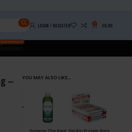
0
LOGIN / REGISTER
£
0.00
OUR PRODUCTS
OKIE
BRANDS
8g –
YOU MAY ALSO LIKE…
Synergy The Real
Per4m Protein Bars