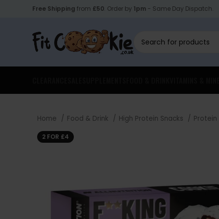
Free Shipping
from
£50
. Order by
1pm
- Same Day Dispatch.
CLEARANCE
SALE
SUPPLEMENTS
FOOD & DRINK
VITAMINS & MIN
Home
Food & Drink
High Protein Snacks
Protein
2 FOR £4