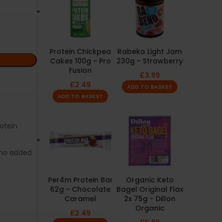
Protein Chickpea
Rabeko Light Jam
Cakes 100g - Pro
230g - Strawberry
Fusion
£
3.99
£
2.49
ADD TO BASKET
ADD TO BASKET
rotein
no added
Per4m Protein Bar
Organic Keto
62g - Chocolate
Bagel Original Flax
Caramel
2x 75g - Dillon
Organic
£
2.49