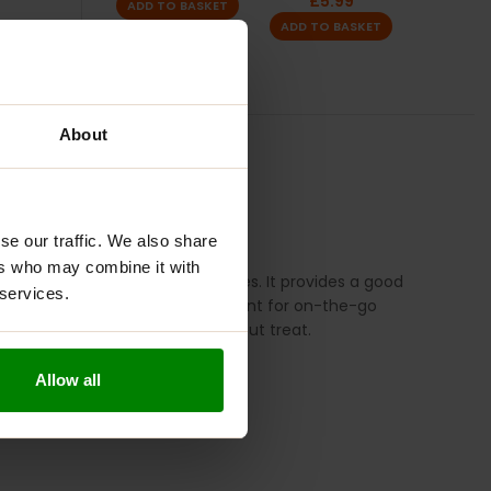
£
5.99
ADD TO BASKET
ADD TO BASKET
About
TION
REVIEWS
se our traffic. We also share
ers who may combine it with
 alternative to traditional cookies. It provides a good
 services.
assium. These cookies are convenient for on-the-go
n activities or as a post-workout treat.
Allow all