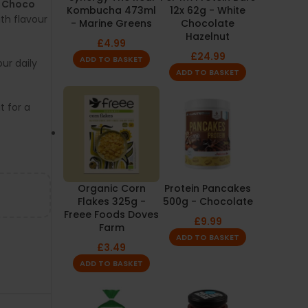
e Choco
Kombucha 473ml
12x 62g - White
th flavour
- Marine Greens
Chocolate
Hazelnut
£
4.99
£
24.99
ADD TO BASKET
our daily
ADD TO BASKET
 for a
Organic Corn
Protein Pancakes
Flakes 325g -
500g - Chocolate
Freee Foods Doves
£
9.99
Farm
ADD TO BASKET
£
3.49
ADD TO BASKET