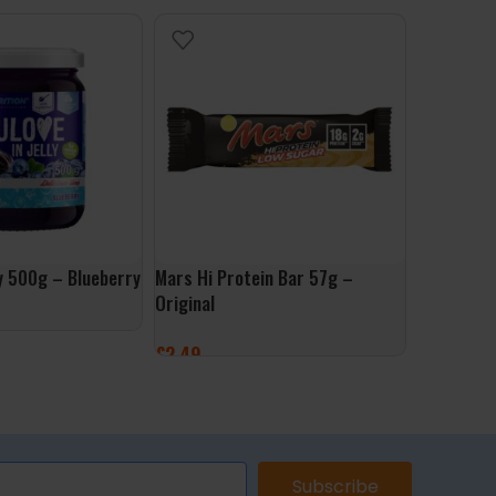
ly 500g – Blueberry
Mars Hi Protein Bar 57g –
Muscle Mo
Original
500g – Go
£
2.49
£
9.99
ET
ADD TO BASKET
ADD TO 
Subscribe