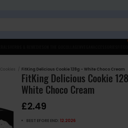
ERALS
HERBS & REMEDIES
ON THE GO
COLLAGEN
VEGAN
ACCESSORIES
FITCO
 Cookies
FitKing Delicious Cookie 128g – White Choco Cream
FitKing Delicious Cookie 12
White Choco Cream
£
2.49
BEST EFORE END:
12
.2026