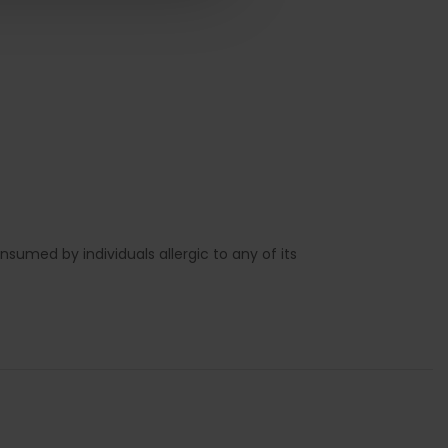
sumed by individuals allergic to any of its