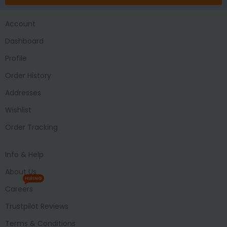
Account
Dashboard
Profile
Order History
Addresses
Wishlist
Order Tracking
Info & Help
About Us
HIRING
Careers
Trustpilot Reviews
Terms & Conditions