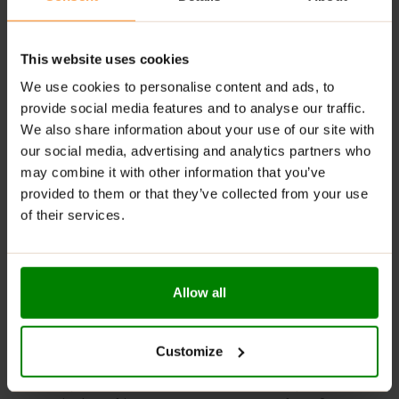
tasty options to suit different preferences.
Digestive Support
: Contains fiber that helps
regulate digestion and maintain gut health.
This website uses cookies
We use cookies to personalise content and ads, to
RECOMMENDED USE:
provide social media features and to analyse our traffic.
We also share information about your use of our site with
Whenever you feel like it!
our social media, advertising and analytics partners who
WARNINGS:
may combine it with other information that you’ve
provided to them or that they’ve collected from your use
Allergens:
May contain gluten-containing cereals, soy,
of their services.
milk, nuts, celery, and their derivatives.
Please read the product label carefully. Do not exceed
the recommended daily intake. Contains naturally
Allow all
occurring sugars. Do not use in case of allergy to any
of the ingredients. Excessive consumption may have a
laxative effect. Darkening of the product during
Customize
storage is a natural phenomenon. Store in a dry place
at temperatures from 2°C to 25°C. Once opened,