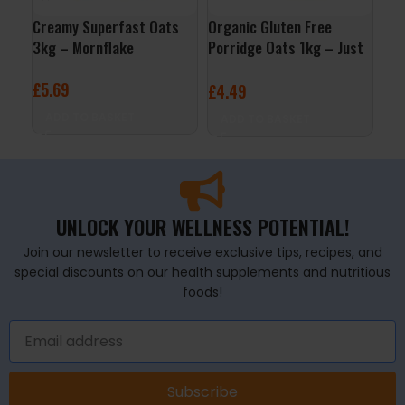
Creamy Superfast Oats
Organic Gluten Free
Per
3kg – Mornflake
Porridge Oats 1kg – Just
Whi
Natural
Ras
£
5.69
£
4.49
£
2
ADD TO BASKET
ADD TO BASKET
A
UNLOCK YOUR WELLNESS POTENTIAL!
Join our newsletter to receive exclusive tips, recipes, and
special discounts on our health supplements and nutritious
foods!
Subscribe