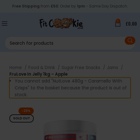
Free Shipping
from
£50
. Order by
1pm
- Same Day Dispatch.
0
£
0.00
Home
Food & Drink
Sugar Free Snacks
Jams
FruLove In Jelly 1kg – Apple
You cannot add "NutLove 480g - Caramello With
Crisps" to the basket because the product is out of
stock.
-20%
SOLD OUT