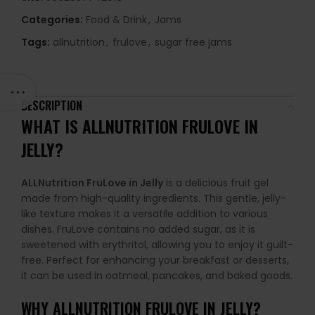
Categories:
Food & Drink
,
Jams
Tags:
allnutrition
,
frulove
,
sugar free jams
DESCRIPTION
WHAT IS ALLNUTRITION FRULOVE IN
JELLY?
ALLNutrition FruLove in Jelly
is a delicious fruit gel
made from high-quality ingredients. This gentle, jelly-
like texture makes it a versatile addition to various
dishes. FruLove contains no added sugar, as it is
sweetened with erythritol, allowing you to enjoy it guilt-
free. Perfect for enhancing your breakfast or desserts,
it can be used in oatmeal, pancakes, and baked goods.
WHY
ALLNUTRITION FRULOVE IN JELLY
?