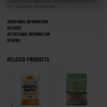
store in the refrigerator at temperatures from 2°C to
10°C. Consume within 14 days.
ADDITIONAL INFORMATION
DELIVERY
NUTRITIONAL INFORMATION
REVIEWS
RELATED PRODUCTS