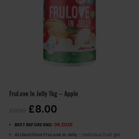
FruLove In Jelly 1kg – Apple
£
8.00
£
9.99
BEST BEFORE END:
08.2026
ALLNutrition FruLove in Jelly
– Delicious fruit gel