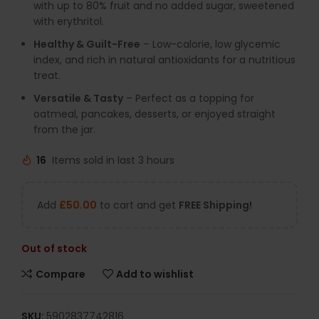
with up to 80% fruit and no added sugar, sweetened
with erythritol.
Healthy & Guilt-Free
– Low-calorie, low glycemic
index, and rich in natural antioxidants for a nutritious
treat.
Versatile & Tasty
– Perfect as a topping for
oatmeal, pancakes, desserts, or enjoyed straight
from the jar.
16
Items sold in last 3 hours
Add
£
50.00
to cart and get
FREE Shipping!
Out of stock
Compare
Add to wishlist
SKU:
5902837742816