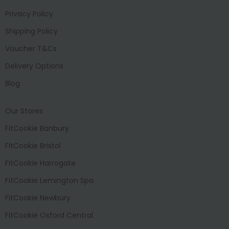
Privacy Policy
Shipping Policy
Voucher T&Cs
Delivery Options
Blog
Our Stores
FitCookie Banbury
FitCookie Bristol
FitCookie Harrogate
FitCookie Lemington Spa
FitCookie Newbury
FitCookie Oxford Central