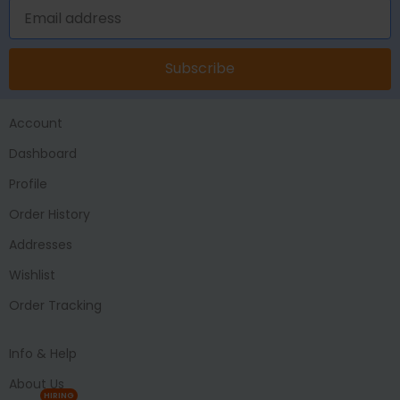
Subscribe
Account
Dashboard
Profile
Order History
Addresses
Wishlist
Order Tracking
Info & Help
About Us
HIRING