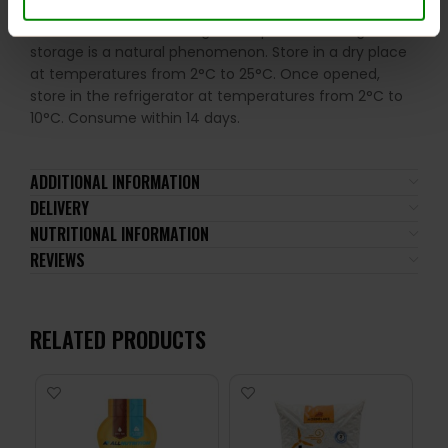
of the ingredients. Excessive consumption may have a
laxative effect. Darkening of the product during
storage is a natural phenomenon. Store in a dry place
at temperatures from 2°C to 25°C. Once opened,
store in the refrigerator at temperatures from 2°C to
10°C. Consume within 14 days.
ADDITIONAL INFORMATION
DELIVERY
NUTRITIONAL INFORMATION
REVIEWS
RELATED PRODUCTS