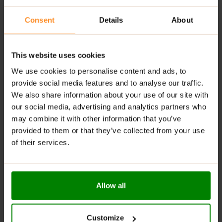
Natural Antioxidants
: Rich in vitamins and minerals,
Consent
Details
About
contributing to overall health.
Available in Delicious Flavours
: Enjoy a variety of
tasty options to suit different preferences.
This website uses cookies
Digestive Support
: Contains fiber that helps
We use cookies to personalise content and ads, to
regulate digestion and maintain gut health.
provide social media features and to analyse our traffic.
We also share information about your use of our site with
RECOMMENDED USE:
our social media, advertising and analytics partners who
may combine it with other information that you’ve
Whenever you feel like it!
provided to them or that they’ve collected from your use
WARNINGS:
of their services.
Allergens:
May contain gluten-containing cereals, soy,
milk, nuts, celery, and their derivatives.
Allow all
Please read the product label carefully. Do not exceed
the recommended daily intake. Contains naturally
occurring sugars. Do not use in case of allergy to any
Customize