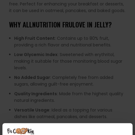
free. Perfect for enhancing your breakfast or desserts,
it can be used in oatmeal, pancakes, and baked goods.
WHY
ALLNUTRITION FRULOVE IN JELLY
?
High Fruit Content
: Contains up to 80% fruit,
providing a rich flavor and nutritional benefits.
Low Glycemic Index
: Sweetened with erythritol,
making it suitable for those monitoring blood sugar
levels.
No Added Sugar
: Completely free from added
sugars, allowing guilt-free enjoyment.
Quality Ingredients
: Made from the highest quality
natural ingredients.
Versatile Usage
: Ideal as a topping for various
dishes like oatmeal, pancakes, and desserts.
Low Calorie
: Offers significantly fewer calories
compared to traditional jams.