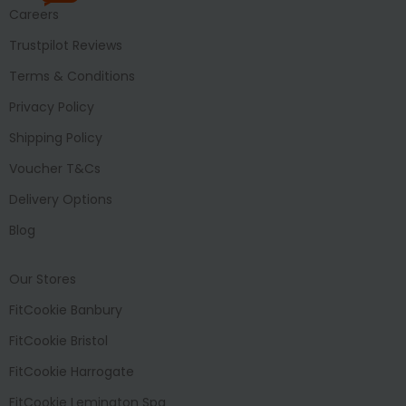
Careers
Trustpilot Reviews
Terms & Conditions
Privacy Policy
Shipping Policy
Voucher T&Cs
Delivery Options
Blog
Our Stores
FitCookie Banbury
FitCookie Bristol
FitCookie Harrogate
FitCookie Lemington Spa