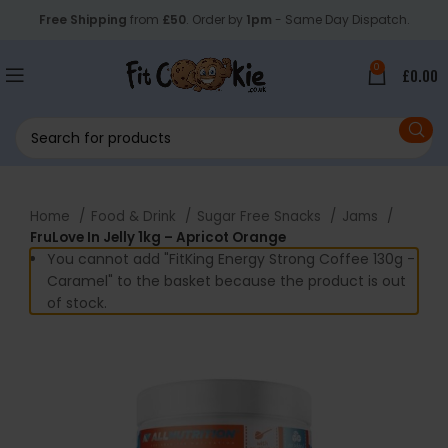
Free Shipping
from
£50
. Order by
1pm
- Same Day Dispatch.
0
£
0.00
Home
Food & Drink
Sugar Free Snacks
Jams
FruLove In Jelly 1kg – Apricot Orange
You cannot add "FitKing Energy Strong Coffee 130g -
Caramel" to the basket because the product is out
of stock.