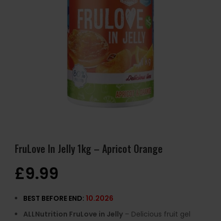
FruLove In Jelly 1kg – Apricot Orange
£
9.99
BEST BEFORE END:
10.2026
ALLNutrition FruLove in Jelly
– Delicious fruit gel