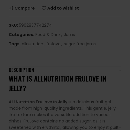
Compare
Add to wishlist
SKU:
5902837742274
Categories:
Food & Drink
,
Jams
Tags:
allnutrition
,
frulove
,
sugar free jams
DESCRIPTION
WHAT IS ALLNUTRITION FRULOVE IN
JELLY?
ALLNutrition FruLove in Jelly
is a delicious fruit gel
made from high-quality ingredients. This gentle, jelly-
like texture makes it a versatile addition to various
dishes. FruLove contains no added sugar, as it is
sweetened with erythritol, allowing you to enjoy it guilt-