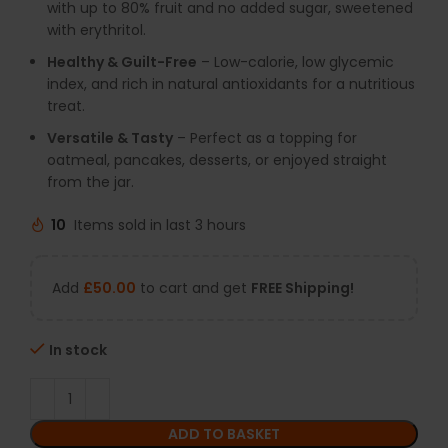
with up to 80% fruit and no added sugar, sweetened
with erythritol.
Healthy & Guilt-Free
– Low-calorie, low glycemic
index, and rich in natural antioxidants for a nutritious
treat.
Versatile & Tasty
– Perfect as a topping for
oatmeal, pancakes, desserts, or enjoyed straight
from the jar.
10
Items sold in last 3 hours
Add
£
50.00
to cart and get
FREE Shipping!
In stock
ADD TO BASKET