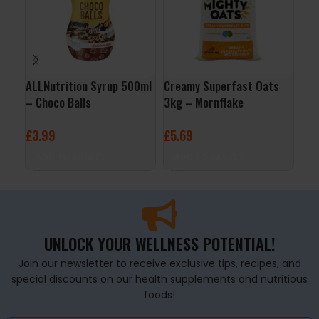
ALLNutrition Syrup 500ml
Creamy Superfast Oats
3D 
– Choco Balls
3kg – Mornflake
Cit
£
3.99
£
5.69
£
2
ADD TO BASKET
ADD TO BASKET
A
UNLOCK YOUR WELLNESS POTENTIAL!
Join our newsletter to receive exclusive tips, recipes, and
special discounts on our health supplements and nutritious
foods!