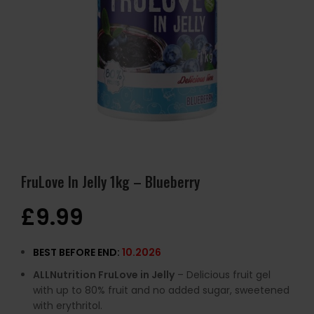
FruLove In Jelly 1kg – Blueberry
£
9.99
BEST BEFORE END:
10.2026
ALLNutrition FruLove in Jelly
– Delicious fruit gel
with up to 80% fruit and no added sugar, sweetened
with erythritol.