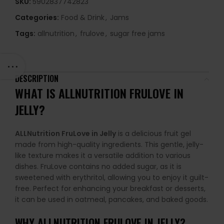
SKU:
5902837742823
Categories:
Food & Drink
,
Jams
Tags:
allnutrition
,
frulove
,
sugar free jams
DESCRIPTION
WHAT IS ALLNUTRITION FRULOVE IN
JELLY?
ALLNutrition FruLove in Jelly
is a delicious fruit gel
made from high-quality ingredients. This gentle, jelly-
like texture makes it a versatile addition to various
dishes. FruLove contains no added sugar, as it is
sweetened with erythritol, allowing you to enjoy it guilt-
free. Perfect for enhancing your breakfast or desserts,
it can be used in oatmeal, pancakes, and baked goods.
WHY
ALLNUTRITION FRULOVE IN JELLY
?