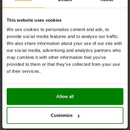
tasty options to suit different preferences.
Digestive Support
: Contains fiber that helps
This website uses cookies
regulate digestion and maintain gut health.
We use cookies to personalise content and ads, to
RECOMMENDED USE:
provide social media features and to analyse our traffic.
We also share information about your use of our site with
Whenever you feel like it!
our social media, advertising and analytics partners who
WARNINGS:
may combine it with other information that you’ve
provided to them or that they’ve collected from your use
Allergens:
May contain gluten-containing cereals, soy,
of their services.
milk, nuts, celery, and their derivatives.
Please read the product label carefully. Do not exceed
the recommended daily intake. Contains naturally
Allow all
occurring sugars. Do not use in case of allergy to any
of the ingredients. Excessive consumption may have a
laxative effect. Darkening of the product during
Customize
storage is a natural phenomenon. Store in a dry place
at temperatures from 2°C to 25°C. Once opened,