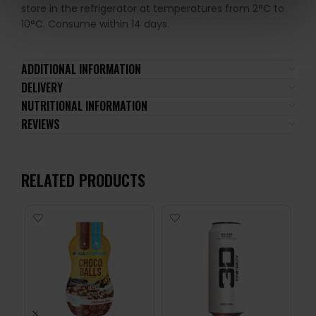
store in the refrigerator at temperatures from 2°C to
10°C. Consume within 14 days.
ADDITIONAL INFORMATION
DELIVERY
NUTRITIONAL INFORMATION
REVIEWS
RELATED PRODUCTS
-1
24