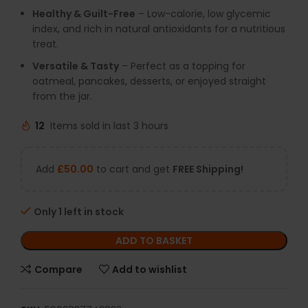
Healthy & Guilt-Free
– Low-calorie, low glycemic
index, and rich in natural antioxidants for a nutritious
treat.
Versatile & Tasty
– Perfect as a topping for
oatmeal, pancakes, desserts, or enjoyed straight
from the jar.
12
Items sold in last 3 hours
Add
£
50.00
to cart and get
FREE Shipping!
Only 1 left in stock
ADD TO BASKET
Compare
Add to wishlist