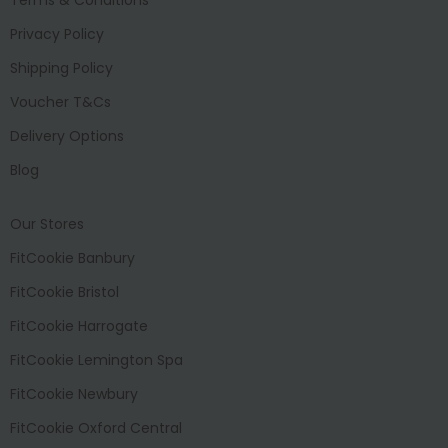
Privacy Policy
Shipping Policy
Voucher T&Cs
Delivery Options
Blog
Our Stores
FitCookie Banbury
FitCookie Bristol
FitCookie Harrogate
FitCookie Lemington Spa
FitCookie Newbury
FitCookie Oxford Central