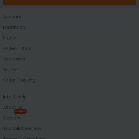
Account
Dashboard
Profile
Order History
Addresses
Wishlist
Order Tracking
Info & Help
About Us
HIRING
Careers
Trustpilot Reviews
Terms & Conditions