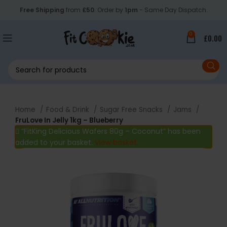
Free Shipping
from
£50
. Order by
1pm
- Same Day Dispatch.
0
£
0.00
Home
Food & Drink
Sugar Free Snacks
Jams
FruLove In Jelly 1kg – Blueberry
“FitKing Delicious Wafers 80g – Coconut” has been
added to your basket.
View basket