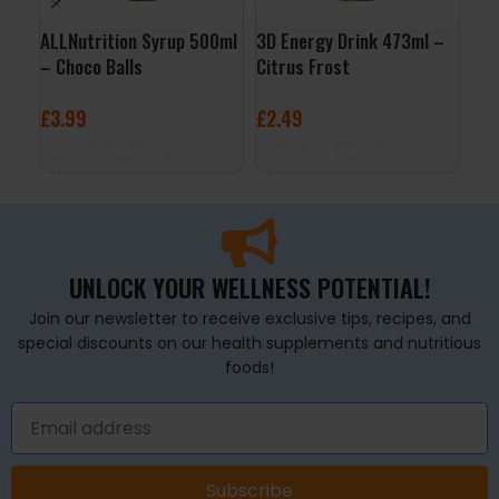
ALLNutrition Syrup 500ml
3D Energy Drink 473ml –
ALL
– Choco Balls
Citrus Frost
24x
Ras
£
3.99
£
2.49
£
29
ADD TO BASKET
ADD TO BASKET
A
UNLOCK YOUR WELLNESS POTENTIAL!
Join our newsletter to receive exclusive tips, recipes, and
special discounts on our health supplements and nutritious
foods!
Subscribe