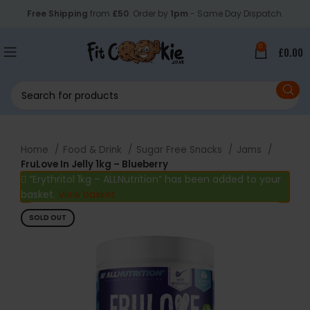
Free Shipping
from
£50
. Order by
1pm
- Same Day Dispatch.
0
£
0.00
Home
Food & Drink
Sugar Free Snacks
Jams
FruLove In Jelly 1kg – Blueberry
“Erythritol 1kg – ALLNutrition” has been added to your
basket.
View basket
SOLD OUT