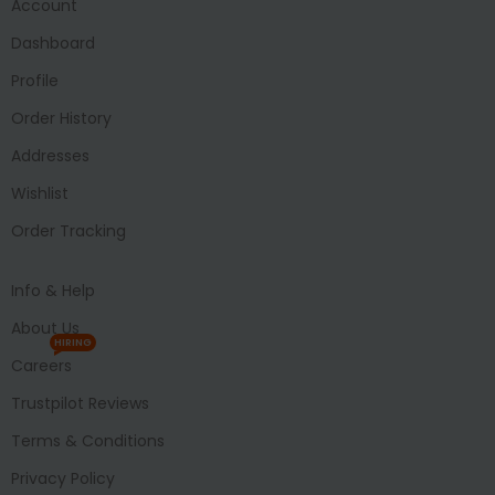
Account
Dashboard
Profile
Order History
Addresses
Wishlist
Order Tracking
Info & Help
About Us
HIRING
Careers
Trustpilot Reviews
Terms & Conditions
Privacy Policy