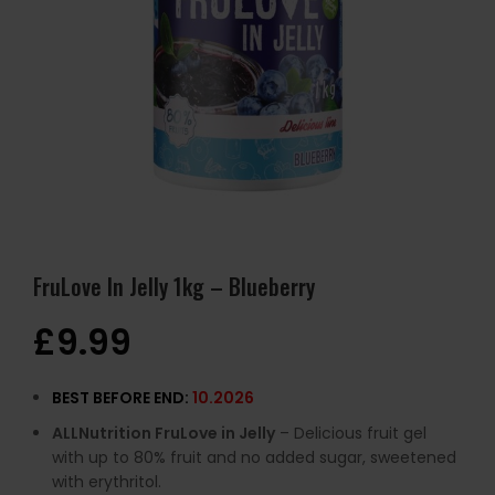
FruLove In Jelly 1kg – Blueberry
£
9.99
BEST BEFORE END:
10.2026
ALLNutrition FruLove in Jelly
– Delicious fruit gel
with up to 80% fruit and no added sugar, sweetened
with erythritol.