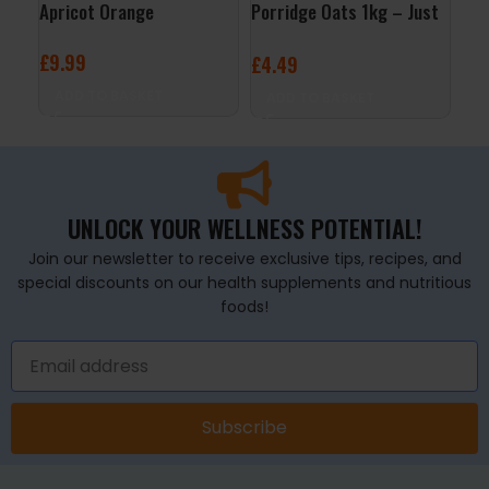
Apricot Orange
Porridge Oats 1kg – Just
24x
Natural
Ras
£
9.99
£
4.49
£
29
ADD TO BASKET
ADD TO BASKET
A
UNLOCK YOUR WELLNESS POTENTIAL!
Join our newsletter to receive exclusive tips, recipes, and
special discounts on our health supplements and nutritious
foods!
Subscribe