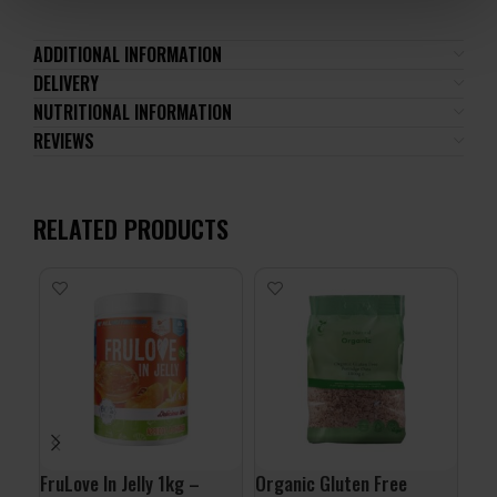
ADDITIONAL INFORMATION
DELIVERY
NUTRITIONAL INFORMATION
REVIEWS
RELATED PRODUCTS
-1
24
FruLove In Jelly 1kg –
Organic Gluten Free
ALL