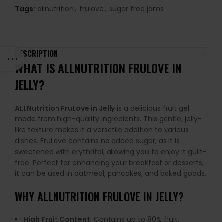
Tags:
allnutrition
,
frulove
,
sugar free jams
DESCRIPTION
WHAT IS ALLNUTRITION FRULOVE IN
JELLY?
ALLNutrition FruLove in Jelly
is a delicious fruit gel
made from high-quality ingredients. This gentle, jelly-
like texture makes it a versatile addition to various
dishes. FruLove contains no added sugar, as it is
sweetened with erythritol, allowing you to enjoy it guilt-
free. Perfect for enhancing your breakfast or desserts,
it can be used in oatmeal, pancakes, and baked goods.
WHY
ALLNUTRITION FRULOVE IN JELLY
?
High Fruit Content
: Contains up to 80% fruit,