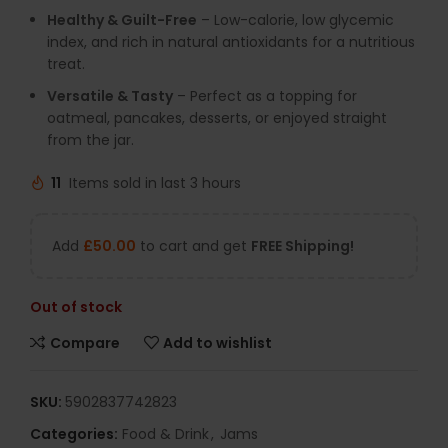
Healthy & Guilt-Free
– Low-calorie, low glycemic
index, and rich in natural antioxidants for a nutritious
treat.
Versatile & Tasty
– Perfect as a topping for
oatmeal, pancakes, desserts, or enjoyed straight
from the jar.
11
Items sold in last 3 hours
Add
£
50.00
to cart and get
FREE Shipping!
Out of stock
Compare
Add to wishlist
SKU:
5902837742823
Categories:
Food & Drink
,
Jams