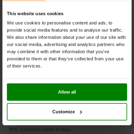
Digestive Support
: Contains fiber that helps
regulate digestion and maintain gut health.
This website uses cookies
RECOMMENDED USE:
We use cookies to personalise content and ads, to
provide social media features and to analyse our traffic.
Whenever you feel like it!
We also share information about your use of our site with
WARNINGS:
our social media, advertising and analytics partners who
may combine it with other information that you’ve
Allergens:
May contain gluten-containing cereals, soy,
provided to them or that they’ve collected from your use
milk, nuts, celery, and their derivatives.
of their services.
Please read the product label carefully. Do not exceed
the recommended daily intake. Contains naturally
occurring sugars. Do not use in case of allergy to any
Allow all
of the ingredients. Excessive consumption may have a
laxative effect. Darkening of the product during
storage is a natural phenomenon. Store in a dry place
Customize
at temperatures from 2°C to 25°C. Once opened,
store in the refrigerator at temperatures from 2°C to
10°C. Consume within 14 days.