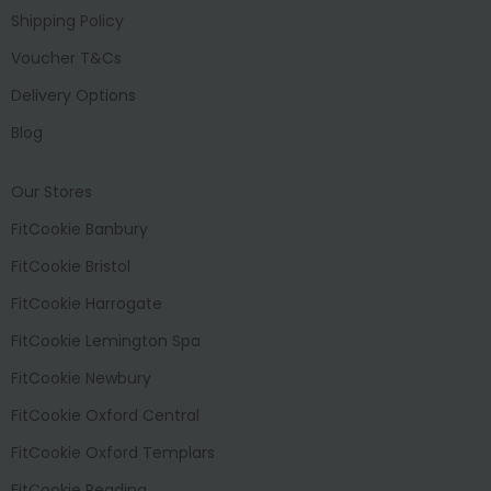
Shipping Policy
Voucher T&Cs
Delivery Options
Blog
Our Stores
FitCookie Banbury
FitCookie Bristol
FitCookie Harrogate
FitCookie Lemington Spa
FitCookie Newbury
FitCookie Oxford Central
FitCookie Oxford Templars
FitCookie Reading