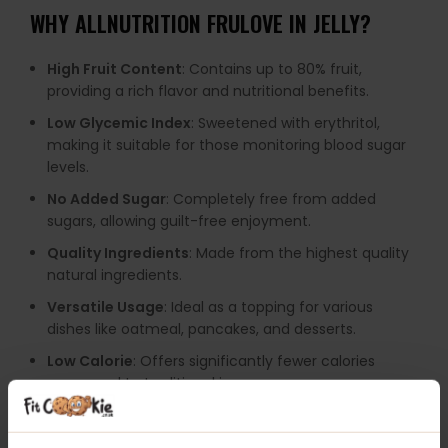
WHY
ALLNUTRITION FRULOVE IN JELLY
?
High Fruit Content
: Contains up to 80% fruit,
providing a rich flavor and nutritional benefits.
Low Glycemic Index
: Sweetened with erythritol,
making it suitable for those monitoring blood sugar
levels.
No Added Sugar
: Completely free from added
sugars, allowing guilt-free enjoyment.
Quality Ingredients
: Made from the highest quality
natural ingredients.
Versatile Usage
: Ideal as a topping for various
dishes like oatmeal, pancakes, and desserts.
Low Calorie
: Offers significantly fewer calories
compared to traditional jams.
Natural Antioxidants
: Rich in vitamins and minerals,
contributing to overall health.