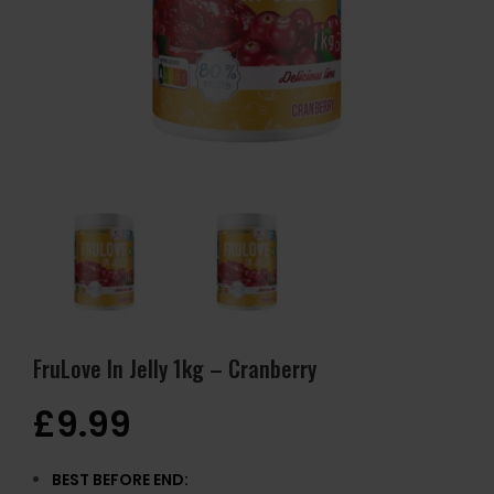
FruLove In Jelly 1kg – Cranberry
£
9.99
BEST BEFORE END: