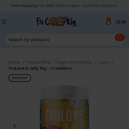
Free Shipping
from
£50
. Order by
1pm
- Same Day Dispatch.
0
£
0.00
Home
Food & Drink
Sugar Free Snacks
Jams
FruLove In Jelly 1kg – Cranberry
SOLD OUT