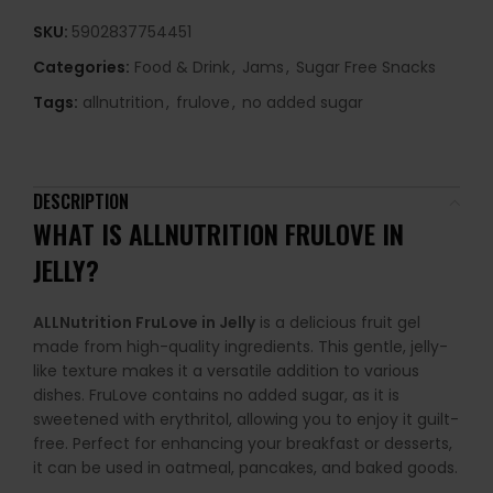
SKU:
5902837754451
Categories:
Food & Drink
,
Jams
,
Sugar Free Snacks
Tags:
allnutrition
,
frulove
,
no added sugar
DESCRIPTION
WHAT IS ALLNUTRITION FRULOVE IN
JELLY?
ALLNutrition FruLove in Jelly
is a delicious fruit gel
made from high-quality ingredients. This gentle, jelly-
like texture makes it a versatile addition to various
dishes. FruLove contains no added sugar, as it is
sweetened with erythritol, allowing you to enjoy it guilt-
free. Perfect for enhancing your breakfast or desserts,
it can be used in oatmeal, pancakes, and baked goods.