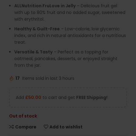
ALLNutrition FruLove in Jelly
– Delicious fruit gel
with up to 80% fruit and no added sugar, sweetened
with erythritol.
Healthy & Guilt-Free
– Low-calorie, low glycemic
index, and rich in natural antioxidants for a nutritious
treat.
Versatile & Tasty
– Perfect as a topping for
oatmeal, pancakes, desserts, or enjoyed straight
from the jar.
17
Items sold in last 3 hours
Add
£
50.00
to cart and get
FREE Shipping!
Out of stock
Compare
Add to wishlist