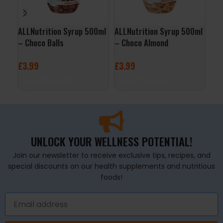
ALLNutrition Syrup 500ml
ALLNutrition Syrup 500ml
QNT
– Choco Balls
– Choco Almond
– V
£
3.99
£
3.99
£
2
ADD TO BASKET
ADD TO BASKET
A
UNLOCK YOUR WELLNESS POTENTIAL!
Join our newsletter to receive exclusive tips, recipes, and
special discounts on our health supplements and nutritious
foods!