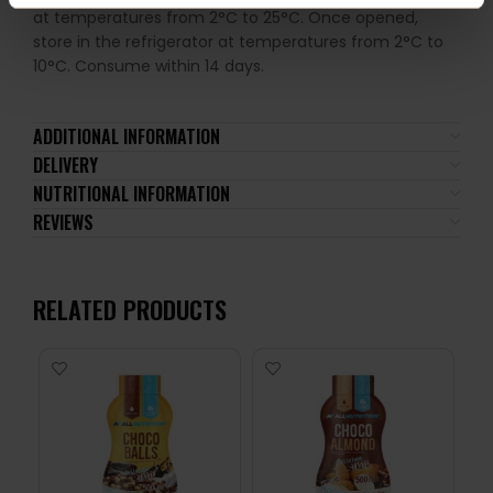
at temperatures from 2°C to 25°C. Once opened,
store in the refrigerator at temperatures from 2°C to
10°C. Consume within 14 days.
ADDITIONAL INFORMATION
DELIVERY
NUTRITIONAL INFORMATION
REVIEWS
RELATED PRODUCTS