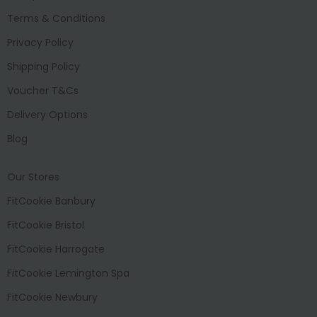
Terms & Conditions
Privacy Policy
Shipping Policy
Voucher T&Cs
Delivery Options
Blog
Our Stores
FitCookie Banbury
FitCookie Bristol
FitCookie Harrogate
FitCookie Lemington Spa
FitCookie Newbury