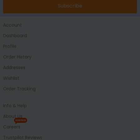
Subscribe
Account
Dashboard
Profile
Order History
Addresses
Wishlist
Order Tracking
Info & Help
About Us
HIRING
Careers
Trustpilot Reviews