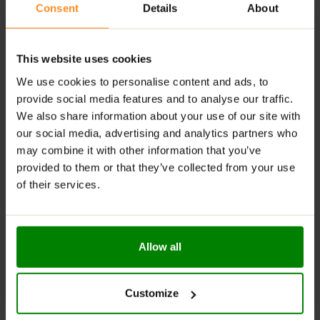
Consent
Details
About
Available in Delicious Flavours
: Enjoy a variety of
tasty options to suit different preferences.
Digestive Support
: Contains fiber that helps
This website uses cookies
regulate digestion and maintain gut health.
We use cookies to personalise content and ads, to
RECOMMENDED USE:
provide social media features and to analyse our traffic.
We also share information about your use of our site with
Whenever you feel like it!
our social media, advertising and analytics partners who
may combine it with other information that you’ve
WARNINGS:
provided to them or that they’ve collected from your use
of their services.
Allergens:
May contain gluten-containing cereals, soy,
milk, nuts, celery, and their derivatives.
Please read the product label carefully. Do not exceed
Allow all
the recommended daily intake. Contains naturally
occurring sugars. Do not use in case of allergy to any
of the ingredients. Excessive consumption may have a
Customize
laxative effect. Darkening of the product during
storage is a natural phenomenon. Store in a dry place