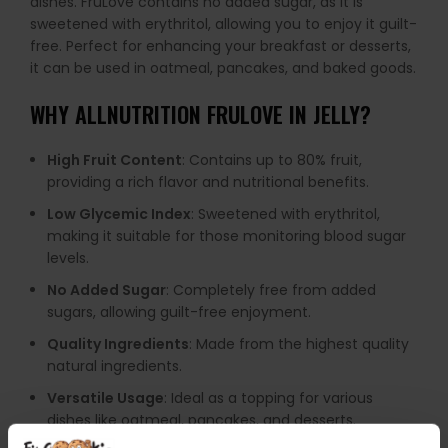
dishes. FruLove contains no added sugar, as it is
sweetened with erythritol, allowing you to enjoy it guilt-
free. Perfect for enhancing your breakfast or desserts,
it can be used in oatmeal, pancakes, and baked goods.
WHY
ALLNUTRITION FRULOVE IN JELLY
?
High Fruit Content
: Contains up to 80% fruit,
providing a rich flavor and nutritional benefits.
Low Glycemic Index
: Sweetened with erythritol,
making it suitable for those monitoring blood sugar
levels.
No Added Sugar
: Completely free from added
sugars, allowing guilt-free enjoyment.
Quality Ingredients
: Made from the highest quality
natural ingredients.
Versatile Usage
: Ideal as a topping for various
dishes like oatmeal, pancakes, and desserts.