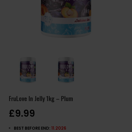
FruLove In Jelly 1kg – Plum
£
9.99
BEST BEFORE END:
11.2026