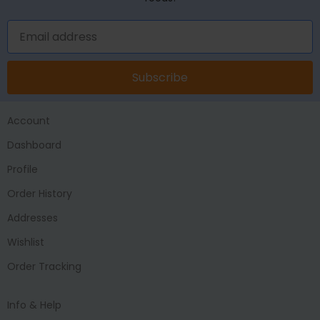
Subscribe
Account
Dashboard
Profile
Order History
Addresses
Wishlist
Order Tracking
Info & Help