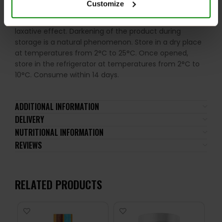
Customize
occurring sugars. Do not use in case of allergy to any
of the ingredients. Excessive consumption may have a
laxative effect. Darkening of the product during
storage is a natural phenomenon. Store in a dry place
at temperatures from 2°C to 25°C. Once opened,
store in the refrigerator at temperatures from 2°C to
10°C. Consume within 14 days.
ADDITIONAL INFORMATION
DELIVERY
NUTRITIONAL INFORMATION
REVIEWS
RELATED PRODUCTS