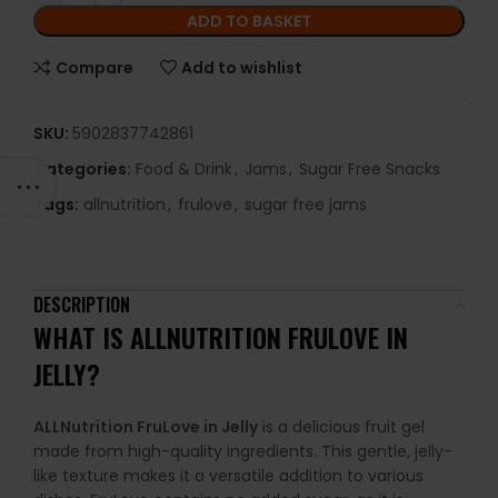
ADD TO BASKET
Compare
Add to wishlist
SKU:
5902837742861
Categories:
Food & Drink
,
Jams
,
Sugar Free Snacks
Tags:
allnutrition
,
frulove
,
sugar free jams
DESCRIPTION
WHAT IS ALLNUTRITION FRULOVE IN
JELLY?
ALLNutrition FruLove in Jelly
is a delicious fruit gel
made from high-quality ingredients. This gentle, jelly-
like texture makes it a versatile addition to various