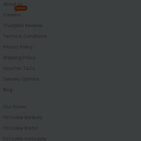
About Us
HIRING
Careers
Trustpilot Reviews
Terms & Conditions
Privacy Policy
Shipping Policy
Voucher T&Cs
Delivery Options
Blog
Our Stores
FitCookie Banbury
FitCookie Bristol
FitCookie Harrogate