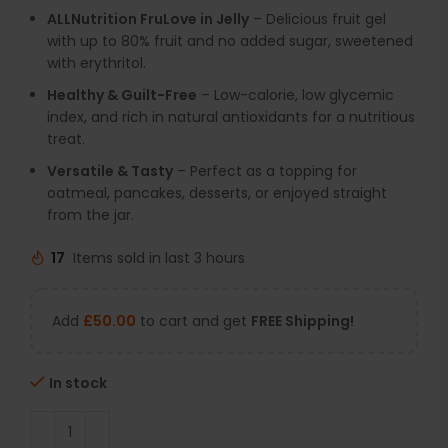
ALLNutrition FruLove in Jelly
– Delicious fruit gel
with up to 80% fruit and no added sugar, sweetened
with erythritol.
Healthy & Guilt-Free
– Low-calorie, low glycemic
index, and rich in natural antioxidants for a nutritious
treat.
Versatile & Tasty
– Perfect as a topping for
oatmeal, pancakes, desserts, or enjoyed straight
from the jar.
17
Items sold in last 3 hours
Add
£
50.00
to cart and get
FREE Shipping!
In stock