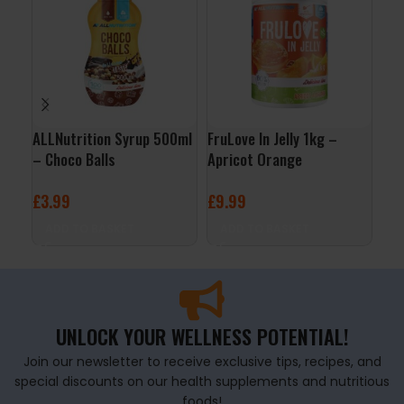
ALLNutrition Syrup 500ml
FruLove In Jelly 1kg –
QNT
– Choco Balls
Apricot Orange
– B
£
3.99
£
9.99
£
2
ADD TO BASKET
ADD TO BASKET
A
UNLOCK YOUR WELLNESS POTENTIAL!
Join our newsletter to receive exclusive tips, recipes, and
special discounts on our health supplements and nutritious
foods!