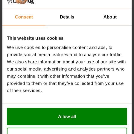
Low Calorie
: Offers significantly fewer calories
compared to traditional jams.
Consent
Details
About
Natural Antioxidants
: Rich in vitamins and minerals,
contributing to overall health.
Available in Delicious Flavours
: Enjoy a variety of
This website uses cookies
tasty options to suit different preferences.
We use cookies to personalise content and ads, to
Digestive Support
: Contains fiber that helps
provide social media features and to analyse our traffic.
regulate digestion and maintain gut health.
We also share information about your use of our site with
RECOMMENDED USE:
our social media, advertising and analytics partners who
may combine it with other information that you’ve
Whenever you feel like it!
provided to them or that they’ve collected from your use
of their services.
WARNINGS:
Allergens:
May contain gluten-containing cereals, soy,
milk, nuts, celery, and their derivatives.
Allow all
Please read the product label carefully. Do not exceed
the recommended daily intake. Contains naturally