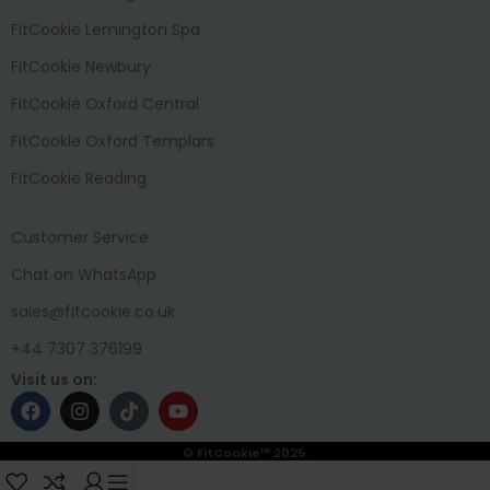
FitCookie Lemington Spa
FitCookie Newbury
FitCookie Oxford Central
FitCookie Oxford Templars
FitCookie Reading
Customer Service
Chat on WhatsApp
sales@fitcookie.co.uk
+44 7307 376199
Visit us on:
© FitCookie™ 2025.