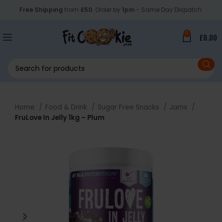
Free Shipping
from
£50
. Order by
1pm
- Same Day Dispatch.
0
£
0.00
Home
Food & Drink
Sugar Free Snacks
Jams
FruLove In Jelly 1kg – Plum