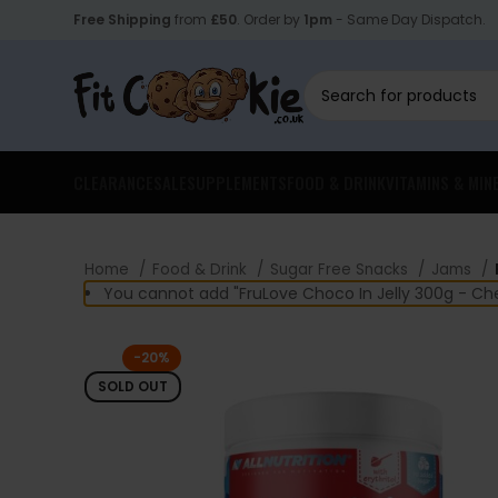
Free Shipping
from
£50
. Order by
1pm
- Same Day Dispatch.
CLEARANCE
SALE
SUPPLEMENTS
FOOD & DRINK
VITAMINS & MIN
Home
Food & Drink
Sugar Free Snacks
Jams
You cannot add "FruLove Choco In Jelly 300g - Che
-20%
SOLD OUT