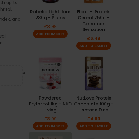
ith up to
ritol.
Rabeko Light Jam
Eleat Hi Protein
230g - Plums
Cereal 250g -
index, and
Cinnamon
£
3.99
Sensation
ADD TO BASKET
al,
£
6.49
r.
ADD TO BASKET
Powdered
NutLove Protein
Erythritol 1kg - NKD
Chocolate 100g -
Living
Lactose Free
£
8.99
£
4.99
ADD TO BASKET
ADD TO BASKET