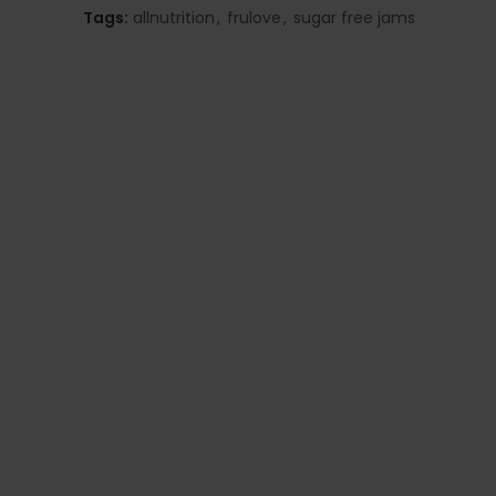
Tags:
allnutrition
,
frulove
,
sugar free jams