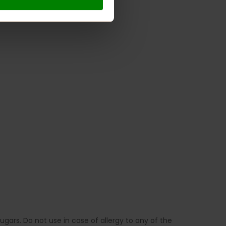
gars. Do not use in case of allergy to any of the