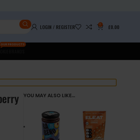
0
LOGIN / REGISTER
£
0.00
OUR PRODUCTS
OKIE
BRANDS
berry
YOU MAY ALSO LIKE…