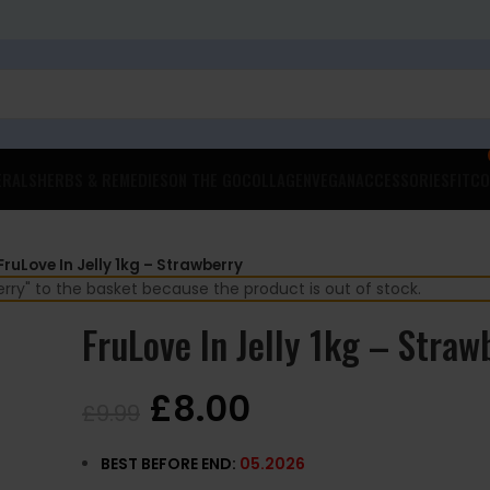
ERALS
HERBS & REMEDIES
ON THE GO
COLLAGEN
VEGAN
ACCESSORIES
FITCO
FruLove In Jelly 1kg – Strawberry
rry" to the basket because the product is out of stock.
FruLove In Jelly 1kg – Straw
£
8.00
£
9.99
BEST BEFORE END:
05.2026