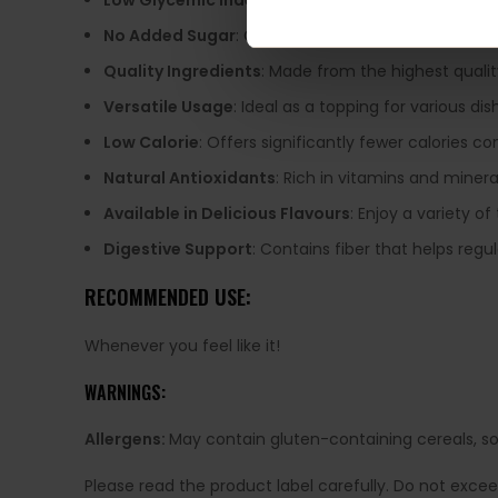
Low Glycemic Index
: Sweetened with erythritol, ma
No Added Sugar
: Completely free from added suga
Quality Ingredients
: Made from the highest qualit
Versatile Usage
: Ideal as a topping for various di
Low Calorie
: Offers significantly fewer calories c
Natural Antioxidants
: Rich in vitamins and mineral
Available in Delicious Flavours
: Enjoy a variety of
Digestive Support
: Contains fiber that helps regu
RECOMMENDED USE:
Whenever you feel like it!
WARNINGS:
Allergens:
May contain gluten-containing cereals, soy,
Please read the product label carefully. Do not exce