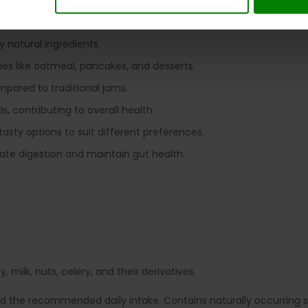
king it suitable for those monitoring blood sugar levels.
rs, allowing guilt-free enjoyment.
y natural ingredients.
shes like oatmeal, pancakes, and desserts.
ompared to traditional jams.
s, contributing to overall health.
 tasty options to suit different preferences.
late digestion and maintain gut health.
 milk, nuts, celery, and their derivatives.
ed the recommended daily intake. Contains naturally occurring su