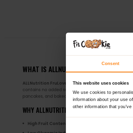
DESCRIPTION
Consent
WHAT IS ALLNUTRITION FRULOVE IN JEL
ALLNutrition FruLove in Jelly
is a delicious fruit gel 
This website uses cookies
contains no added sugar, as it is sweetened with eryth
We use cookies to personalis
pancakes, and baked goods.
information about your use of
other information that you’ve
WHY
ALLNUTRITION FRULOVE IN JELLY
?
High Fruit Content
: Contains up to 80% fruit, provi