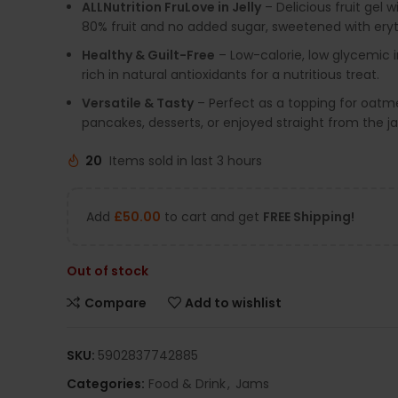
ALLNutrition FruLove in Jelly
– Delicious fruit gel w
80% fruit and no added sugar, sweetened with eryth
Healthy & Guilt-Free
– Low-calorie, low glycemic 
rich in natural antioxidants for a nutritious treat.
Versatile & Tasty
– Perfect as a topping for oatme
pancakes, desserts, or enjoyed straight from the ja
20
Items sold in last 3 hours
Add
£
50.00
to cart and get
FREE Shipping!
Out of stock
Compare
Add to wishlist
SKU:
5902837742885
Categories:
Food & Drink
,
Jams