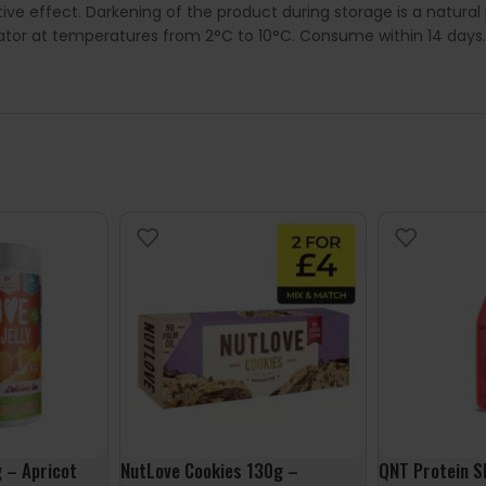
ive effect. Darkening of the product during storage is a natura
rator at temperatures from 2°C to 10°C. Consume within 14 days.
g – Apricot
NutLove Cookies 130g –
QNT Protein S