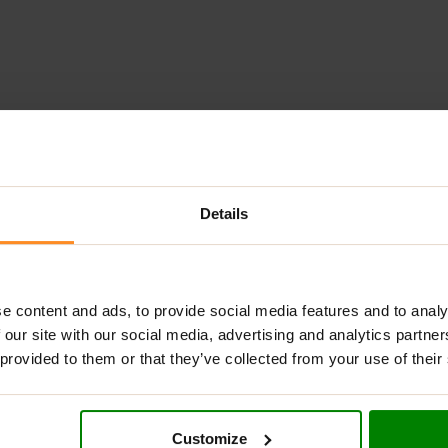
ADDITIONAL INFORMATION
DELIVERY
NUTRITIONAL INFORMA
Details
LY?
made from high-quality ingredients. This gentle, jelly-like texture 
ritol, allowing you to enjoy it guilt-free. Perfect for enhancing 
e content and ads, to provide social media features and to analy
 our site with our social media, advertising and analytics partn
 provided to them or that they’ve collected from your use of their
ding a rich flavor and nutritional benefits.
Customize