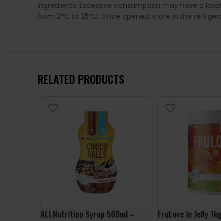
ingredients. Excessive consumption may have a laxat
from 2°C to 25°C. Once opened, store in the refrige
RELATED PRODUCTS
ALLNutrition Syrup 500ml –
FruLove In Jelly 1k