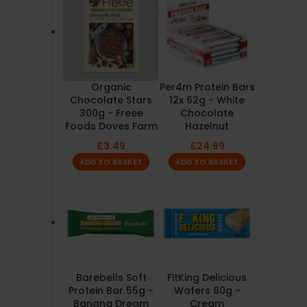
Organic
Per4m Protein Bars
Chocolate Stars
12x 62g - White
300g - Freee
Chocolate
Foods Doves Farm
Hazelnut
£
3.49
£
24.99
ADD TO BASKET
ADD TO BASKET
Barebells Soft
FitKing Delicious
Protein Bar 55g -
Wafers 80g -
Banana Dream
Cream