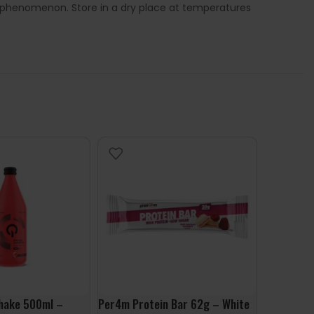
l phenomenon. Store in a dry place at temperatures
hake 500ml –
Per4m Protein Bar 62g – White
Mars Hi P