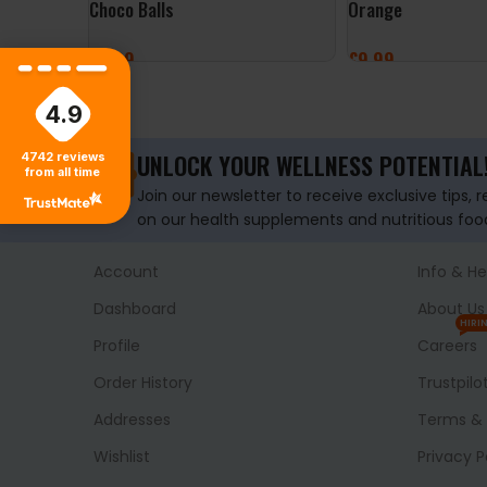
Choco Balls
Orange
£
3.99
£
9.99
ADD TO BASKET
ADD TO BASKET
4.9
UNLOCK YOUR WELLNESS POTENTIAL
4742
reviews
from all time
Join our newsletter to receive exclusive tips, 
on our health supplements and nutritious foo
Account
Info & He
Dashboard
About Us
HIRI
Profile
Careers
Order History
Trustpilo
Addresses
Terms & 
Wishlist
Privacy P