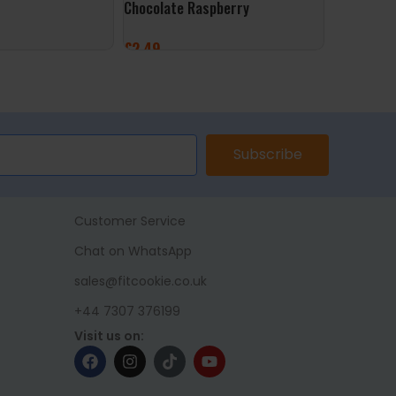
Chocolate Raspberry
Original
£
2.49
£
2.49
ET
ADD TO BASKET
ADD TO 
Subscribe
Customer Service
Chat on WhatsApp
sales@fitcookie.co.uk
+44 7307 376199
Visit us on: