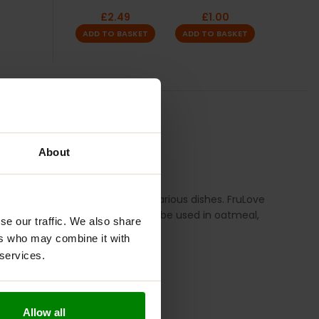
£
2.49
£
1.00
ADD TO BASKET
ADD TO BASKET
TION
REVIEWS
About
makes it a versatile addition to various dishes. FruLove
your breakfast or desserts, it can be used in oatmeal,
se our traffic. We also share
ers who may combine it with
 services.
Allow all