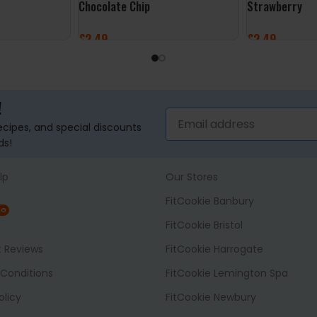
Chocolate Chip
Strawberry
£
2.49
£
2.49
ADD TO BASKET
ADD TO BASK
!
recipes, and special discounts
ds!
lp
Our Stores
FitCookie Banbury
NG
FitCookie Bristol
t Reviews
FitCookie Harrogate
Conditions
FitCookie Lemington Spa
olicy
FitCookie Newbury