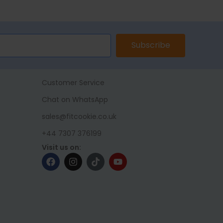
ET
ADD TO BASKET
Subscribe
Customer Service
Chat on WhatsApp
sales@fitcookie.co.uk
+44 7307 376199
Visit us on: