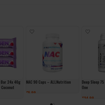
 Bar 24x 40g
NAC 90 Caps – ALLNutrition
Deep Sleep 75
y Coconut
One
£
5.99
£
24.99
ADD TO BASKET