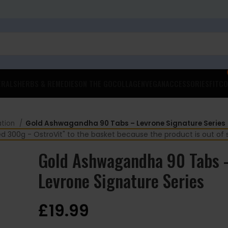
ERALS
HERBS & REMEDIES
ON THE GO
COLLAGEN
VEGAN
ACCESSORIES
FITCO
ation
Gold Ashwagandha 90 Tabs – Levrone Signature Series
00g - OstroVit" to the basket because the product is out of 
Gold Ashwagandha 90 Tabs 
Levrone Signature Series
£
19.99