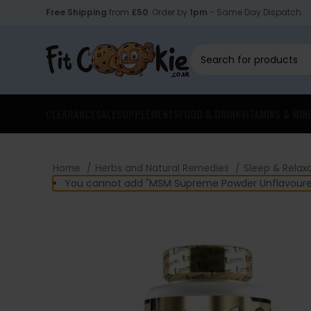
Free Shipping
from
£50
. Order by
1pm
- Same Day Dispatch.
CLEARANCE
SALE
SUPPLEMENTS
FOOD & DRINK
VITAMINS & MIN
Home
Herbs and Natural Remedies
Sleep & Relax
You cannot add "MSM Supreme Powder Unflavoured 3