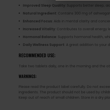
Improved Sleep Quality
: Supports better sleep, ai
Natural Ingredient
: Contains 300 mg of ashwagand
Enhanced Focus
: Aids in mental clarity and conc
Increased Vitality
: Contributes to overall energy le
Hormonal Balance
: Supports hormonal health, w
Daily Wellness Support
: A great addition to your
RECOMMENDED USE:
Take two tablets daily, one in the morning and the oth
WARNINGS:
Please read the product label carefully. Do not exce
ingredients. The product should not be used by chil
Keep out of reach of small children. Store in a dry p