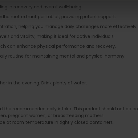
ding in recovery and overall well-being.
ha root extract per tablet, providing potent support.
entration, helping you manage daily challenges more effectively.
vels and vitality, making it ideal for active individuals.
hich can enhance physical performance and recovery.
 daily routine for maintaining mental and physical harmony.
er in the evening. Drink plenty of water.
ed the recommended daily intake. This product should not be con
dren, pregnant women, or breastfeeding mothers.
lace at room temperature in tightly closed containers.