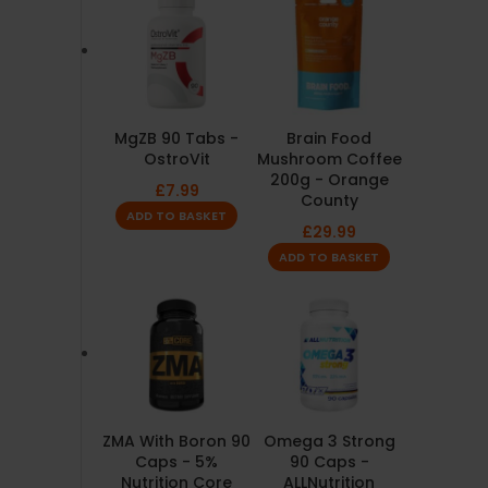
MgZB 90 Tabs -
Brain Food
OstroVit
Mushroom Coffee
200g - Orange
£
7.99
County
ADD TO BASKET
£
29.99
ADD TO BASKET
ZMA With Boron 90
Omega 3 Strong
Caps - 5%
90 Caps -
Nutrition Core
ALLNutrition