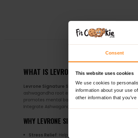
DESCRIPTION
Consent
WHAT IS
LEVRONE SIGNATURE SERIES
This website uses cookies
We use cookies to personalis
Levrone Signature Series Gold Ashwagandha
is a 
information about your use of
ashwagandha root extract, making it a powerful ally i
other information that you’ve
promotes mental balance. With its ability to boost vita
Integrate Ashwagandha into your routine for enhan
WHY
LEVRONE SIGNATURE SERIES GOLD 
Stress Relief
: Helps combat stress and anxiety, p