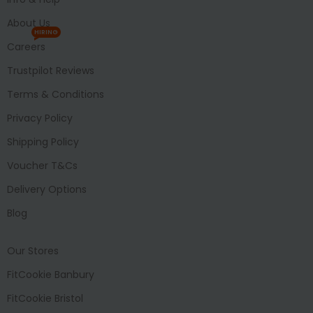
About Us
HIRING
Careers
Trustpilot Reviews
Terms & Conditions
Privacy Policy
Shipping Policy
Voucher T&Cs
Delivery Options
Blog
Our Stores
FitCookie Banbury
FitCookie Bristol