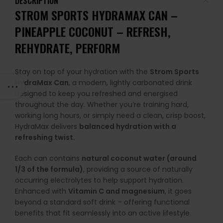
DESCRIPTION
STROM SPORTS HYDRAMAX CAN
–
PINEAPPLE COCONUT
– REFRESH,
REHYDRATE, PERFORM
Stay on top of your hydration with the
Strom Sports
HydraMax Can
, a modern, lightly carbonated drink
designed to keep you refreshed and energised
throughout the day. Whether you’re training hard,
working long hours, or simply need a clean, crisp boost,
HydraMax delivers
balanced hydration with a
refreshing twist
.
Each can contains
natural coconut water (around
1/3 of the formula)
, providing a source of naturally
occurring electrolytes to help support hydration.
Enhanced with
Vitamin C and magnesium
, it goes
beyond a standard soft drink – offering functional
benefits that fit seamlessly into an active lifestyle.