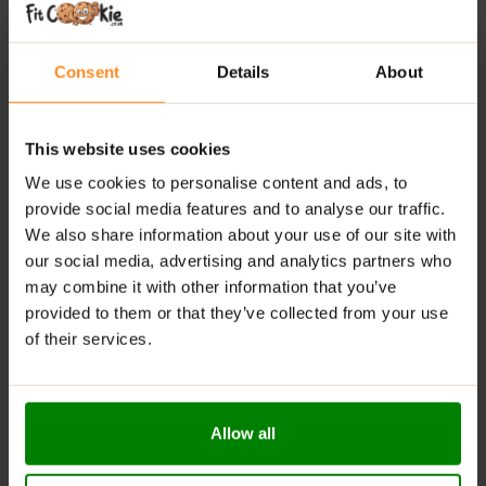
Lightly Carbonated:
Smooth, refreshing and easy
to drink
Consent
Details
About
Caffeine-Free Formula:
Perfect at any time of day
Everyday Hydration:
Suitable for training, work, or
relaxation
This website uses cookies
Convenient Format:
Ready-to-drink whenever you
We use cookies to personalise content and ads, to
need it
provide social media features and to analyse our traffic.
We also share information about your use of our site with
RECOMMENDED USE:
our social media, advertising and analytics partners who
may combine it with other information that you’ve
Crack it open chilled and sip throughout the day—
provided to them or that they’ve collected from your use
whether you’re training, working, or just need a
of their services.
refreshing hydration boost.
WARNINGS:
Allergens:
Manufactured in a facility that handles milk,
Allow all
soy, egg and gluten.