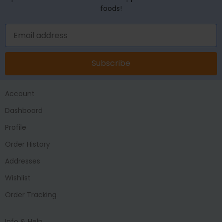
foods!
Subscribe
Account
Dashboard
Profile
Order History
Addresses
Wishlist
Order Tracking
Info & Help