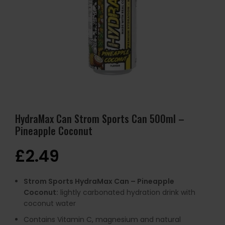
HydraMax Can Strom Sports Can 500ml –
Pineapple Coconut
£
2.49
Strom Sports HydraMax Can – Pineapple
Coconut:
lightly carbonated hydration drink with
coconut water
Contains Vitamin C, magnesium and natural