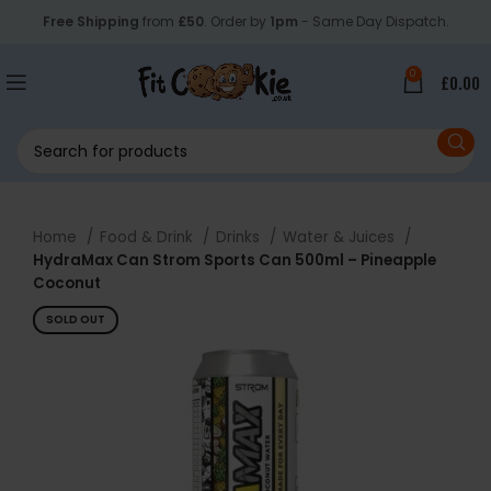
Free Shipping
from
£50
. Order by
1pm
- Same Day Dispatch.
0
£
0.00
Home
Food & Drink
Drinks
Water & Juices
HydraMax Can Strom Sports Can 500ml – Pineapple
Coconut
SOLD OUT