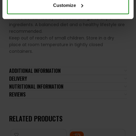
Please read the product label carefully. Do not exceed
Customize
the recommended daily intake. This product should
not be consumed by individuals allergic to any of its
ingredients. A balanced diet and a healthy lifestyle are
recommended.
Keep out of reach of small children. Store in a dry
place at room temperature in tightly closed
containers.
ADDITIONAL INFORMATION
DELIVERY
NUTRITIONAL INFORMATION
REVIEWS
RELATED PRODUCTS
-10%