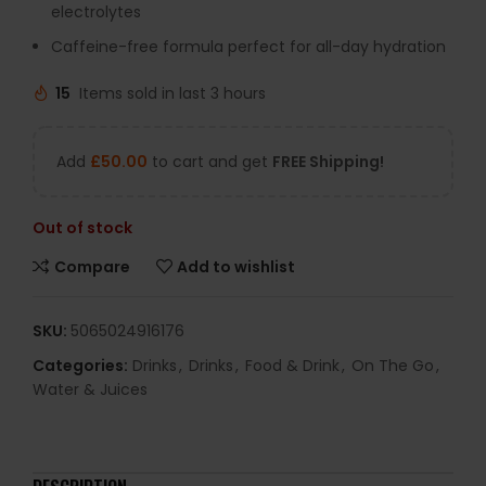
electrolytes
Caffeine-free formula perfect for all-day hydration
15
Items sold in last 3 hours
Add
£
50.00
to cart and get
FREE Shipping!
Out of stock
Compare
Add to wishlist
SKU:
5065024916176
Categories:
Drinks
,
Drinks
,
Food & Drink
,
On The Go
,
Water & Juices