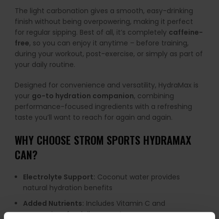
The light carbonation gives a smooth, easy-drinking
finish without being overpowering, making it perfect
for regular sipping. Best of all, it’s completely
caffeine-
free
, so you can enjoy it anytime – before training,
during your workout, post-exercise, or simply as part of
your daily routine.
Designed for convenience and versatility, HydraMax is
your
go-to hydration companion
, combining
performance-focused ingredients with a refreshing
taste you’ll want to reach for again and again.
WHY CHOOSE STROM SPORTS HYDRAMAX
CAN?
Electrolyte Support:
Coconut water provides
natural hydration benefits
Added Nutrients:
Includes Vitamin C and
magnesium for daily support