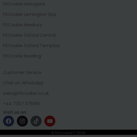
FitCookie Harrogate
FitCookie Lemington Spa
FitCookie Newbury
FitCookie Oxford Central
FitCookie Oxford Templars
FitCookie Reading
Customer Service
Chat on WhatsApp
sales@fitcookie.co.uk
+44 7307 376199
Visit us on:
© FitCookie™ 2025.