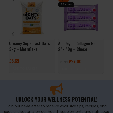
24 BARS
Creamy Superfast Oats
ALLDeynn Collagen Bar
QNT
3kg – Mornflake
24x 40g – Choco
– V
Raspberry Coconut
£
5.69
£
2
£
27.00
£
29.99
ADD TO BASKET
A
ADD TO BASKET
UNLOCK YOUR WELLNESS POTENTIAL!
Join our newsletter to receive exclusive tips, recipes, and
special discounts on our health supplements and nutritious