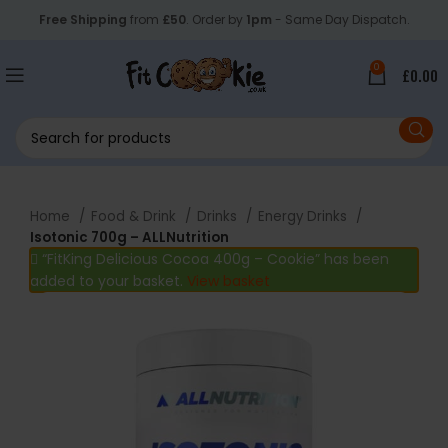
Free Shipping
from
£50
. Order by
1pm
- Same Day Dispatch.
0
£
0.00
Home
Food & Drink
Drinks
Energy Drinks
Isotonic 700g – ALLNutrition
“FitKing Delicious Cocoa 400g – Cookie” has been
added to your basket.
View basket