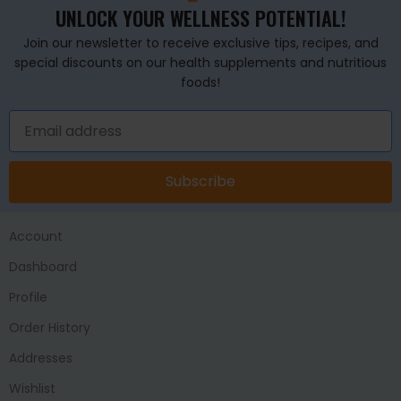
UNLOCK YOUR WELLNESS POTENTIAL!
Join our newsletter to receive exclusive tips, recipes, and
special discounts on our health supplements and nutritious
foods!
Subscribe
Account
Dashboard
Profile
Order History
Addresses
Wishlist