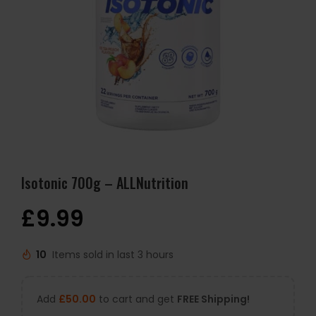
Isotonic 700g – ALLNutrition
£
9.99
10
Items sold in last 3 hours
Add
£
50.00
to cart and get
FREE Shipping!