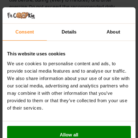
Use before, during (every 15 minutes) and after
exercise. Do not exceed the recommended daily
dosage.
ALLNUTRITION ISOTONIC
is a food supplement.
Product intended for physically active people over 18
Consent
Details
About
years old. Do not exceed the recommended daily
dosage. If you are allergic to any ingredients (please
check nutritional information before purchase), do not
This website uses cookies
take it. Do not use it if you are pregnant or nursing.
Keep out of reach of children. A balanced diet and
We use cookies to personalise content and ads, to
healthy lifestyle are highly recommended.
provide social media features and to analyse our traffic.
It may contain cereals containing gluten, soy, milk and
We also share information about your use of our site with
derived products.
our social media, advertising and analytics partners who
may combine it with other information that you’ve
ADDITIONAL INFORMATION
provided to them or that they’ve collected from your use
DELIVERY
of their services.
NUTRITIONAL INFORMATION
REVIEWS
Allow all