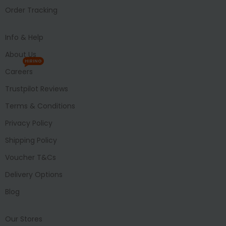
Order Tracking
Info & Help
About Us
HIRING
Careers
Trustpilot Reviews
Terms & Conditions
Privacy Policy
Shipping Policy
Voucher T&Cs
Delivery Options
Blog
Our Stores