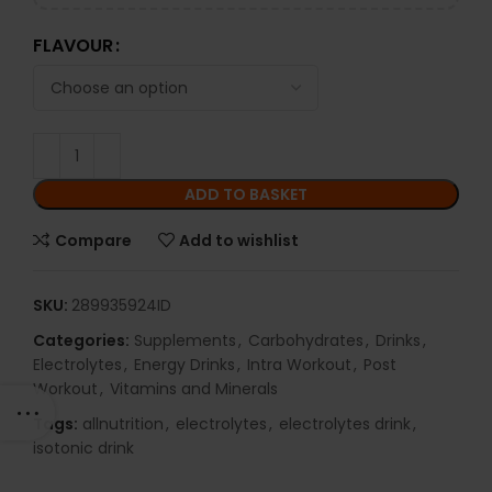
FLAVOUR
ADD TO BASKET
Compare
Add to wishlist
SKU:
289935924ID
Categories:
Supplements
,
Carbohydrates
,
Drinks
,
Electrolytes
,
Energy Drinks
,
Intra Workout
,
Post
Workout
,
Vitamins and Minerals
Tags:
allnutrition
,
electrolytes
,
electrolytes drink
,
isotonic drink