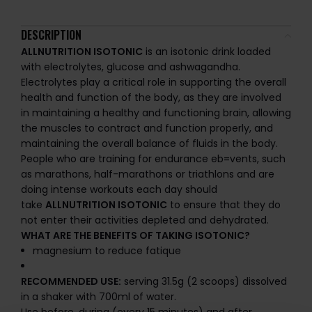
DESCRIPTION
ALLNUTRITION ISOTONIC
is an isotonic drink loaded
with electrolytes, glucose and ashwagandha.
Electrolytes play a critical role in supporting the overall
health and function of the body, as they are involved
in maintaining a healthy and functioning brain, allowing
the muscles to contract and function properly, and
maintaining the overall balance of fluids in the body.
People who are training for endurance eb=vents, such
as marathons, half-marathons or triathlons and are
doing intense workouts each day should
take
ALLNUTRITION ISOTONIC
to ensure that they do
not enter their activities depleted and dehydrated.
WHAT ARE THE BENEFITS OF TAKING ISOTONIC?
magnesium to reduce fatique
RECOMMENDED USE:
serving 31.5g (2 scoops) dissolved
in a shaker with 700ml of water.