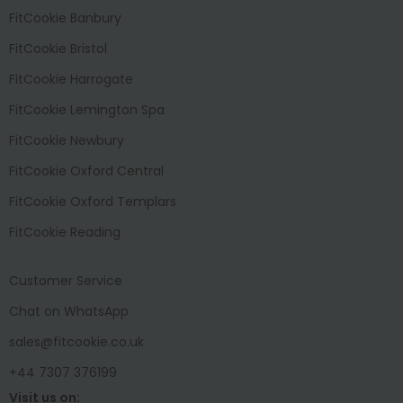
FitCookie Banbury
FitCookie Bristol
FitCookie Harrogate
FitCookie Lemington Spa
FitCookie Newbury
FitCookie Oxford Central
FitCookie Oxford Templars
FitCookie Reading
Customer Service
Chat on WhatsApp
sales@fitcookie.co.uk
+44 7307 376199
Visit us on: